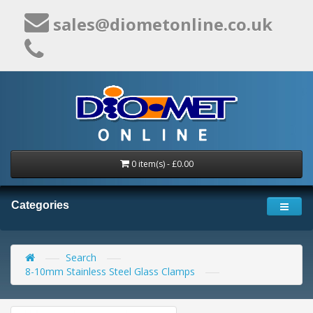
sales@diometonline.co.uk
0 item(s) - £0.00
Categories
Search
8-10mm Stainless Steel Glass Clamps