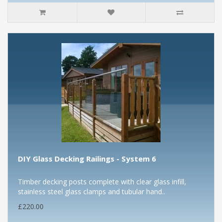
DIY Glass Decking Railings - System 6
Timber decking posts complete with clear glass infill,
stainless steel glass clamps and tubular hand..
£220.00