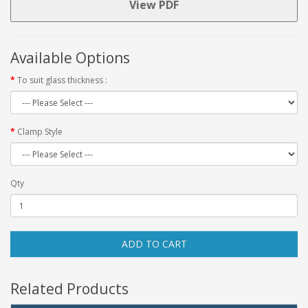
View PDF
Available Options
To suit glass thickness :
Clamp Style
Qty
ADD TO CART
Related Products