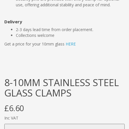
use, offering additional stability and peace of mind.
Delivery
2-3 days lead time from order placement.
Collections welcome
Get a price for your 10mm glass
HERE
8-10MM STAINLESS STEEL
GLASS CLAMPS
£6.60
Inc VAT