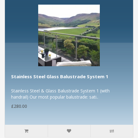
Stainless Steel Glass Balustrade System 1
Stainless Steel & Glass Balustrade System 1 (with
handrail) Our most popular balustrade: sati..
£280.00