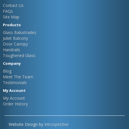
Contact Us
FAQs
Site Map
Products
Glass Balustrades
Juliet Balcony
Door Canopy
Handrails
Toughened Glass
Company
Blog
Meet The Team
Testimonials
My Account
My Account
Order History
Website Design by
Introspective