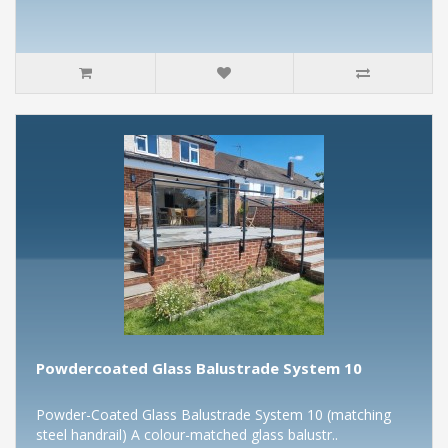
Powdercoated Glass Balustrade System 10
Powder-Coated Glass Balustrade System 10 (matching
steel handrail) A colour-matched glass balustr..