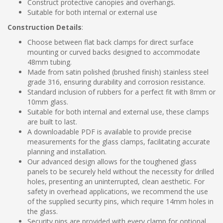
Construct protective canopies and overhangs.
Suitable for both internal or external use
Construction Details
:
Choose between flat back clamps for direct surface
mounting or curved backs designed to accommodate
48mm tubing.
Made from satin polished (brushed finish) stainless steel
grade 316, ensuring durability and corrosion resistance.
Standard inclusion of rubbers for a perfect fit with 8mm or
10mm glass.
Suitable for both internal and external use, these clamps
are built to last.
A downloadable PDF is available to provide precise
measurements for the glass clamps, facilitating accurate
planning and installation.
Our advanced design allows for the toughened glass
panels to be securely held without the necessity for drilled
holes, presenting an uninterrupted, clean aesthetic. For
safety in overhead applications, we recommend the use
of the supplied security pins, which require 14mm holes in
the glass.
Security pins are provided with every clamp for optional