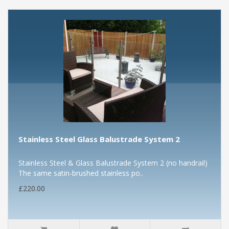
Stainless Steel Glass Balustrade System 2
Stainless Steel & Glass Balustrade System 2 (no handrail)
The same satin-brushed stainless po..
£220.00