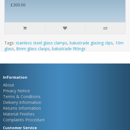
£300.00
Tags:
stainless steel glass clamps
,
balustrade glazing clips
,
10m
glass
,
8mm glass clasps
,
balustrade fittings
Information
About
Privacy Notice
Terms & Conditions
Delivery Information
Returns Information
Material Finishes
Complaints Procedure
Customer Service