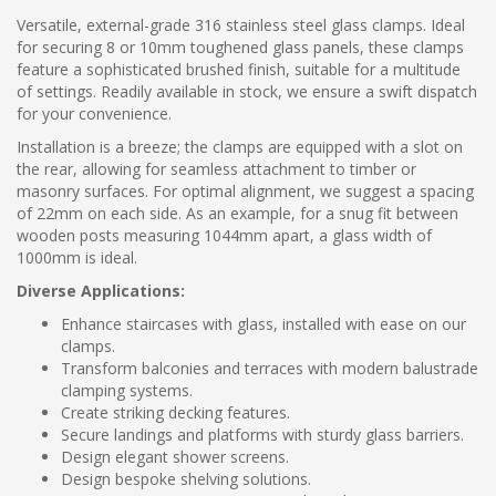
Versatile, external-grade 316 stainless steel glass clamps. Ideal
for securing 8 or 10mm toughened glass panels, these clamps
feature a sophisticated brushed finish, suitable for a multitude
of settings. Readily available in stock, we ensure a swift dispatch
for your convenience.
Installation is a breeze; the clamps are equipped with a slot on
the rear, allowing for seamless attachment to timber or
masonry surfaces. For optimal alignment, we suggest a spacing
of 22mm on each side. As an example, for a snug fit between
wooden posts measuring 1044mm apart, a glass width of
1000mm is ideal.
Diverse Applications:
Enhance staircases with glass, installed with ease on our
clamps.
Transform balconies and terraces with modern balustrade
clamping systems.
Create striking decking features.
Secure landings and platforms with sturdy glass barriers.
Design elegant shower screens.
Design bespoke shelving solutions.