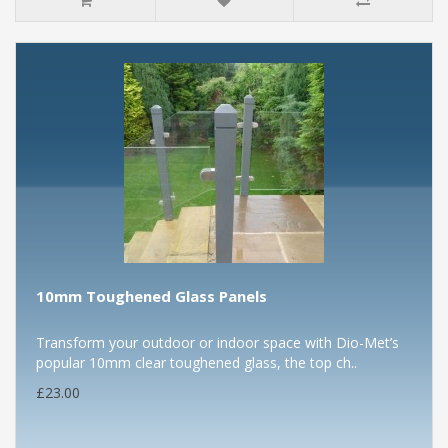
10mm Toughened Glass Panels
Transform your outdoor or indoor space with Dio-Met’s
popular 10mm clear toughened glass, the top ch..
£23.00