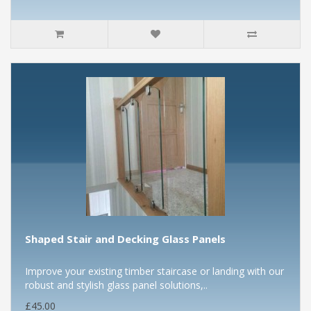
Shaped Stair and Decking Glass Panels
Improve your existing timber staircase or landing with our
robust and stylish glass panel solutions,..
£45.00