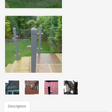
Description