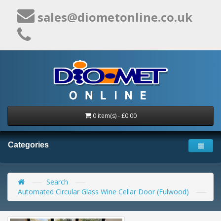
sales@diometonline.co.uk
0 item(s) - £0.00
Categories
Search
Automated Circular Glass Wine Cellar Door (Fulwood)