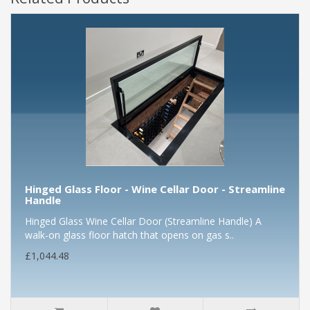
Hinged Glass Floor - Wine Cellar Door - Streamline
Handle
Hinged Glass Wine Cellar Door (Streamline Handle) A
walk-on glass floor hatch that opens on gas s..
£1,044.48