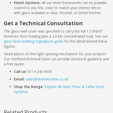
Finish Options:
All our steel frameworks can be powder-
coated to any RAL color to match your interior décor,
with glass available in clear, frosted, or tinted finishes.
Get a Technical Consultation
The glass well cover was specified to carry the full 1.5 kN/m²
domestic floor loading plus a 2.0 kN concentrated load. See our
glass floor building regulations guide
for the detail behind these
figures.
Need advice on the right opening mechanism for your project?
Our Sheffield technical team can provide structural guidance and
a free quote.
Call us:
0114 243 9009
Email:
sales@diometonline.co.uk
Shop the Range:
Explore all Glass Floor & Cellar Door
Systems
Related Products