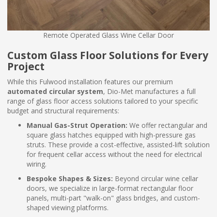
Remote Operated Glass Wine Cellar Door
Custom Glass Floor Solutions for Every
Project
While this Fulwood installation features our premium
automated circular system
, Dio-Met manufactures a full
range of glass floor access solutions tailored to your specific
budget and structural requirements:
Manual Gas-Strut Operation:
We offer rectangular and
square glass hatches equipped with high-pressure gas
struts. These provide a cost-effective, assisted-lift solution
for frequent cellar access without the need for electrical
wiring.
Bespoke Shapes & Sizes:
Beyond circular wine cellar
doors, we specialize in large-format rectangular floor
panels, multi-part "walk-on" glass bridges, and custom-
shaped viewing platforms.