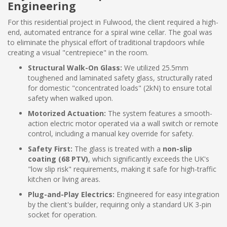
Engineering
For this residential project in Fulwood, the client required a high-
end, automated entrance for a spiral wine cellar. The goal was
to eliminate the physical effort of traditional trapdoors while
creating a visual "centrepiece" in the room.
Structural Walk-On Glass:
We utilized 25.5mm
toughened and laminated safety glass, structurally rated
for domestic "concentrated loads" (2kN) to ensure total
safety when walked upon.
Motorized Actuation:
The system features a smooth-
action electric motor operated via a wall switch or remote
control, including a manual key override for safety.
Safety First:
The glass is treated with a
non-slip
coating (68 PTV)
, which significantly exceeds the UK's
"low slip risk" requirements, making it safe for high-traffic
kitchen or living areas.
Plug-and-Play Electrics:
Engineered for easy integration
by the client's builder, requiring only a standard UK 3-pin
socket for operation.