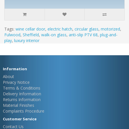
Tags:
wine cellar door
,
electric hatch
,
circular glass
,
motorized
,
Fulwood
,
Sheffield
,
walk-on glass
,
anti-slip PTV 68
,
plug-and-
play
,
luxury interior
Information
About
Privacy Notice
Terms & Conditions
Delivery Information
Returns Information
Material Finishes
Complaints Procedure
Customer Service
Contact Us