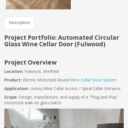
Description
Project Portfolio: Automated Circular
Glass Wine Cellar Door (Fulwood)
Project Overview
Location:
Fulwood, Sheffield
Product:
Electric Motorized Round
Wine Cellar Door System
Application:
Luxury Wine Cellar Access / Spiral Cellar Entrance
Scope:
Design, manufacture, and supply of a "Plug-and-Play"
motorized walk-on glass hatch.