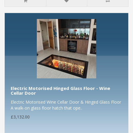
Electric Motorised Hinged Glass Floor - Wine
Cellar Door
Electric Motorised Wine Cellar Door & Hinged Glass Floor
A walk-on glass floor hatch that ope..
£3,132.00