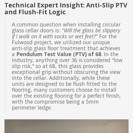
Technical Expert Insight: Anti-Slip PTV
and Flush-Fit Logic
A common question when installing circular
glass cellar doors is:
"Will the glass be slippery
if I walk on it with socks or wet feet?"
For the
Fulwood project, we utilized our unique
anti-slip glass floor treatment that achieves
a
Pendulum Test Value (PTV) of 68
. In the
industry, anything over 36 is considered "low
slip risk," so at 68, this glass provides
exceptional grip without obscuring the view
into the cellar. Additionally, while these
units are designed to be flush fitted to the
flooring, many customers choose to install
over the existing flooring for a perfect finish,
with the compromise being a 5mm
perimeter ledge.