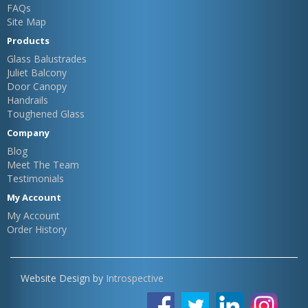
FAQs
Site Map
Products
Glass Balustrades
Juliet Balcony
Door Canopy
Handrails
Toughened Glass
Company
Blog
Meet The Team
Testimonials
My Account
My Account
Order History
Website Design by
Introspective