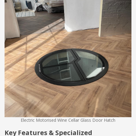
Electric Motorised Wine Cellar Glass Door Hatch
Key Features & Specialized