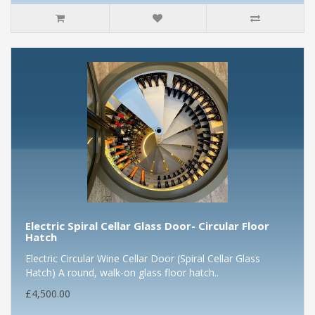
Electric Spiral Cellar Glass Door- Circular Floor
Hatch
Electric Circular Wine Cellar Door (Spiral Cellar Glass
Hatch) A round, walk-on glass floor hatch..
£4,500.00