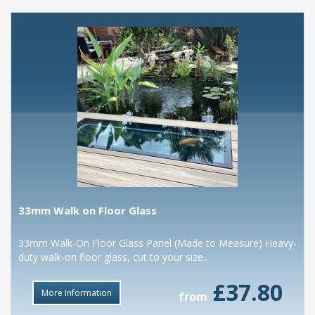
33mm Walk on Floor Glass
33mm Walk-On Floor Glass Panel (Made to Measure) Heavy-
duty walk-on floor glass, cut to your size..
£37.80
More Information
from