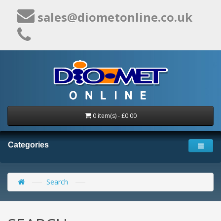
sales@diometonline.co.uk
0 item(s) - £0.00
Categories
Search