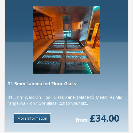
31.5mm Laminated Floor Glass
31.5mm Walk-On Floor Glass Panel (Made to Measure) Mid-
range walk-on floor glass, cut to your siz..
£34.00
More Information
from