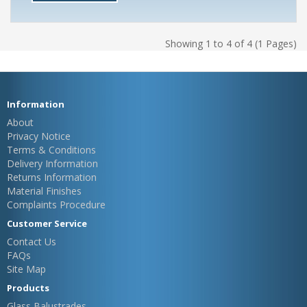
Showing 1 to 4 of 4 (1 Pages)
Information
About
Privacy Notice
Terms & Conditions
Delivery Information
Returns Information
Material Finishes
Complaints Procedure
Customer Service
Contact Us
FAQs
Site Map
Products
Glass Balustrades