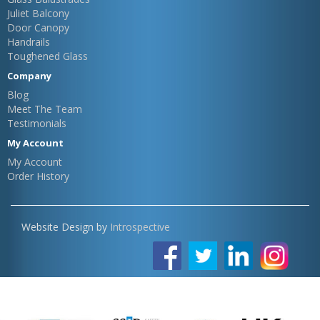
Juliet Balcony
Door Canopy
Handrails
Toughened Glass
Company
Blog
Meet The Team
Testimonials
My Account
My Account
Order History
Website Design by
Introspective