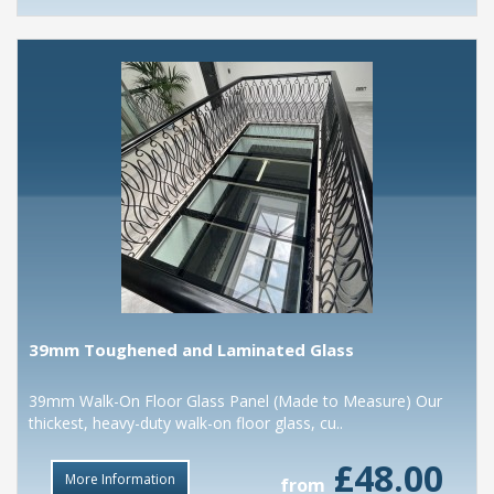
39mm Toughened and Laminated Glass
39mm Walk-On Floor Glass Panel (Made to Measure) Our
thickest, heavy-duty walk-on floor glass, cu..
£48.00
More Information
from