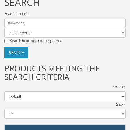
SEARCH
Search Criteria
Search in product descriptions
PRODUCTS MEETING THE
SEARCH CRITERIA
Sort By:
Show: