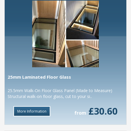
25mm Laminated Floor Glass
25.5mm Walk-On Floor Glass Panel (Made to Measure)
Structural walk-on floor glass, cut to your si..
£30.60
More Information
from