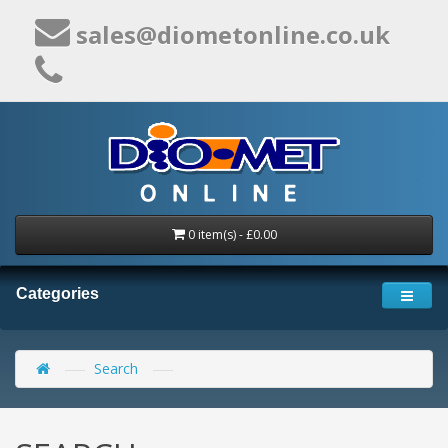
sales@diometonline.co.uk
0 item(s) - £0.00
Categories
Search