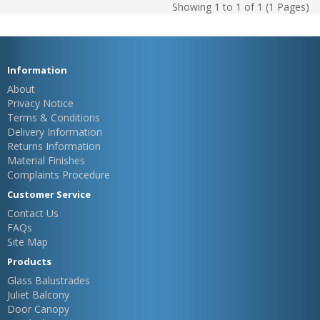
Showing 1 to 1 of 1 (1 Pages)
Information
About
Privacy Notice
Terms & Conditions
Delivery Information
Returns Information
Material Finishes
Complaints Procedure
Customer Service
Contact Us
FAQs
Site Map
Products
Glass Balustrades
Juliet Balcony
Door Canopy