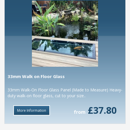
33mm Walk on Floor Glass
33mm Walk-On Floor Glass Panel (Made to Measure) Heavy-
duty walk-on floor glass, cut to your size..
£37.80
More Information
from