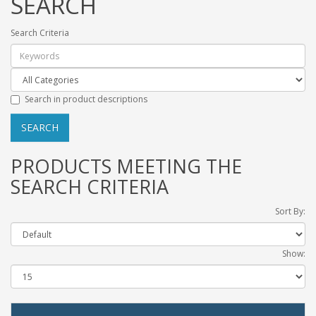
SEARCH
Search Criteria
Search in product descriptions
PRODUCTS MEETING THE
SEARCH CRITERIA
Sort By:
Show: