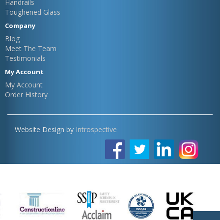
Handrails
Toughened Glass
Company
Blog
Meet The Team
Testimonials
My Account
My Account
Order History
Website Design by
Introspective