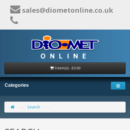
sales@diometonline.co.uk
0 item(s) - £0.00
Categories
Search