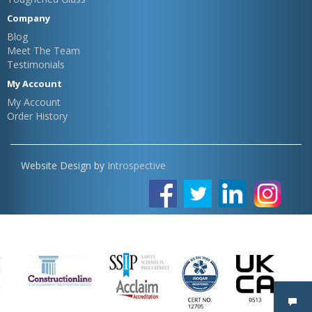
Company
Blog
Meet The Team
Testimonials
My Account
My Account
Order History
Website Design by
Introspective