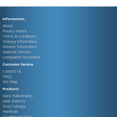
Information
About
Privacy Notice
Terms & Conditions
Delivery Information
Returns Information
Material Finishes
Complaints Procedure
Customer Service
Contact Us
FAQs
Site Map
Products
Glass Balustrades
Juliet Balcony
Door Canopy
Handrails
Toughened Glass