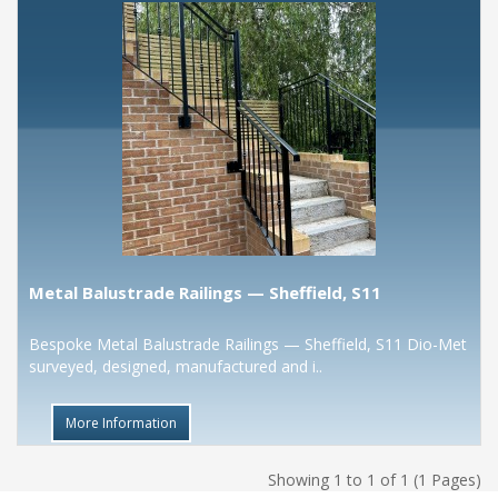
Metal Balustrade Railings — Sheffield, S11
Bespoke Metal Balustrade Railings — Sheffield, S11 Dio-Met
surveyed, designed, manufactured and i..
More Information
Showing 1 to 1 of 1 (1 Pages)