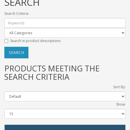
SEARCH
Search Criteria
Search in product descriptions
PRODUCTS MEETING THE
SEARCH CRITERIA
Sort By:
Show: