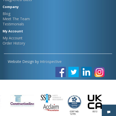
Company
Blog
Meet The Team
Testimonials
My Account
My Account
Order History
Website Design by
Introspective