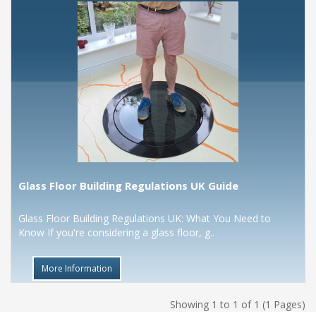
Glass Floor Building Regulations UK Guide
Glass Floor Building Regulations UK: What You Need to
Know If you're considering a glass floor, g..
More Information
Showing 1 to 1 of 1 (1 Pages)