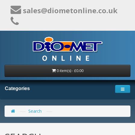
sales@diometonline.co.uk
0 item(s) - £0.00
Categories
Search