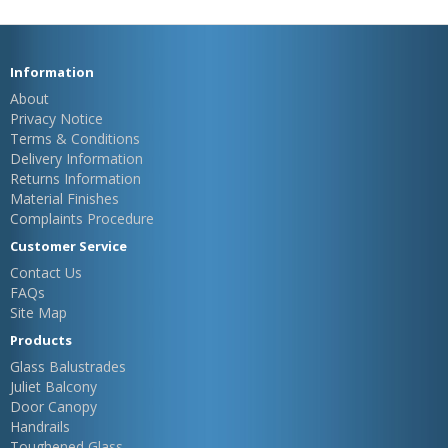
Information
About
Privacy Notice
Terms & Conditions
Delivery Information
Returns Information
Material Finishes
Complaints Procedure
Customer Service
Contact Us
FAQs
Site Map
Products
Glass Balustrades
Juliet Balcony
Door Canopy
Handrails
Toughened Glass