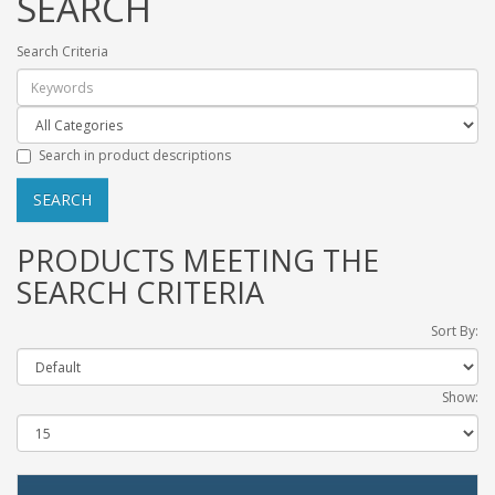
SEARCH
Search Criteria
Search in product descriptions
PRODUCTS MEETING THE
SEARCH CRITERIA
Sort By:
Show: