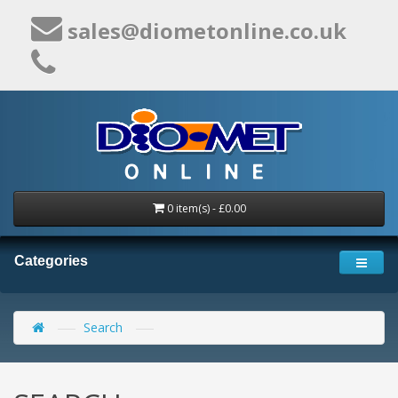
sales@diometonline.co.uk
0 item(s) - £0.00
Categories
Search