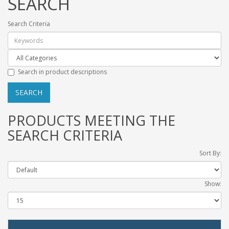
SEARCH
Search Criteria
Search in product descriptions
PRODUCTS MEETING THE
SEARCH CRITERIA
Sort By:
Show: