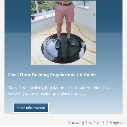
Glass Floor Building Regulations UK Guide
Glass Floor Building Regulations UK: What You Need to
Know If you're considering a glass floor, g..
More Information
Showing 1 to 1 of 1 (1 Pages)