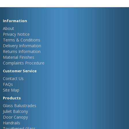
Information
About
Privacy Notice
Terms & Conditions
Delivery Information
Returns Information
Material Finishes
Complaints Procedure
Customer Service
Contact Us
FAQs
Site Map
Products
Glass Balustrades
Juliet Balcony
Door Canopy
Handrails
Toughened Glass