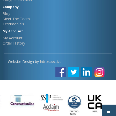
Company
Blog
Meet The Team
Testimonials
My Account
My Account
Order History
Website Design by
Introspective