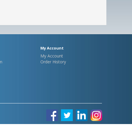
My Account
My Account
m
Order History