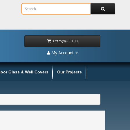
0 item(s) - £0.00
My Account
loor Glass & Well Covers
Our Projects