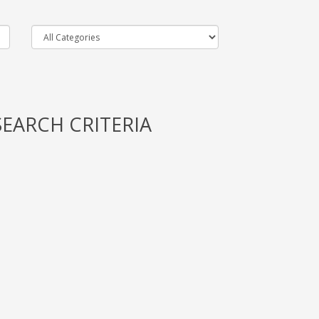
EARCH CRITERIA