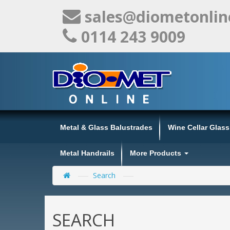
sales@diometonlin
0114 243 9009
Metal & Glass Balustrades
Wine Cellar Glas
Metal Handrails
More Products
Search
SEARCH