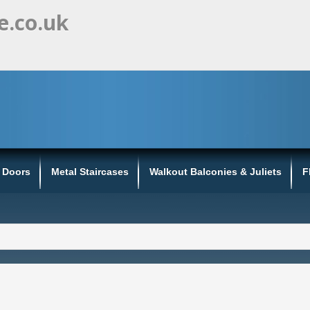
e.co.uk
s Doors
Metal Staircases
Walkout Balconies & Juliets
F