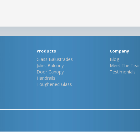
Products
Company
Glass Balustrades
Blog
Juliet Balcony
Meet The Tea
Door Canopy
Testimonials
Handrails
Toughened Glass