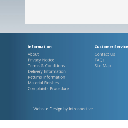
Information
Customer Service
About
Contact Us
Privacy Notice
FAQs
Terms & Conditions
Site Map
Delivery Information
Returns Information
Material Finishes
Complaints Procedure
Website Design by
Introspective