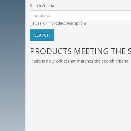
Search Criteria
Search in product descriptions
PRODUCTS MEETING THE S
There is no product that matches the search criteria.