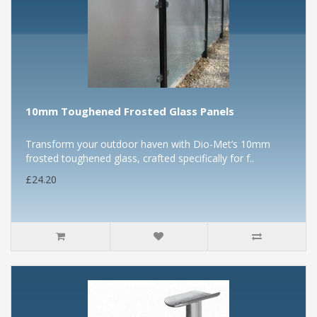
10mm Toughened Frosted Glass Panels
Transform your outdoor haven with Dio-Met’s 10mm
frosted toughened glass, crafted specifically for f..
£24.20