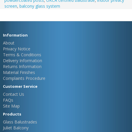
powdercoated posts
,
UKCA certified balustrade
,
indoor privacy
screen
,
balcony glass system
Information
About
Privacy Notice
Terms & Conditions
Delivery Information
Returns Information
Material Finishes
Complaints Procedure
Customer Service
Contact Us
FAQs
Site Map
Products
Glass Balustrades
Juliet Balcony