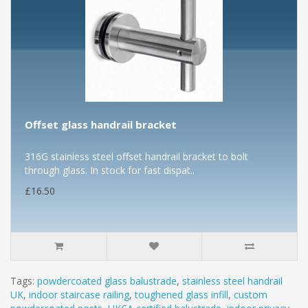
Offset glass handrail bracket
316G stainless steel offset handrail bracket to bolt
through glass. In stock for fast dispat..
£16.50
Tags:
powdercoated glass balustrade
,
stainless steel handrail
UK
,
indoor staircase railing
,
toughened glass infill
,
custom