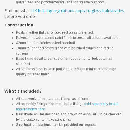
galvanized and powdercoated variation for use outdoors.
Find out what
UK building regulations apply to glass balustrades
before you order.
Construction
Posts in either flat bar or box section as preferred.
Polyester powdercoated paint finish to posts, all colours available.
42mm tubular stainless steel handrail
10mm toughened safety glass with polished edges and radius
corners
Base fixing detail to suit customer requirements, bolt down as
standard.
All stainless steel is satin polished to 320grit minimum for a high
quality brushed finish
What's Included?
All steelwork, glass, clamps, fittings as pictured
All assembly fixings included - base fixings
sold separately to suit
requirements here
Balustrade will be designed and drawn on AutoCAD, to be checked
by the customer to make sure it fits.
Structural calculations can be provided on request