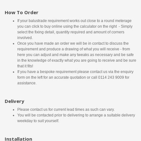
How To Order
If your balustrade requirement works out close to a round meterage
you can click to buy online using the calculator on the right - Simply
select the fixing detail, quantity required and amount of corners
involved.
Once you have made an order we will be in contact to discuss the
requirement and produce a drawing of what you will receive - from
here you can adjust and make any tweaks as necessary and be safe
in the knowledge of exactly what you are going to receive and be sure
that it fits!
If you have a bespoke requirement please contact us via the enquiry
form on the left for an accurate quotation or call 0114 243 9009 for
assistance.
Delivery
Please contact us for current lead times as such can vary.
You will be contacted prior to delivering to arrange a suitable delivery
weekday to suit yourself.
Installation