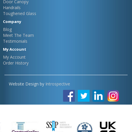
Door Canopy
Handrails
Toughened Glass
Company
Blog
Meet The Team
Testimonials
My Account
My Account
Order History
Website Design by
Introspective