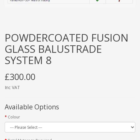
POWDERCOATED FUSION
GLASS BALUSTRADE
SYSTEM 8
£300.00
Inc VAT
Available Options
Colour