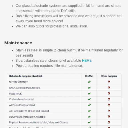
Our glass balustrade systems are supplied in kit form and are simple
to assemble with reasonable DIY skills
Basic fixing instructions will be provided and we are just a phone-call
away if you need more advice!
We can also quote for professional installation.
Maintenance
Stainless steel is simple to clean but must be maintained regularly for
best results.
3 part stainless steel cleaning kit available
HERE
Powdercoating requires little maintainence.