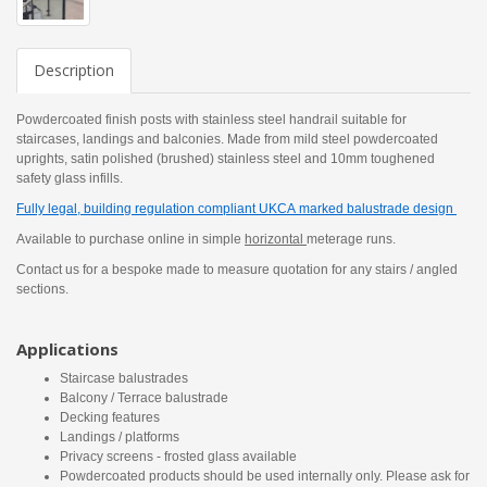
Description
Powdercoated finish posts with stainless steel handrail suitable for
staircases, landings and balconies. Made from mild steel powdercoated
uprights, satin polished (brushed) stainless steel and 10mm toughened
safety glass infills.
Fully legal, building regulation compliant UKCA marked balustrade design
Available to purchase online in simple
horizontal
meterage runs.
Contact us for a bespoke made to measure quotation for any stairs / angled
sections.
Applications
Staircase balustrades
Balcony / Terrace balustrade
Decking features
Landings / platforms
Privacy screens - frosted glass available
Powdercoated products should be used internally only. Please ask for