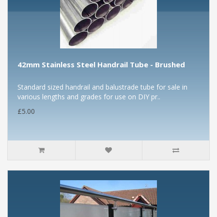
42mm Stainless Steel Handrail Tube - Brushed
Standard sized handrail and balustrade tube for sale in
various lengths and grades for use on DIY pr..
£5.00