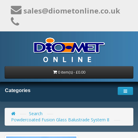
sales@diometonline.co.uk
0 item(s) - £0.00
Categories
Search
Powdercoated Fusion Glass Balustrade System 8