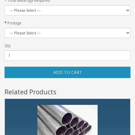
Total Meterage Required
Postage
Qty
ADD TO CART
Related Products