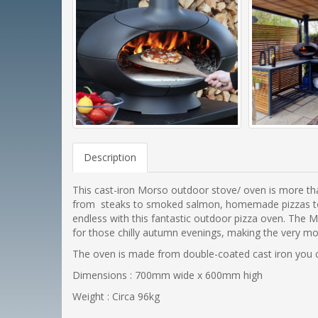
Description
This cast-iron Morso outdoor stove/ oven is more than 
from steaks to smoked salmon, homemade pizzas to deli
endless with this fantastic outdoor pizza oven. The 
for those chilly autumn evenings, making the very m
The oven is made from double-coated cast iron you can
Dimensions : 700mm wide x 600mm high
Weight : Circa 96kg