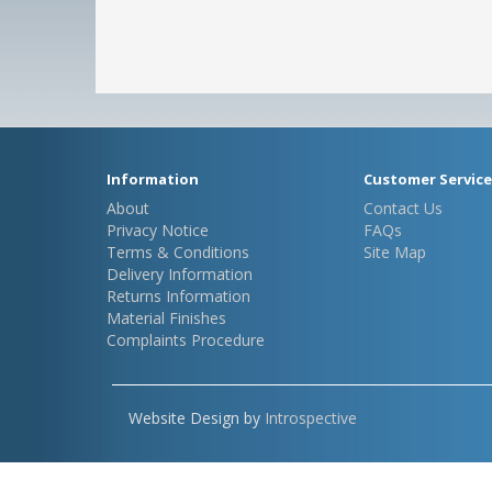
Information
Customer Service
About
Contact Us
Privacy Notice
FAQs
Terms & Conditions
Site Map
Delivery Information
Returns Information
Material Finishes
Complaints Procedure
Website Design by
Introspective