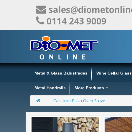
sales@diometonlin
0114 243 9009
Metal & Glass Balustrades
Wine Cellar Glas
Metal Handrails
More Products
Cast Iron Pizza Oven Stove