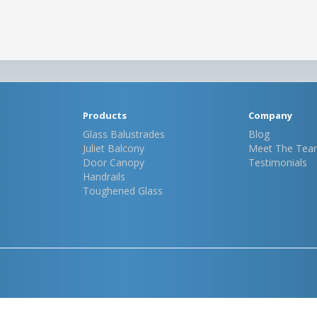
Products
Company
Glass Balustrades
Blog
Juliet Balcony
Meet The Tea
Door Canopy
Testimonials
Handrails
Toughened Glass