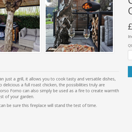
£
In
Qt
just a grill, it allows you to cook tasty and versatile dishes,
cious a full roast chicken, the possibilities truly are
Morso Forno can also simply be used as a fire to create warmth
ost of your garden.
 be sure this fireplace will stand the test of time.