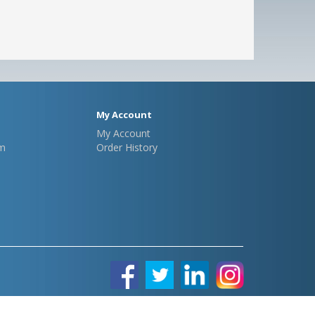
My Account
My Account
m
Order History