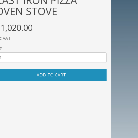
CAST IRON PIZZA
OVEN STOVE
1,020.00
c VAT
y
ADD TO CART