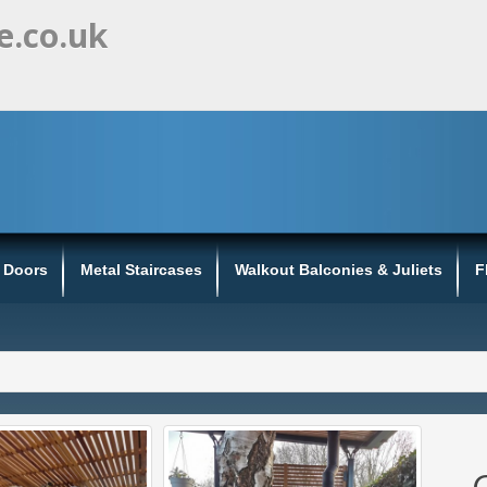
e.co.uk
s Doors
Metal Staircases
Walkout Balconies & Juliets
F