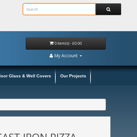
0 item(s) - £0.00
My Account
loor Glass & Well Covers
Our Projects