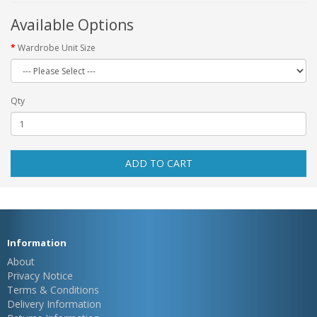
Available Options
Wardrobe Unit Size
Qty
ADD TO CART
Information
About
Privacy Notice
Terms & Conditions
Delivery Information