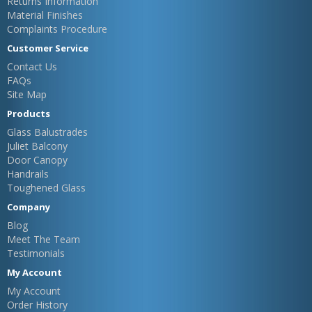
Returns Information
Material Finishes
Complaints Procedure
Customer Service
Contact Us
FAQs
Site Map
Products
Glass Balustrades
Juliet Balcony
Door Canopy
Handrails
Toughened Glass
Company
Blog
Meet The Team
Testimonials
My Account
My Account
Order History