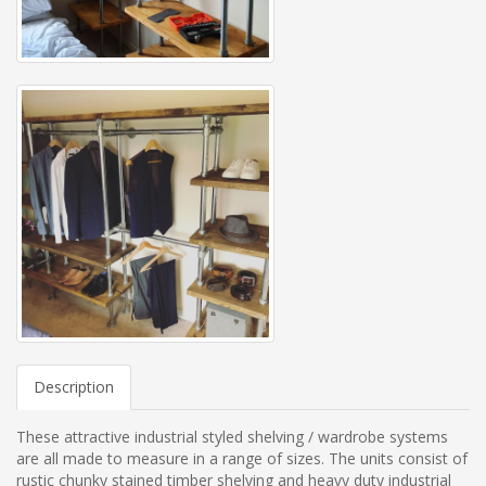
Description
These attractive industrial styled shelving / wardrobe systems
are all made to measure in a range of sizes. The units consist of
rustic chunky stained timber shelving and heavy duty industrial