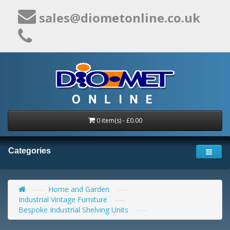
sales@diometonline.co.uk
0 item(s) - £0.00
Categories
Home and Garden
Industrial Vintage Furniture
Bespoke Industrial Shelving Units