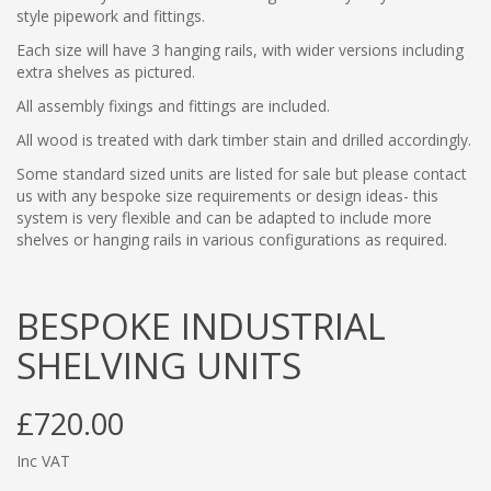
style pipework and fittings.
Each size will have 3 hanging rails, with wider versions including
extra shelves as pictured.
All assembly fixings and fittings are included.
All wood is treated with dark timber stain and drilled accordingly.
Some standard sized units are listed for sale but please contact
us with any bespoke size requirements or design ideas- this
system is very flexible and can be adapted to include more
shelves or hanging rails in various configurations as required.
BESPOKE INDUSTRIAL
SHELVING UNITS
£720.00
Inc VAT