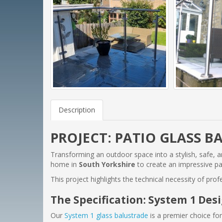
Description
PROJECT: PATIO GLASS B
Transforming an outdoor space into a stylish, safe, an
home in
South Yorkshire
to create an impressive pat
This project highlights the technical necessity of pro
The Specification: System 1 Des
Our
System 1 glass balustrade
is a premier choice for 