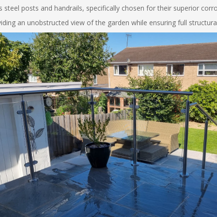
 steel posts and handrails, specifically chosen for their superior cor
ing an unobstructed view of the garden while ensuring full structural