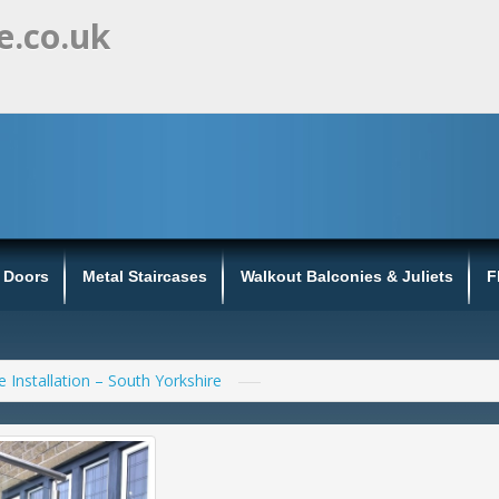
e.co.uk
s Doors
Metal Staircases
Walkout Balconies & Juliets
F
e Installation – South Yorkshire