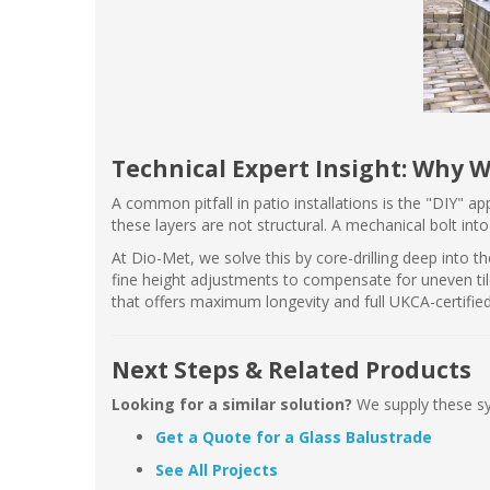
Technical Expert Insight: Why W
A common pitfall in patio installations is the "DIY" a
these layers are not structural. A mechanical bolt int
At Dio-Met, we solve this by core-drilling deep into t
fine height adjustments to compensate for uneven til
that offers maximum longevity and full UKCA-certified
Next Steps & Related Products
Looking for a similar solution?
We supply these 
Get a Quote for a Glass Balustrade
See All Projects