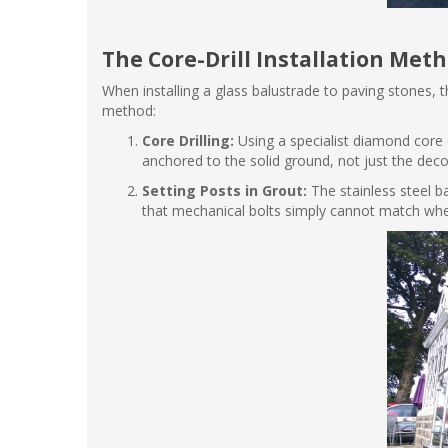
The Core-Drill Installation Met
When installing a glass balustrade to paving stones, the
method:
Core Drilling:
Using a specialist diamond core d
anchored to the solid ground, not just the deco
Setting Posts in Grout:
The stainless steel b
that mechanical bolts simply cannot match whe