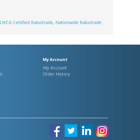
UKCA Certified Balustrade
,
Nationwide Balustrade
My Account
My Account
m
Order History