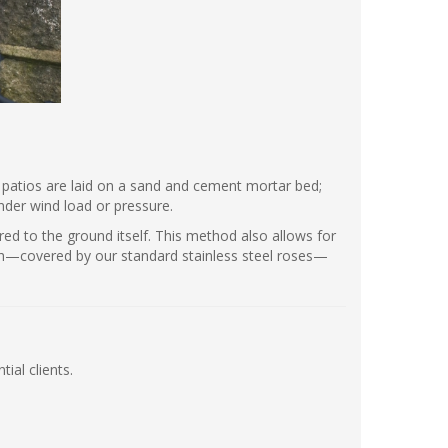
st patios are laid on a sand and cement mortar bed;
under wind load or pressure.
red to the ground itself. This method also allows for
ish—covered by our standard stainless steel roses—
ial clients.