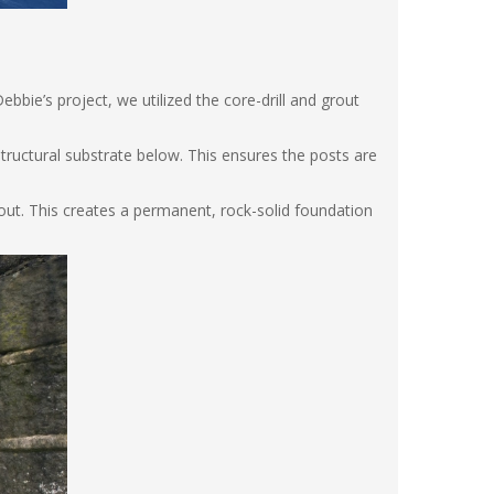
ebbie’s project, we utilized the core-drill and grout
structural substrate below. This ensures the posts are
rout. This creates a permanent, rock-solid foundation