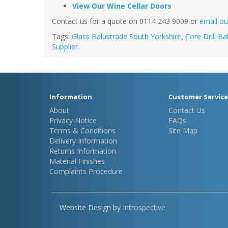
View Our Wine Cellar Doors
Contact us for a quote on 0114 243 9009 or
email ou
Tags:
Glass Balustrade South Yorkshire
,
Core Drill Ba
Supplier.
Information
Customer Service
About
Contact Us
Privacy Notice
FAQs
Terms & Conditions
Site Map
Delivery Information
Returns Information
Material Finishes
Complaints Procedure
Website Design by
Introspective