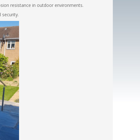
rosion resistance in outdoor environments.
 security.