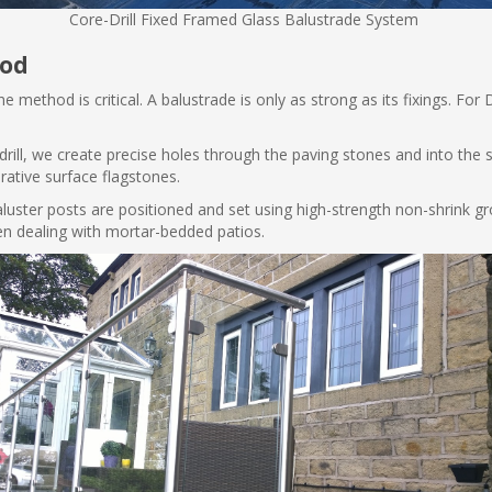
Core-Drill Fixed Framed Glass Balustrade System
hod
 method is critical. A balustrade is only as strong as its fixings. For D
rill, we create precise holes through the paving stones and into the 
rative surface flagstones.
aluster posts are positioned and set using high-strength non-shrink g
n dealing with mortar-bedded patios.