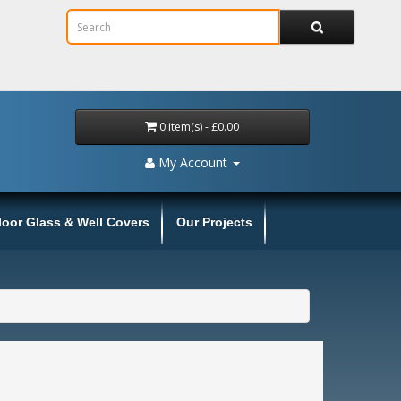
0 item(s) - £0.00
My Account
loor Glass & Well Covers
Our Projects