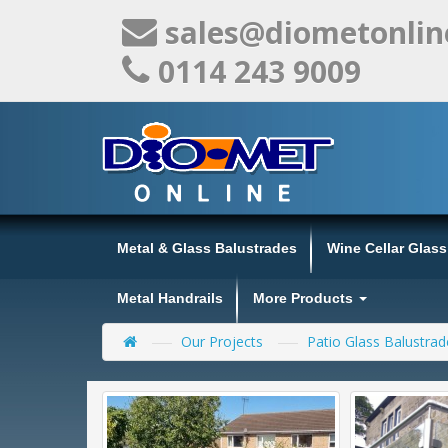
sales@diometonlin
0114 243 9009
Metal & Glass Balustrades
Wine Cellar Glas
Metal Handrails
More Products
Our Projects
Patio Glass Balustrad