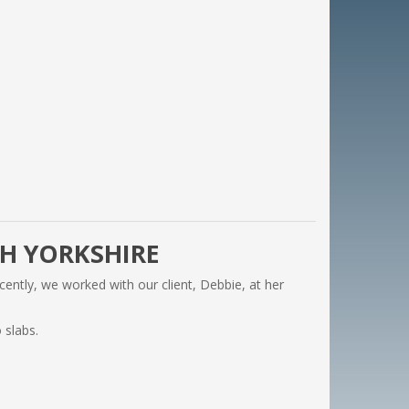
TH YORKSHIRE
cently, we worked with our client, Debbie, at her
 slabs.