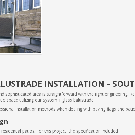
ALUSTRADE INSTALLATION – SOU
d sophisticated area is straightforward with the right engineering. Re
io space utilizing our System 1 glass balustrade.
fessional installation methods when dealing with paving flags and patio
ign
residential patios. For this project, the specification included: