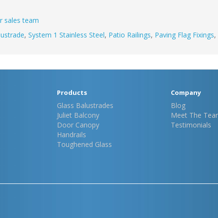
r sales team
lustrade
,
System 1 Stainless Steel
,
Patio Railings
,
Paving Flag Fixings
,
Products
Company
Glass Balustrades
Blog
Juliet Balcony
Meet The Tea
Door Canopy
Testimonials
Handrails
Toughened Glass