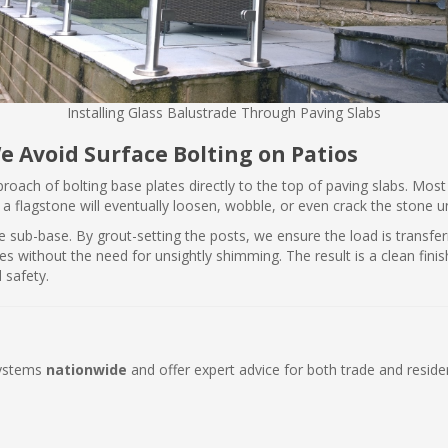
Installing Glass Balustrade Through Paving Slabs
e Avoid Surface Bolting on Patios
pproach of bolting base plates directly to the top of paving slabs. Mo
o a flagstone will eventually loosen, wobble, or even crack the stone 
he sub-base. By grout-setting the posts, we ensure the load is transfer
es without the need for unsightly shimming. The result is a clean fin
 safety.
systems
nationwide
and offer expert advice for both trade and resident