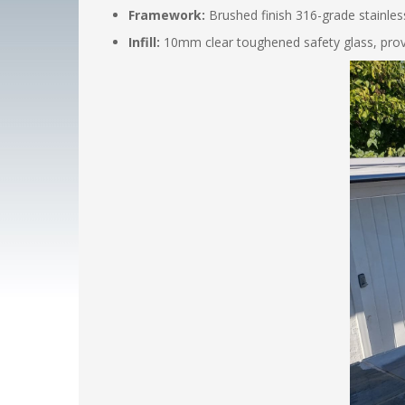
Framework:
Brushed finish 316-grade stainless
Infill:
10mm clear toughened safety glass, provid