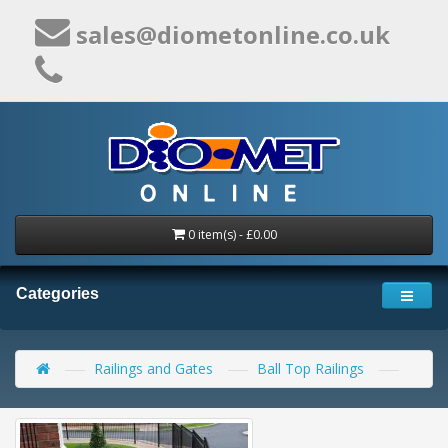
sales@diometonline.co.uk
0 item(s) - £0.00
Categories
Railings and Gates
Ball Top Railings