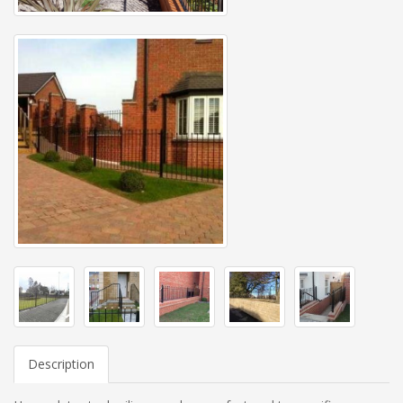
Description