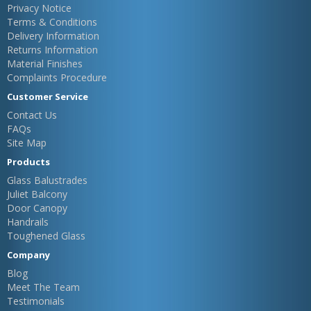
Privacy Notice
Terms & Conditions
Delivery Information
Returns Information
Material Finishes
Complaints Procedure
Customer Service
Contact Us
FAQs
Site Map
Products
Glass Balustrades
Juliet Balcony
Door Canopy
Handrails
Toughened Glass
Company
Blog
Meet The Team
Testimonials