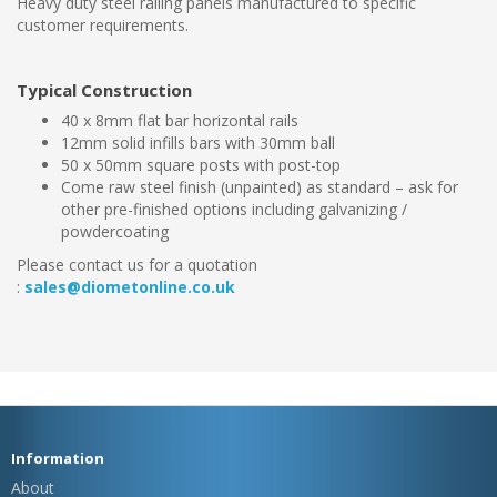
Heavy duty steel railing panels manufactured to specific
customer requirements.
Typical Construction
40 x 8mm flat bar horizontal rails
12mm solid infills bars with 30mm ball
50 x 50mm square posts with post-top
Come raw steel finish (unpainted) as standard – ask for
other pre-finished options including galvanizing /
powdercoating
Please contact us for a quotation
:
sales@diometonline.co.uk
Information
About