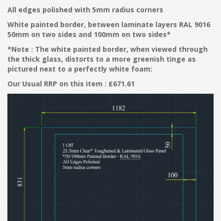
All edges polished with 5mm radius corners
White painted border, between laminate layers RAL 9016
50mm on two sides and 100mm on two sides*
*Note : The white painted border, when viewed through
the thick glass, distorts to a more greenish tinge as
pictured next to a perfectly white foam:
Our Usual RRP on this item : £671.61