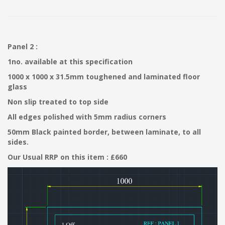
Panel 2 :
1no. available at this specification
1000 x 1000 x 31.5mm toughened and laminated floor
glass
Non slip treated to top side
All edges polished with 5mm radius corners
50mm Black painted border, between laminate, to all
sides.
Our Usual RRP on this item : £660