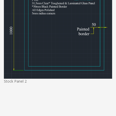
Stock Panel 2