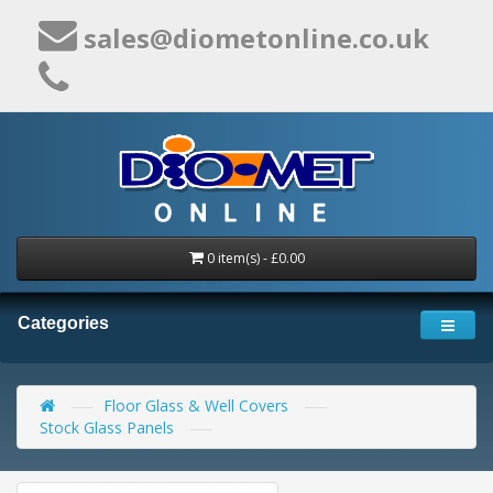
sales@diometonline.co.uk
0 item(s) - £0.00
Categories
Floor Glass & Well Covers
Stock Glass Panels