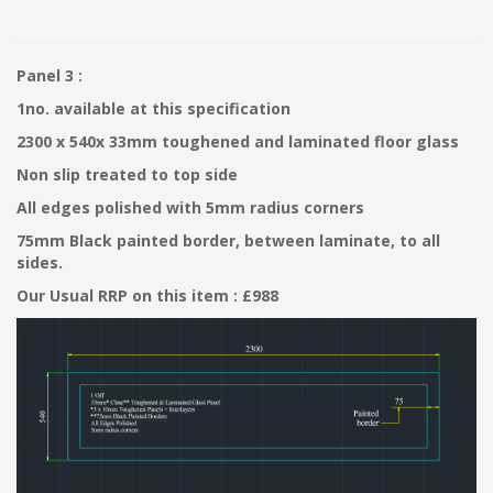
Panel 3 :
1no. available at this specification
2300 x 540x 33mm toughened and laminated floor glass
Non slip treated to top side
All edges polished with 5mm radius corners
75mm Black painted border, between laminate, to all
sides.
Our Usual RRP on this item : £988