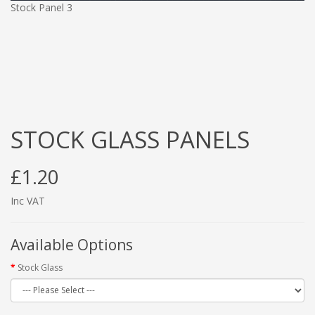
Stock Panel 3
STOCK GLASS PANELS
£1.20
Inc VAT
Available Options
Stock Glass