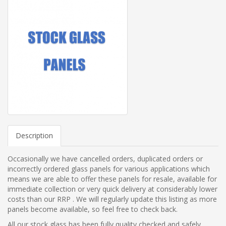
Description
Occasionally we have cancelled orders, duplicated orders or
incorrectly ordered glass panels for various applications which
means we are able to offer these panels for resale, available for
immediate collection or very quick delivery at considerably lower
costs than our RRP . We will regularly update this listing as more
panels become available, so feel free to check back.
All our stock glass has been fully quality checked and safely