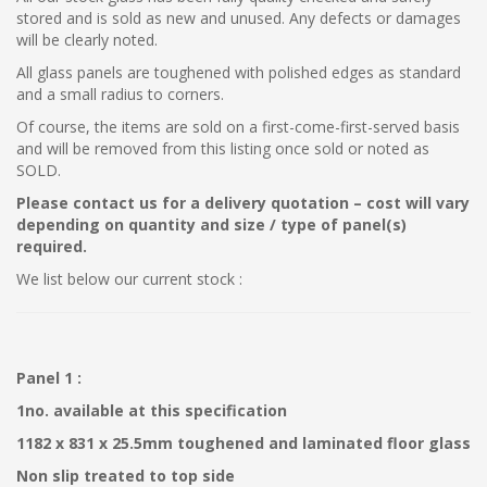
stored and is sold as new and unused. Any defects or damages
will be clearly noted.
All glass panels are toughened with polished edges as standard
and a small radius to corners.
Of course, the items are sold on a first-come-first-served basis
and will be removed from this listing once sold or noted as
SOLD.
Please contact us for a delivery quotation – cost will vary
depending on quantity and size / type of panel(s)
required.
We list below our current stock :
Panel 1 :
1no. available at this specification
1182 x 831 x 25.5mm toughened and laminated floor glass
Non slip treated to top side