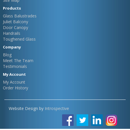
Site Map
Products
Glass Balustrades
Juliet Balcony
Door Canopy
Handrails
Toughened Glass
Company
Blog
Meet The Team
Testimonials
My Account
My Account
Order History
Website Design by
Introspective