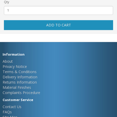
Qty
ADD TO CART
Information
About
Privacy Notice
Terms & Conditions
Delivery Information
Returns Information
Material Finishes
Complaints Procedure
Customer Service
Contact Us
FAQs