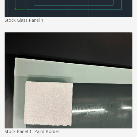
Stock Glass Panel 1
Stock Panel 1- Paint Border