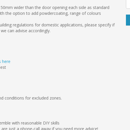
 150mm wider than the door opening each side as standard
ith the option to add powdercoating, range of colours
uilding regulations for domestic applications, please specify if
 we can advise accordingly.
ts here
uest
d conditions for excluded zones.
emble with reasonable DIY skills
we are just a phone-call away if you need more advice!