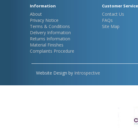
Information
Customer Service
About
Contact Us
Privacy Notice
FAQs
Terms & Conditions
Site Map
Delivery Information
Returns Information
Material Finishes
Complaints Procedure
Website Design by
Introspective