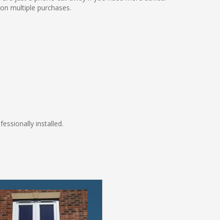
 on multiple purchases.
fessionally installed.