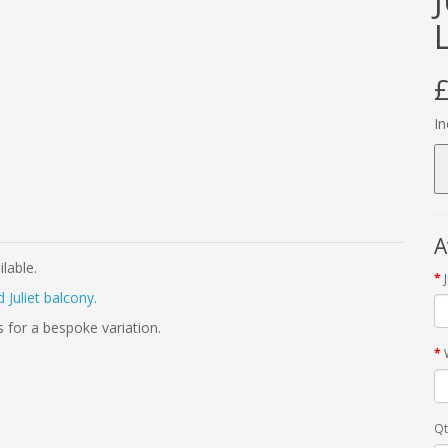
£
In
A
ilable.
 Juliet balcony.
s for a bespoke variation.
Qt