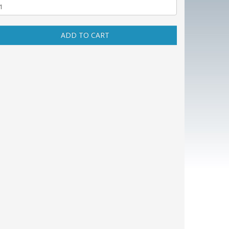
ADD TO CART