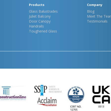
Products
Company
Glass Balustrades
Blog
Juliet Balcony
Meet The Tea
Door Canopy
Testimonials
Handrails
Toughened Glass