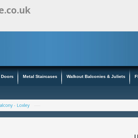
e.co.uk
s Doors
Metal Staircases
Walkout Balconies & Juliets
F
Balcony - Loxley