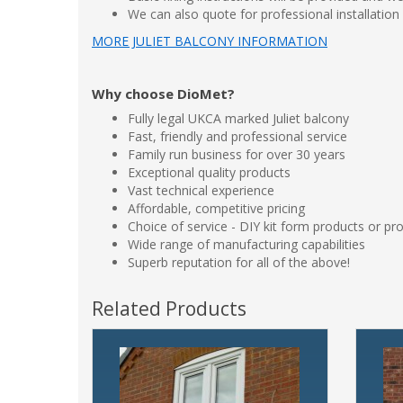
We can also quote for professional installation
MORE JULIET BALCONY INFORMATION
Why choose DioMet?
Fully legal UKCA marked Juliet balcony
Fast, friendly and professional service
Family run business for over 30 years
Exceptional quality products
Vast technical experience
Affordable, competitive pricing
Choice of service - DIY kit form products or pro
Wide range of manufacturing capabilities
Superb reputation for all of the above!
Related Products