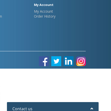
My Account
My Account
m
Order History