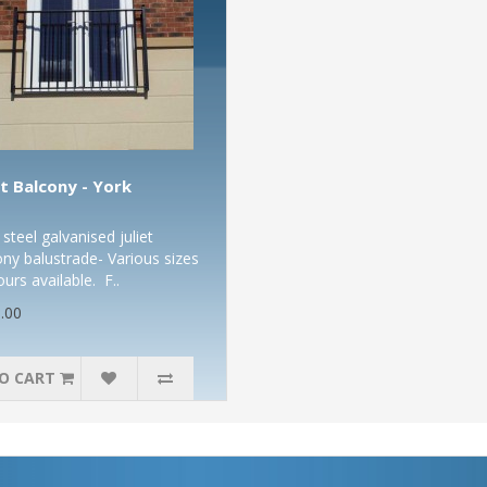
et Balcony - York
steel galvanised juliet
ony balustrade- Various sizes
ours available. F..
.00
O CART