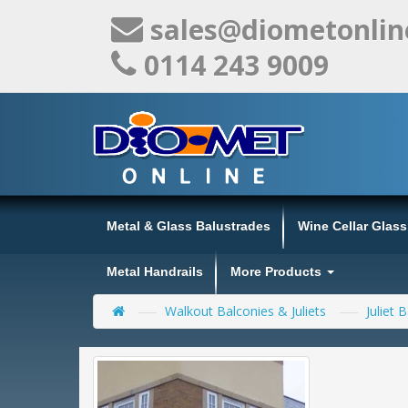
sales@diometonlin
0114 243 9009
Metal & Glass Balustrades
Wine Cellar Glas
Metal Handrails
More Products
Walkout Balconies & Juliets
Juliet 