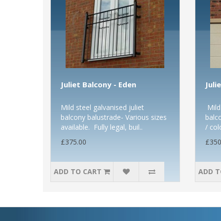
Juliet Balcony - Eden
Juli
Mild steel galvanised juliet
Mild 
balcony balustrade- Various sizes
balc
available. Fully legal, buil..
/ col
£375.00
£350
ADD TO CART
ADD T