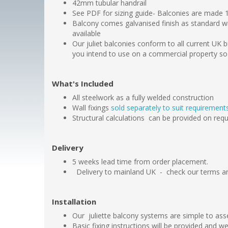
42mm tubular handrail
See PDF for sizing guide- Balconies are made
Balcony comes galvanised finish as standard w
available
Our juliet balconies conform to all current UK b
you intend to use on a commercial property so
What's Included
All steelwork as a fully welded construction
Wall fixings
sold separately to suit requiremen
Structural calculations can be provided on req
Delivery
5 weeks lead time from order placement.
Delivery to mainland UK - check our terms an
Installation
Our juliette balcony systems are simple to ass
Basic fixing instructions will be provided and 