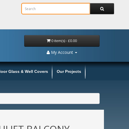
0 item(s) - £0.00
My Account
loor Glass & Well Covers
Our Projects