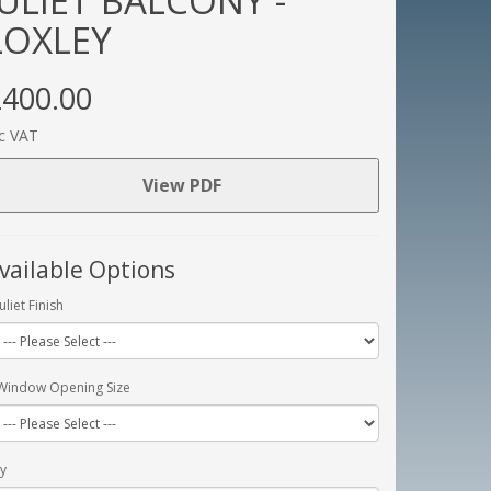
JULIET BALCONY -
LOXLEY
400.00
c VAT
View PDF
vailable Options
Juliet Finish
Window Opening Size
y