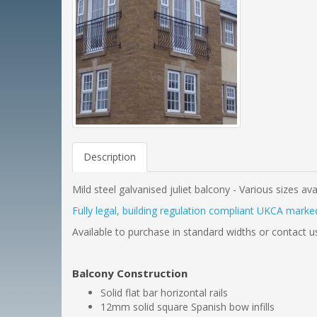
Description
Mild steel galvanised juliet balcony - Various sizes ava
Fully legal, building regulation compliant UKCA marked
Available to purchase in standard widths or contact u
Balcony Construction
Solid flat bar horizontal rails
12mm solid square Spanish bow infills