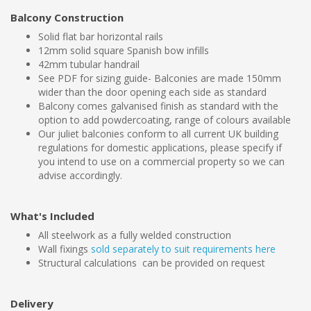
Balcony Construction
Solid flat bar horizontal rails
12mm solid square Spanish bow infills
42mm tubular handrail
See PDF for sizing guide- Balconies are made 150mm
wider than the door opening each side as standard
Balcony comes galvanised finish as standard with the
option to add powdercoating, range of colours available
Our juliet balconies conform to all current UK building
regulations for domestic applications, please specify if
you intend to use on a commercial property so we can
advise accordingly.
What's Included
All steelwork as a fully welded construction
Wall fixings
sold separately to suit requirements here
Structural calculations can be provided on request
Delivery