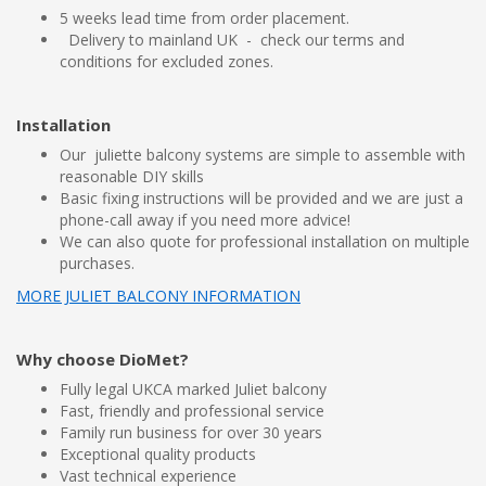
5 weeks lead time from order placement.
Delivery to mainland UK - check our terms and
conditions for excluded zones.
Installation
Our juliette balcony systems are simple to assemble with
reasonable DIY skills
Basic fixing instructions will be provided and we are just a
phone-call away if you need more advice!
We can also quote for professional installation on multiple
purchases.
MORE JULIET BALCONY INFORMATION
Why choose DioMet?
Fully legal UKCA marked Juliet balcony
Fast, friendly and professional service
Family run business for over 30 years
Exceptional quality products
Vast technical experience