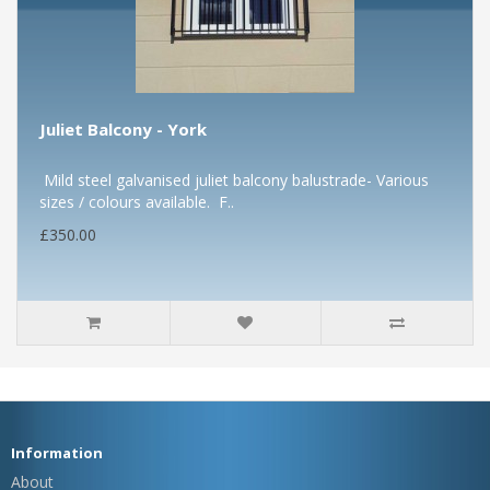
Juliet Balcony - York
Mild steel galvanised juliet balcony balustrade- Various
sizes / colours available. F..
£350.00
Information
About