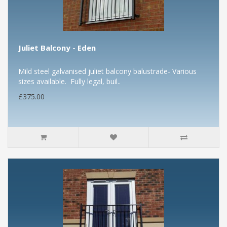
Juliet Balcony - Eden
Mild steel galvanised juliet balcony balustrade- Various
sizes available. Fully legal, buil..
£375.00