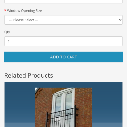
Window Opening Size
Qty
ADD TO CART
Related Products