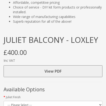
Affordable, competitive pricing
Choice of service - DIY kit form products or professionally
installed.
Wide range of manufacturing capabilities
Superb reputation for all of the above!
JULIET BALCONY - LOXLEY
£400.00
Inc VAT
View PDF
Available Options
Juliet Finish