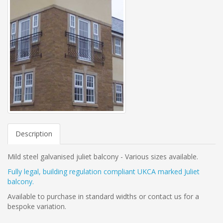
Description
Mild steel galvanised juliet balcony - Various sizes available.
Fully legal, building regulation compliant UKCA marked Juliet
balcony.
Available to purchase in standard widths or contact us for a
bespoke variation.