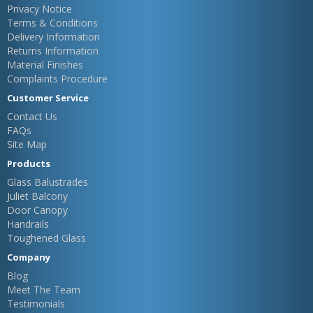
Privacy Notice
Terms & Conditions
Delivery Information
Returns Information
Material Finishes
Complaints Procedure
Customer Service
Contact Us
FAQs
Site Map
Products
Glass Balustrades
Juliet Balcony
Door Canopy
Handrails
Toughened Glass
Company
Blog
Meet The Team
Testimonials