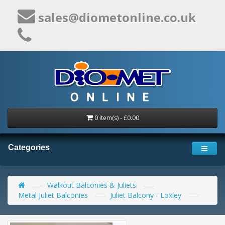
sales@diometonline.co.uk
0 item(s) - £0.00
Categories
Walkout Balconies & Juliets
Metal Juliet Balconies
Juliet Balcony - Loxley