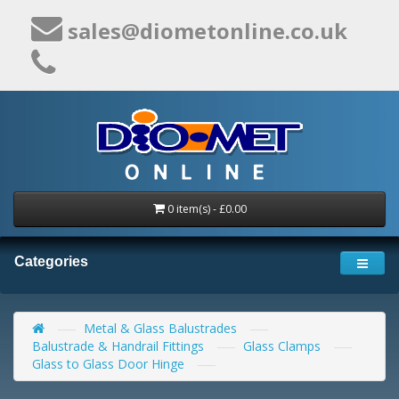
sales@diometonline.co.uk
0 item(s) - £0.00
Categories
Metal & Glass Balustrades
Balustrade & Handrail Fittings
Glass Clamps
Glass to Glass Door Hinge