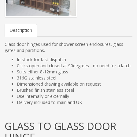
Description
Glass door hinges used for shower screen enclosures, glass
gates and partitions.
In stock for fast dispatch
Clicks open and closed at 90degrees - no need for a latch.
Suits either 8-12mm glass
316G stainless steel
Dimensioned drawing available on request
Brushed finish stainless steel
Use internally or externally
Delivery included to mainland UK
GLASS TO GLASS DOOR