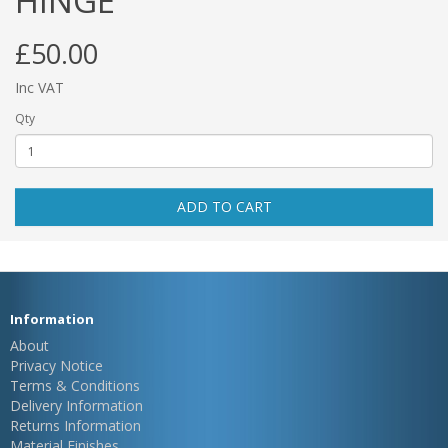
HINGE
£50.00
Inc VAT
Qty
ADD TO CART
Information
About
Privacy Notice
Terms & Conditions
Delivery Information
Returns Information
Material Finishes