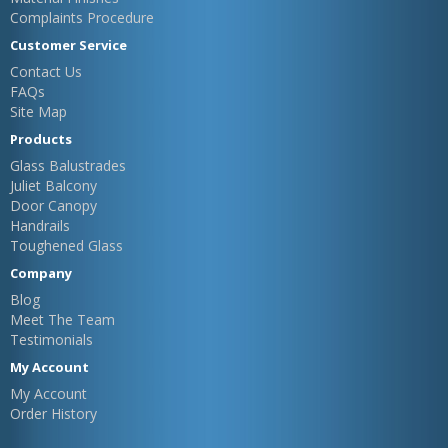
Complaints Procedure
Customer Service
Contact Us
FAQs
Site Map
Products
Glass Balustrades
Juliet Balcony
Door Canopy
Handrails
Toughened Glass
Company
Blog
Meet The Team
Testimonials
My Account
My Account
Order History