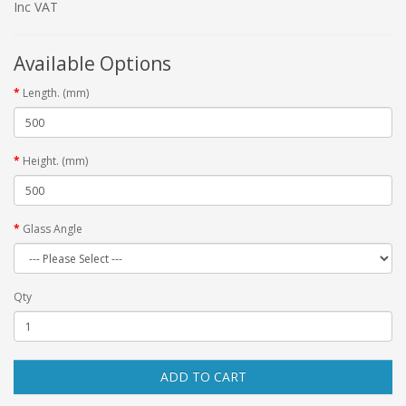
Inc VAT
Available Options
Length. (mm)
Height. (mm)
Glass Angle
Qty
ADD TO CART