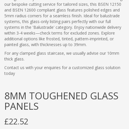
our bespoke cutting service for tailored sizes, this BSEN 12150
and BSEN 12600 compliant glass features polished edges and
5mm radius corners for a seamless finish. Ideal for balustrade
systems, this glass-only listing pairs perfectly with our full
systems in the 'Balustrade' category. Enjoy nationwide delivery
within 3-4 weeks—check terms for excluded zones. Explore
additional options like frosted, tinted, pattern-imprinted, or
painted glass, with thicknesses up to 39mm.
For any clamped glass staircase, we usually advise our 10mm
thick glass.
Contact us with your enquiries for a customized glass solution
today
8MM TOUGHENED GLASS
PANELS
£22.52