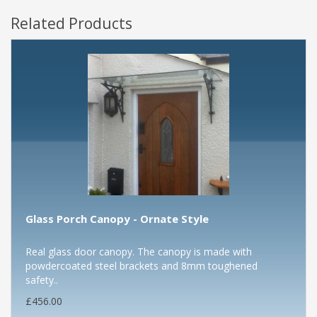
Related Products
Glass Porch Canopy - Ornate Style
Real glass door canopy. The canopy is made with
powdercoated steel brackets and 8mm toughened
safety..
£456.00