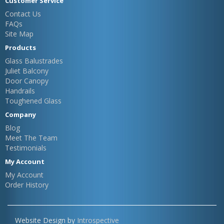
Customer Service
Contact Us
FAQs
Site Map
Products
Glass Balustrades
Juliet Balcony
Door Canopy
Handrails
Toughened Glass
Company
Blog
Meet The Team
Testimonials
My Account
My Account
Order History
Website Design by
Introspective