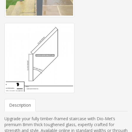
Description
Upgrade your fully timber-framed staircase with Dio-Met’s
premium 8mm thick toughened glass, expertly crafted for
strength and style. Available online in standard widths or through