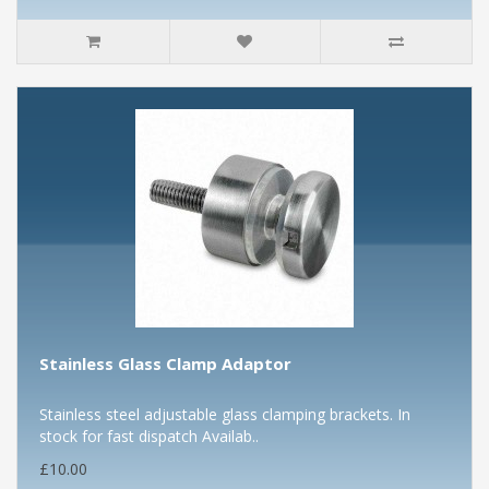
Stainless Glass Clamp Adaptor
Stainless steel adjustable glass clamping brackets. In
stock for fast dispatch Availab..
£10.00