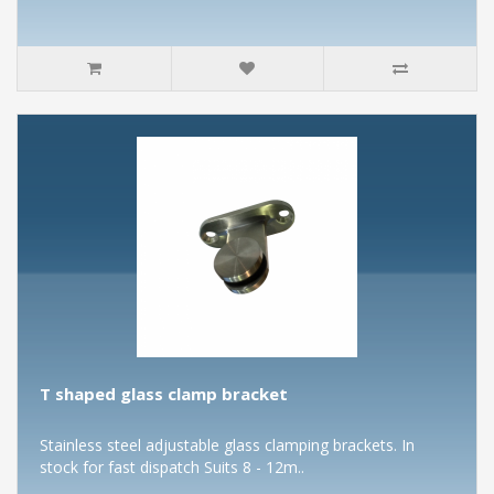
T shaped glass clamp bracket
Stainless steel adjustable glass clamping brackets. In
stock for fast dispatch Suits 8 - 12m..