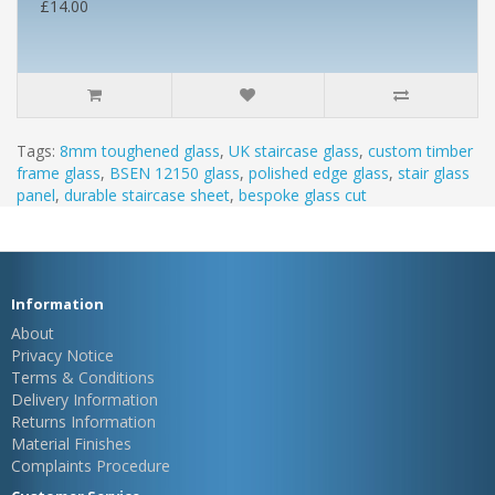
£14.00
Tags:
8mm toughened glass
,
UK staircase glass
,
custom timber
frame glass
,
BSEN 12150 glass
,
polished edge glass
,
stair glass
panel
,
durable staircase sheet
,
bespoke glass cut
Information
About
Privacy Notice
Terms & Conditions
Delivery Information
Returns Information
Material Finishes
Complaints Procedure