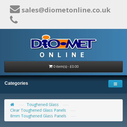
sales@diometonline.co.uk
0 item(s) - £0.00
Categories
Toughened Glass
Clear Toughened Glass Panels
8mm Toughened Glass Panels