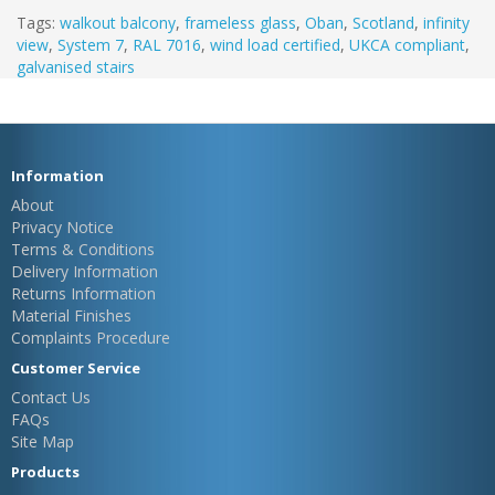
Tags:
walkout balcony
,
frameless glass
,
Oban
,
Scotland
,
infinity
view
,
System 7
,
RAL 7016
,
wind load certified
,
UKCA compliant
,
galvanised stairs
Information
About
Privacy Notice
Terms & Conditions
Delivery Information
Returns Information
Material Finishes
Complaints Procedure
Customer Service
Contact Us
FAQs
Site Map
Products