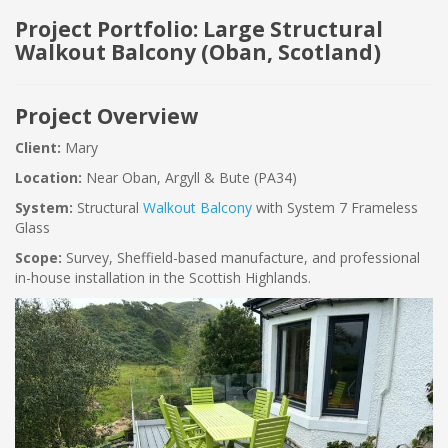
Project Portfolio: Large Structural
Walkout Balcony (Oban, Scotland)
Project Overview
Client:
Mary
Location:
Near Oban, Argyll & Bute (PA34)
System:
Structural
Walkout Balcony
with System 7 Frameless
Glass
Scope:
Survey, Sheffield-based manufacture, and professional
in-house installation in the Scottish Highlands.