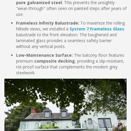
pure galvanized steel
. This prevents the unsightly
"wear-through" often seen on painted steps after years of
use.
Frameless Infinity Balustrade:
To maximize the rolling
hillside views, we installed a
System 7 Frameless Glass
balustrade to the front elevation. The toughened and
laminated glass provides a seamless safety barrier
without any vertical posts.
Low-Maintenance Surface:
The balcony floor features
premium
composite decking
, providing a slip-resistant,
rot-proof surface that complements the modern grey
steelwork.