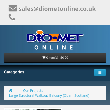
sales@diometonline.co.uk
0 item(s) - £0.00
Categories
Our Projects
Large Structural Walkout Balcony (Oban, Scotland)