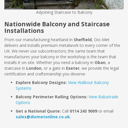
Adjoining Staircase to Balcony
Nationwide Balcony and Staircase
Installations
From our manufacturing heartland in
Sheffield
, Dio-Met
delivers and installs premium metalwork to every corner of the
UK. We never use subcontractors; the same team that
manufactures your balcony in the workshop is the team that
installs it on-site. Whether you need a balcony in
Oban
, a
staircase in
London
, or a gate in
Exeter
, we provide the legal
certification and craftsmanship you deserve.
Explore Balcony Designs:
View Walkout Balcony
Systems
Balcony Perimeter Railing Options:
View Balustrade
Options
Get a National Quote:
Call
0114 243 9009
or email
sales@diometonline.co.uk
.