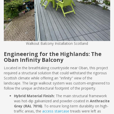
Walkout Balcony Installation Scotland
Engineering for the Highlands: The
Oban Infinity Balcony
Located in the breathtaking countryside near Oban, this project
required a structural solution that could withstand the rigorous
Scottish climate while offering an "infinity" view of the
landscape. The large walkout system was custom-engineered to
follow the unique architectural footprint of the property.
Hybrid Material Finish:
The main structural framework
was hot-dip galvanized and powder-coated in
Anthracite
Grey (RAL 7016)
. To ensure long-term durability on high-
traffic areas, the
access staircase
treads were left as