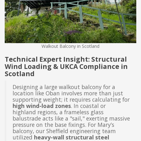
Walkout Balcony in Scotland
Technical Expert Insight: Structural
Wind Loading & UKCA Compliance in
Scotland
Designing a large walkout balcony for a
location like Oban involves more than just
supporting weight; it requires calculating for
high wind-load zones
. In coastal or
highland regions, a frameless glass
balustrade acts like a "sail," exerting massive
pressure on the base fixings. For Mary’s
balcony, our Sheffield engineering team
utilized
heavy-wall structural steel