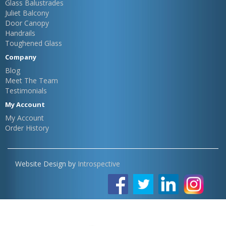
Glass Balustrades
Juliet Balcony
Door Canopy
Handrails
Toughened Glass
Company
Blog
Meet The Team
Testimonials
My Account
My Account
Order History
Website Design by
Introspective