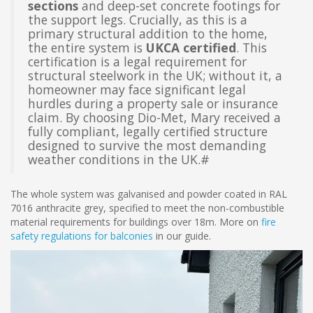
sections
and deep-set concrete footings for
the support legs. Crucially, as this is a
primary structural addition to the home,
the entire system is
UKCA certified
. This
certification is a legal requirement for
structural steelwork in the UK; without it, a
homeowner may face significant legal
hurdles during a property sale or insurance
claim. By choosing Dio-Met, Mary received a
fully compliant, legally certified structure
designed to survive the most demanding
weather conditions in the UK.#
The whole system was galvanised and powder coated in RAL
7016 anthracite grey, specified to meet the non-combustible
material requirements for buildings over 18m. More on
fire
safety regulations for balconies
in our guide.