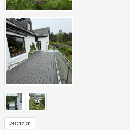
Description