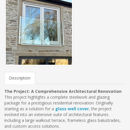
Description
The Project: A Comprehensive Architectural Renovation
This project highlights a complete steelwork and glazing
package for a prestigious residential renovation. Originally
starting as a solution for a
glass well cover
, the project
evolved into an extensive suite of architectural features
including a large walkout terrace, frameless glass balustrades,
and custom access solutions.