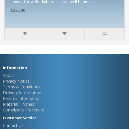
covers for wells, light-wells, old well heads a..
£225.00
Information
About
Privacy Notice
Terms & Conditions
Delivery Information
Returns Information
Material Finishes
Complaints Procedure
Customer Service
Contact Us