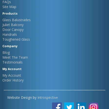
FAQs
Site Map
Products
Glass Balustrades
Juliet Balcony
Door Canopy
Handrails
Toughened Glass
Company
Blog
Meet The Team
Testimonials
My Account
My Account
Order History
Website Design by
Introspective