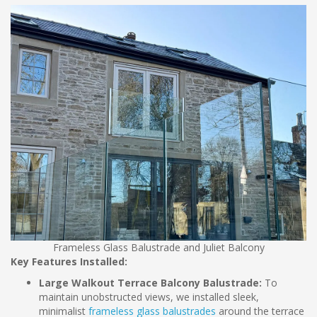
Frameless Glass Balustrade and Juliet Balcony
Key Features Installed:
Large Walkout Terrace Balcony Balustrade:
To
maintain unobstructed views, we installed sleek,
minimalist
frameless glass balustrades
around the terrace