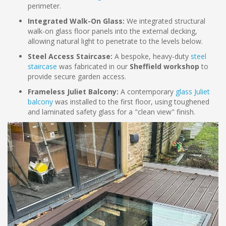
perimeter.
Integrated Walk-On Glass:
We integrated structural
walk-on glass floor panels into the external decking,
allowing natural light to penetrate to the levels below.
Steel Access Staircase:
A bespoke, heavy-duty
steel
staircase
was fabricated in our
Sheffield workshop
to
provide secure garden access.
Frameless Juliet Balcony:
A contemporary
glass Juliet
balcony
was installed to the first floor, using toughened
and laminated safety glass for a "clean view" finish.