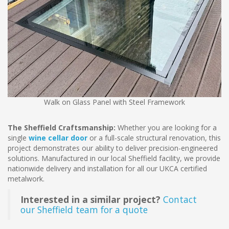
Walk on Glass Panel with Steel Framework
The Sheffield Craftsmanship:
Whether you are looking for a
single
wine cellar door
or a full-scale structural renovation, this
project demonstrates our ability to deliver precision-engineered
solutions. Manufactured in our local Sheffield facility, we provide
nationwide delivery and installation for all our UKCA certified
metalwork.
Interested in a similar project?
Contact
our Sheffield team for a quote