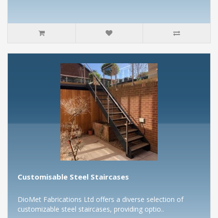
Customisable Steel Staircases
DioMet Fabrications Ltd offers a diverse selection of
customizable steel staircases, providing optio..