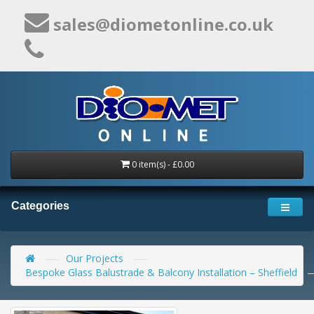
sales@diometonline.co.uk
0 item(s) - £0.00
Categories
Our Projects
Bespoke Glass Balustrade & Balcony Installation – Sheffield