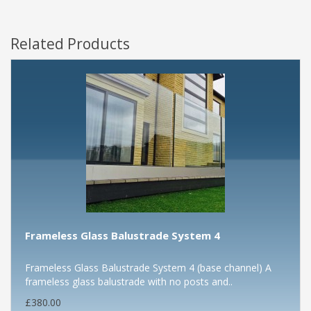
Related Products
Frameless Glass Balustrade System 4
Frameless Glass Balustrade System 4 (base channel) A
frameless glass balustrade with no posts and..
£380.00