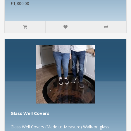
£1,800.00
Glass Well Covers
Glass Well Covers (Made to Measure) Walk-on glass