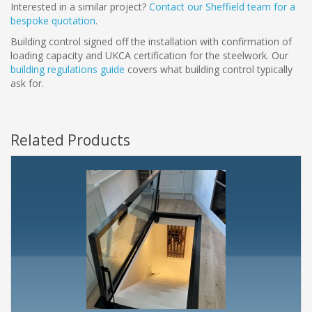
Interested in a similar project?
Contact our Sheffield team for a
bespoke quotation
.
Building control signed off the installation with confirmation of
loading capacity and UKCA certification for the steelwork. Our
building regulations guide
covers what building control typically
ask for.
Related Products