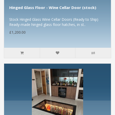
Hinged Glass Floor - Wine Cellar Door (stock)
Stock Hinged Glass Wine Cellar Doors (Ready to Ship)
Ready-made hinged glass floor hatches, in st..
£1,200.00