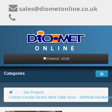
sales@diometonline.co.uk
0 item(s) - £0.00
Categories
Our Projects
Custom Circular Electric Wine Cellar Door – Sheffield Installatio