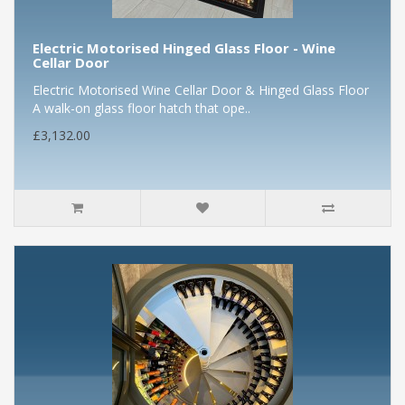
Electric Motorised Hinged Glass Floor - Wine
Cellar Door
Electric Motorised Wine Cellar Door & Hinged Glass Floor
A walk-on glass floor hatch that ope..
£3,132.00