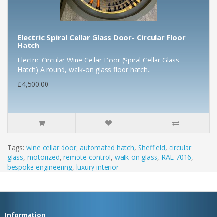
Electric Spiral Cellar Glass Door- Circular Floor
Hatch
Electric Circular Wine Cellar Door (Spiral Cellar Glass
Hatch) A round, walk-on glass floor hatch..
£4,500.00
Tags:
wine cellar door
,
automated hatch
,
Sheffield
,
circular
glass
,
motorized
,
remote control
,
walk-on glass
,
RAL 7016
,
bespoke engineering
,
luxury interior
Information