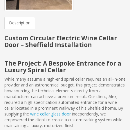
Description
Custom Circular Electric Wine Cellar
Door – Sheffield Installation
The Project: A Bespoke Entrance for a
Luxury Spiral Cellar
While many assume a high-end spiral cellar requires an all-in-one
provider and an astronomical budget, this project demonstrates
how sourcing the technical elements directly from a
manufacturer can achieve a premium result. Our client, Alex,
required a high-specification automated entrance for a wine
cellar located in a prominent walkway of his Sheffield home. By
supplying the
wine cellar glass door
independently, we
empowered the client to create a custom racking system while
maintaining a luxury, motorized finish.