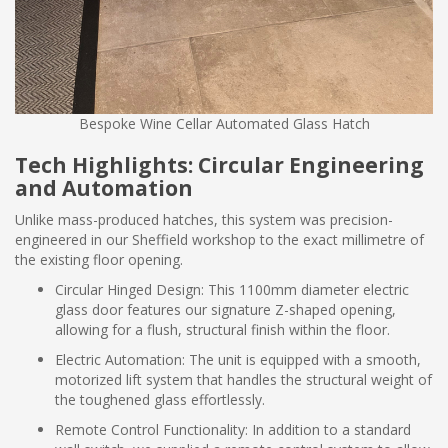
Bespoke Wine Cellar Automated Glass Hatch
Tech Highlights: Circular Engineering
and Automation
Unlike mass-produced hatches, this system was precision-
engineered in our Sheffield workshop to the exact millimetre of
the existing floor opening.
Circular Hinged Design: This 1100mm diameter electric
glass door features our signature Z-shaped opening,
allowing for a flush, structural finish within the floor.
Electric Automation: The unit is equipped with a smooth,
motorized lift system that handles the structural weight of
the toughened glass effortlessly.
Remote Control Functionality: In addition to a standard