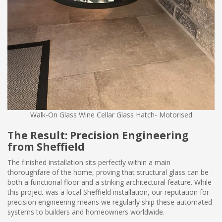
Walk-On Glass Wine Cellar Glass Hatch- Motorised
The Result: Precision Engineering
from Sheffield
The finished installation sits perfectly within a main
thoroughfare of the home, proving that structural glass can be
both a functional floor and a striking architectural feature. While
this project was a local Sheffield installation, our reputation for
precision engineering means we regularly ship these automated
systems to builders and homeowners worldwide.