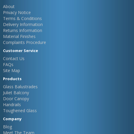
About
Privacy Notice
Terms & Conditions
Delivery Information
Returns Information
Material Finishes
Complaints Procedure
Customer Service
Contact Us
FAQs
Site Map
Products
Glass Balustrades
Juliet Balcony
Door Canopy
Handrails
Toughened Glass
Company
Blog
Meet The Team