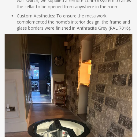
wall switch, we supplied a remote control system to allow
the cellar to be opened from anywhere in the room.
Custom Aesthetics: To ensure the metalwork
complemented the home’s interior design, the frame and
glass borders were finished in Anthracite Grey (RAL 7016).