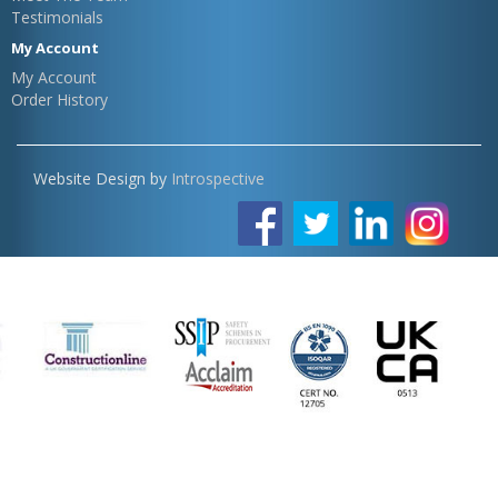
Testimonials
My Account
My Account
Order History
Website Design by
Introspective