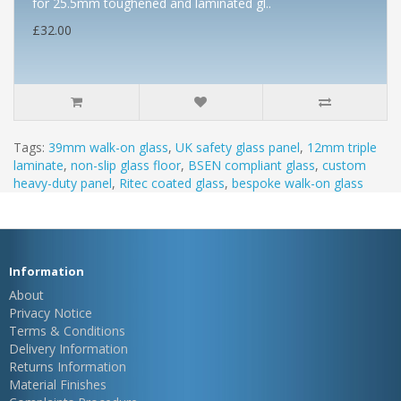
for 25.5mm toughened and laminated gl..
£32.00
Tags:
39mm walk-on glass
,
UK safety glass panel
,
12mm triple
laminate
,
non-slip glass floor
,
BSEN compliant glass
,
custom
heavy-duty panel
,
Ritec coated glass
,
bespoke walk-on glass
Information
About
Privacy Notice
Terms & Conditions
Delivery Information
Returns Information
Material Finishes