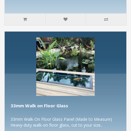
33mm Walk on Floor Glass
33mm Walk-On Floor Glass Panel (Made to Measure)
Heavy-duty walk-on floor glass, cut to your size..