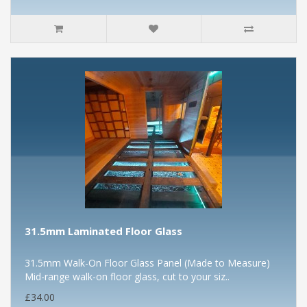
31.5mm Laminated Floor Glass
31.5mm Walk-On Floor Glass Panel (Made to Measure)
Mid-range walk-on floor glass, cut to your siz..
£34.00