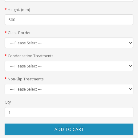
Height. (mm)
Glass Border
Condensation Treatments
Non-Slip Treatments
Qty
ADD TO CART