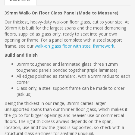
39mm Walk-On Floor Glass Panel (Made to Measure)
Our thickest, heavy-duty walk-on floor glass, cut to your size. At
39mm it is built for the largest spans and the most demanding
floors, supplied as glass only, ready to seat into your own
opening or frame. For a panel complete with a steel support
frame, see our
walk-on glass floor with steel framework
.
Build and finish
39mm toughened and laminated glass: three 12mm
toughened panels bonded together (triple laminate)
All edges polished as standard, with a 5mm radius to each
corner
Glass only; a steel support frame can be made to order
(ask us)
Being the thickest in our range, 39mm carries larger
unsupported spans than our thinner floor glass, which makes it
the go-to for bigger openings and heavier-use or commercial
floors. The right thickness always depends on the span,
location, use and how the glass is supported, so check with a
structural glass engineer for anything unusual.