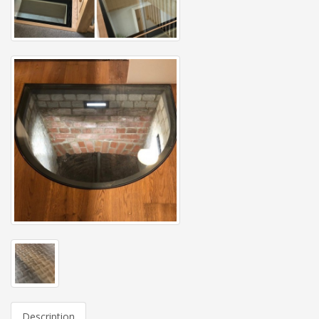
Description