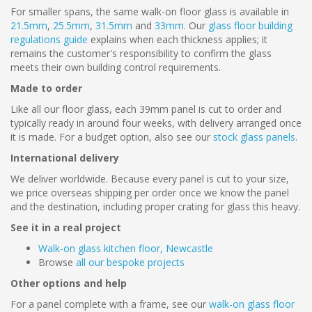
For smaller spans, the same walk-on floor glass is available in
21.5mm
,
25.5mm
,
31.5mm
and
33mm
. Our
glass floor building
regulations guide
explains when each thickness applies; it
remains the customer's responsibility to confirm the glass
meets their own building control requirements.
Made to order
Like all our floor glass, each 39mm panel is cut to order and
typically ready in around four weeks, with delivery arranged once
it is made. For a budget option, also see our
stock glass panels
.
International delivery
We deliver worldwide. Because every panel is cut to your size,
we price overseas shipping per order once we know the panel
and the destination, including proper crating for glass this heavy.
See it in a real project
Walk-on glass kitchen floor, Newcastle
Browse
all our bespoke projects
Other options and help
For a panel complete with a frame, see our
walk-on glass floor