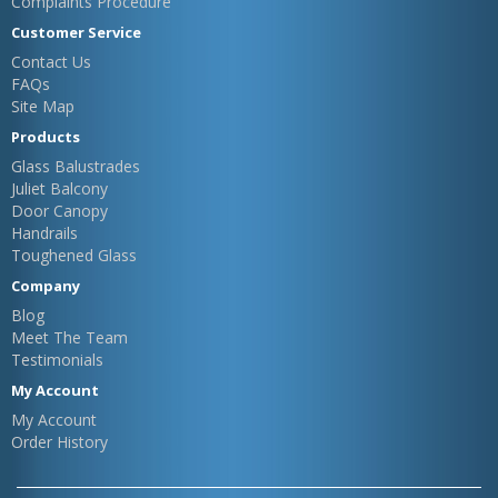
Complaints Procedure
Customer Service
Contact Us
FAQs
Site Map
Products
Glass Balustrades
Juliet Balcony
Door Canopy
Handrails
Toughened Glass
Company
Blog
Meet The Team
Testimonials
My Account
My Account
Order History