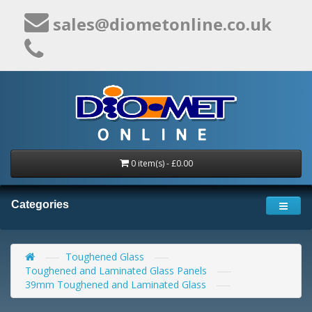
sales@diometonline.co.uk
0 item(s) - £0.00
Categories
Toughened Glass
Toughened and Laminated Glass Panels
39mm Toughened and Laminated Glass