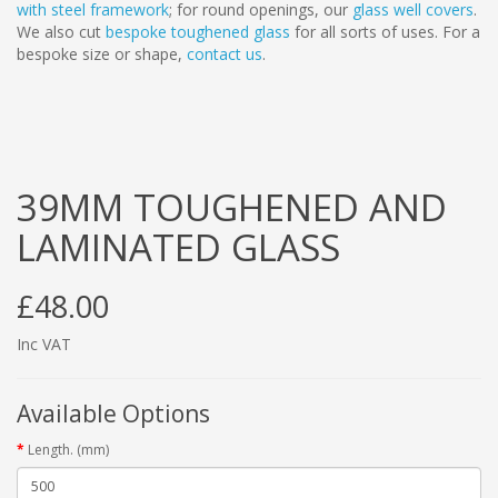
with steel framework
; for round openings, our
glass well covers
.
We also cut
bespoke toughened glass
for all sorts of uses. For a
bespoke size or shape,
contact us
.
39MM TOUGHENED AND
LAMINATED GLASS
£48.00
Inc VAT
Available Options
Length. (mm)