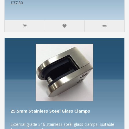
£37.80
25.5mm Stainless Steel Glass Clamps
External grade 316 stainless steel glass clamps. Suitable