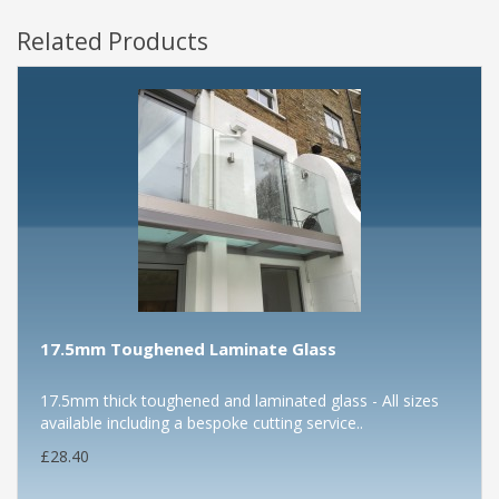
Related Products
17.5mm Toughened Laminate Glass
17.5mm thick toughened and laminated glass - All sizes
available including a bespoke cutting service..
£28.40