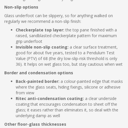
Non-slip options
Glass underfoot can be slippery, so for anything walked on
regularly we recommend a non-slip finish:
Checkerplate top layer:
the top pane finished with a
raised, sandblasted checkerplate pattern for maximum
grip underfoot
Invisible non-slip coating:
a clear surface treatment,
good for about five years, tested to a Pendulum Test
Value (PTV) of 68 (the dry low-slip-risk threshold is only
36). It helps on wet glass too, but stay cautious when wet
Border and condensation options
Back-painted border:
a colour-painted edge that masks
where the glass seats, hiding fixings, silicone or adhesive
from view
Ritec anti-condensation coating:
a clear underside
coating that encourages condensation to sheet off the
glass; it eases rather than eliminates it, so deal with the
underlying damp as well
Other floor-glass thicknesses