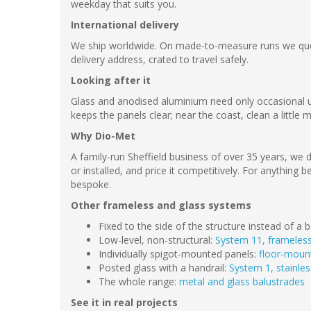
weekday that suits you.
International delivery
We ship worldwide. On made-to-measure runs we quot
delivery address, crated to travel safely.
Looking after it
Glass and anodised aluminium need only occasional u
keeps the panels clear; near the coast, clean a little 
Why Dio-Met
A family-run Sheffield business of over 35 years, we d
or installed, and price it competitively. For anythin
bespoke.
Other frameless and glass systems
Fixed to the side of the structure instead of a
Low-level, non-structural:
System 11, frameless
Individually spigot-mounted panels:
floor-moun
Posted glass with a handrail:
System 1, stainles
The whole range:
metal and glass balustrades
See it in real projects