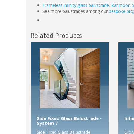
Frameless infinity glass balustrade, Ranmoor, S
See more balustrades among our
bespoke proj
Related Products
Side Fixed Glass Balustrade -
Infi
System 7
Side-Fixed Glass Balustrade
DioM