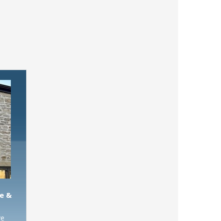
e &
ve