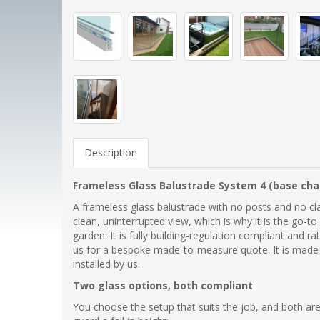
Description
Frameless Glass Balustrade System 4 (base cha
A frameless glass balustrade with no posts and no cla
clean, uninterrupted view, which is why it is the go-to 
garden. It is fully building-regulation compliant and r
us for a bespoke made-to-measure quote. It is made at 
installed by us.
Two glass options, both compliant
You choose the setup that suits the job, and both are