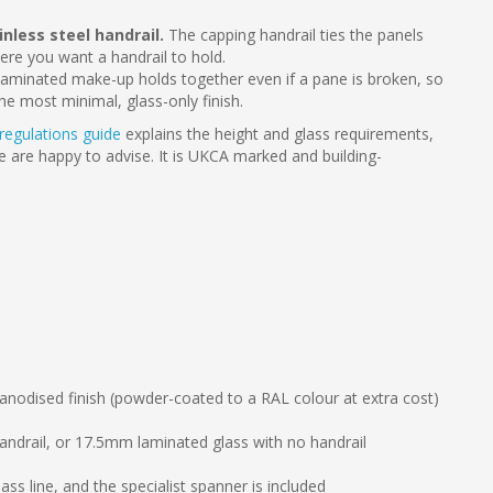
less steel handrail.
The capping handrail ties the panels
here you want a handrail to hold.
aminated make-up holds together even if a pane is broken, so
the most minimal, glass-only finish.
 regulations guide
explains the height and glass requirements,
we are happy to advise. It is UKCA marked and building-
odised finish (powder-coated to a RAL colour at extra cost)
andrail, or 17.5mm laminated glass with no handrail
ass line, and the specialist spanner is included