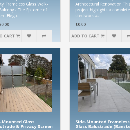
nity’ Frameless Glass Walk-
Architectural Renovation Thi
Balcony - The Epitome of
project highlights a complete
rn Elega..
steelwork a..
80.00
£0.00
O CART
ADD TO CART
e-Mounted Glass
Side-Mounted Frameless
strade & Privacy Screen
Glass Balustrade (Banst