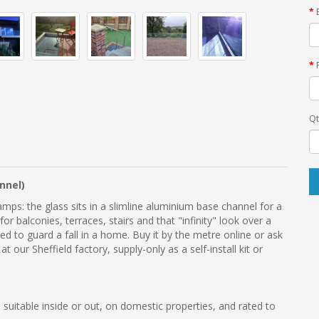
Qt
nnel)
mps: the glass sits in a slimline aluminium base channel for a
for balconies, terraces, stairs and that "infinity" look over a
ated to guard a fall in a home. Buy it by the metre online or ask
our Sheffield factory, supply-only as a self-install kit or
 suitable inside or out, on domestic properties, and rated to