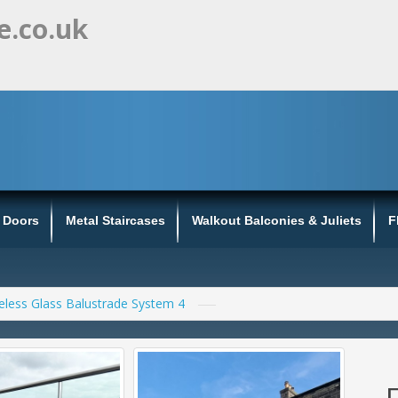
e.co.uk
s Doors
Metal Staircases
Walkout Balconies & Juliets
F
less Glass Balustrade System 4