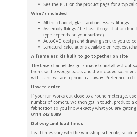
See the PDF on the product page for a typical d
What's included
All the channel, glass and necessary fittings
Assembly fixings (the base fixings that anchor 
type depends on your surface)
AutoCAD design and drawing sent to you to con
Structural calculations available on request (ch
A frameless kit built to go together on site
The base-channel design is made to install without spe
then use the wedge packs and the included spanner to
with it and we are a phone call away. Prefer not to fit
How to order
If your run works out close to a round meterage, use 
number of corners. We then get in touch, produce a 
fabrication so you know exactly what you are getting a
0114 243 9009
.
Delivery and lead times
Lead times vary with the workshop schedule, so pleas