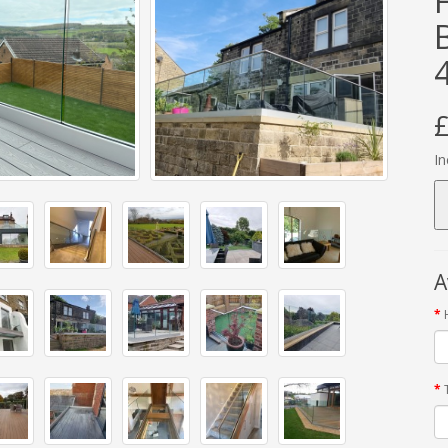
£
In
A