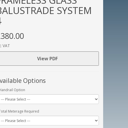
FRAMELESS GLASS
BALUSTRADE SYSTEM
4
380.00
c VAT
View PDF
vailable Options
Handrail Option
Total Meterage Required