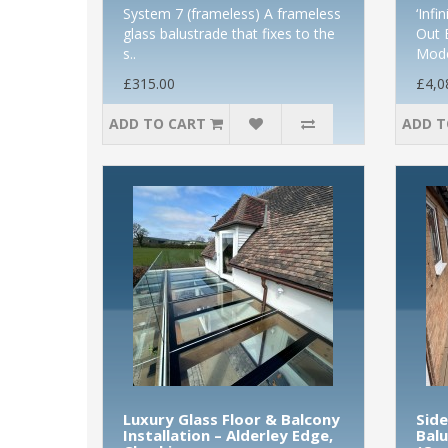
System 7 (frameless) A frameless
‘Infi
glass balustrade that fixes to the
Out 
s..
Mode
£315.00
£4,0
ADD TO CART
ADD T
Luxury Glass Floor & Balcony
Sid
Installation – Alderley Edge,
Balu