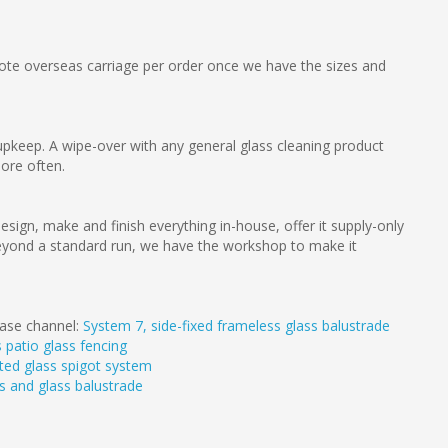
e overseas carriage per order once we have the sizes and
pkeep. A wipe-over with any general glass cleaning product
more often.
esign, make and finish everything in-house, offer it supply-only
g beyond a standard run, we have the workshop to make it
 base channel:
System 7, side-fixed frameless glass balustrade
 patio glass fencing
ted glass spigot system
s and glass balustrade