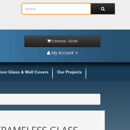
0 item(s) - £0.00
My Account
loor Glass & Well Covers
Our Projects