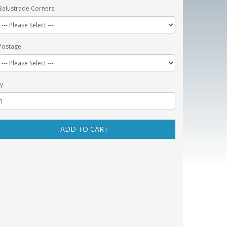
Balustrade Corners
Postage
y
ADD TO CART