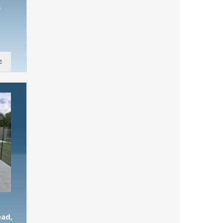
s
ead,