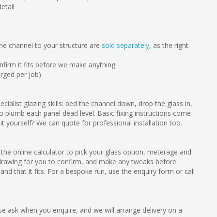
etail
the channel to your structure are
sold separately
, as the right
firm it fits before we make anything
arged per job)
cialist glazing skills: bed the channel down, drop the glass in,
 plumb each panel dead level. Basic fixing instructions come
 it yourself? We can quote for professional installation too.
the online calculator to pick your glass option, meterage and
drawing for you to confirm, and make any tweaks before
nd that it fits. For a bespoke run, use the enquiry form or call
e ask when you enquire, and we will arrange delivery on a