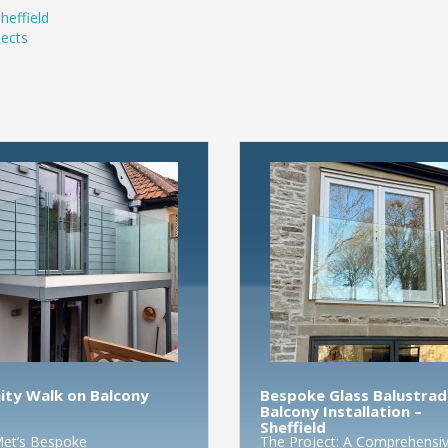
heffield
ects
nity Walk on Balcony
Bespoke Glass Balustrad
Balcony Installation –
Sheffield
et’s Bespoke
The Project: A Comprehensi