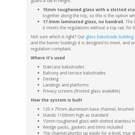
guard a fall in height:
15mm toughened glass with a slotted stain
together along the top, so this is the option w
17.5mm laminated glass, no handrail.
The l
it meets the regulations without a top rail, for 
Not sure which is right? Our
glass balustrade building
and the barrier loadings it is designed to meet, and 
regulation compliant.
Where it's used
Staircase balustrades
Balcony and terrace balustrades
Decking
Landings and platforms
Privacy screens (frosted glass available)
How the system is built
120 x 75mm aluminium base channel, brushed an
Stands 1100mm high as standard
15mm toughened glass with slotted stainless h
Wedge packs, gaskets and trims included
The channel plumbs up easily for a level, true gl