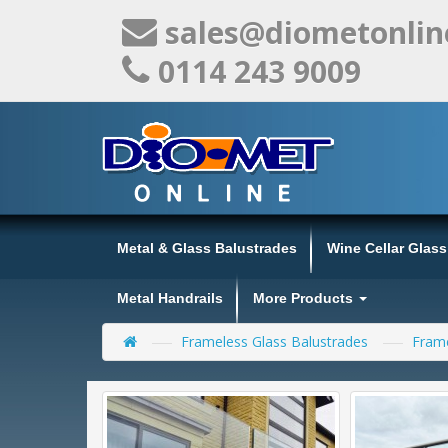
sales@diometonlin
0114 243 9009
Metal & Glass Balustrades
Wine Cellar Glas
Metal Handrails
More Products
Frameless Glass Balustrades
Frame