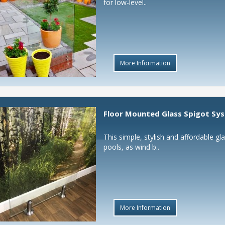
for low-level..
More Information
Floor Mounted Glass Spigot Sy
This simple, stylish and affordable g
pools, as wind b..
More Information