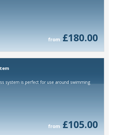
£180.00
from
stem
lass system is perfect for use around swimming
£105.00
from