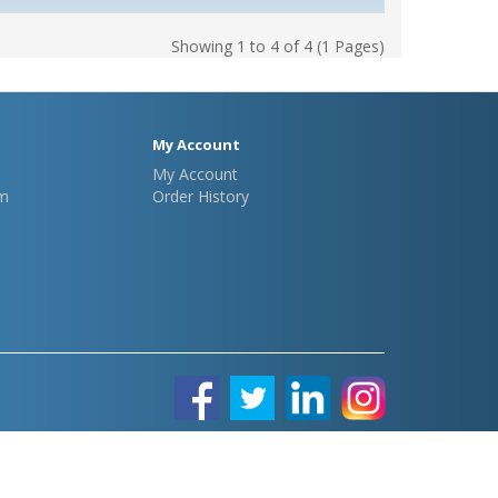
Showing 1 to 4 of 4 (1 Pages)
My Account
My Account
m
Order History