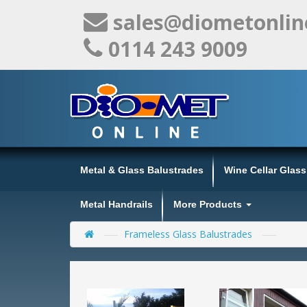
sales@diometonlin
0114 243 9009
Metal & Glass Balustrades
Wine Cellar Glas
Metal Handrails
More Products
Frameless Glass Balustrades