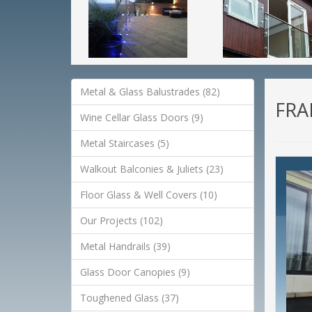
Metal & Glass Balustrades (82)
FRA
Wine Cellar Glass Doors (9)
Metal Staircases (5)
Walkout Balconies & Juliets (23)
Floor Glass & Well Covers (10)
Our Projects (102)
Metal Handrails (39)
Glass Door Canopies (9)
Toughened Glass (37)