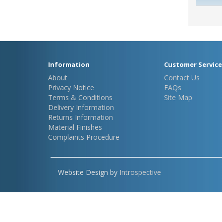
Information
Customer Service
About
Contact Us
Privacy Notice
FAQs
Terms & Conditions
Site Map
Delivery Information
Returns Information
Material Finishes
Complaints Procedure
Website Design by
Introspective