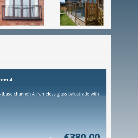
tem 4
(base channel) A frameless glass balustrade with
£380.00