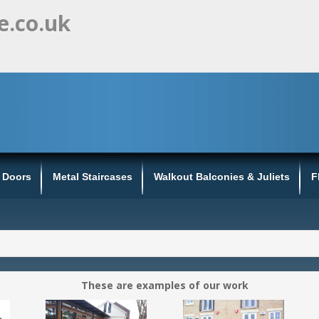
e.co.uk
s Doors
Metal Staircases
Walkout Balconies & Juliets
F
These are examples of our work