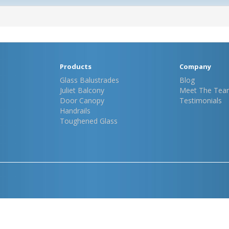
Products
Company
Glass Balustrades
Blog
Juliet Balcony
Meet The Tea
Door Canopy
Testimonials
Handrails
Toughened Glass