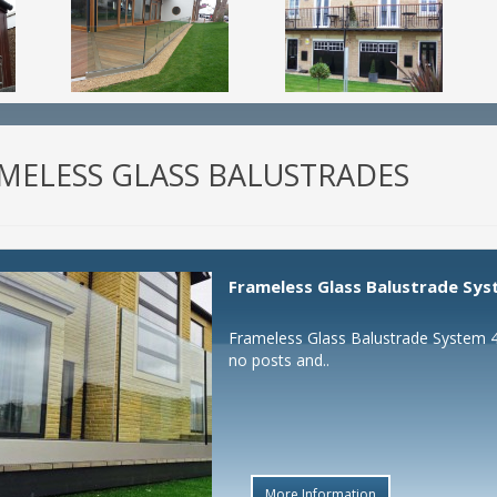
MELESS GLASS BALUSTRADES
Frameless Glass Balustrade Sys
Frameless Glass Balustrade System 4 
no posts and..
More Information