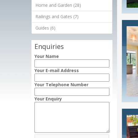
Home and Garden (28)
Railings and Gates (7)
Guides (6)
Enquiries
Your Name
Your E-mail Address
Your Telephone Number
Your Enquiry