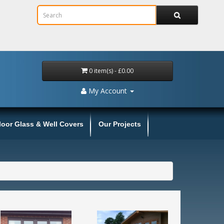
0 item(s) - £0.00
My Account
loor Glass & Well Covers
Our Projects