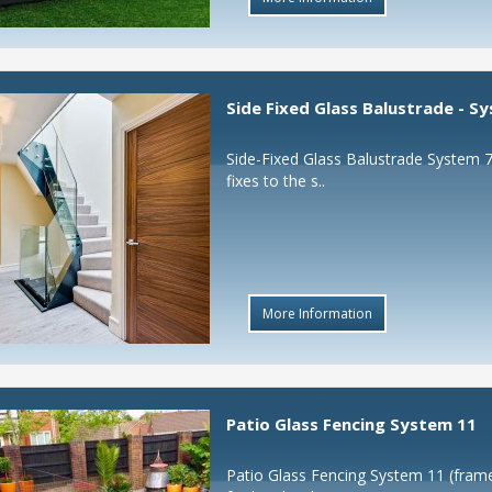
Side Fixed Glass Balustrade - S
Side-Fixed Glass Balustrade System 7
fixes to the s..
More Information
Patio Glass Fencing System 11
Patio Glass Fencing System 11 (frame