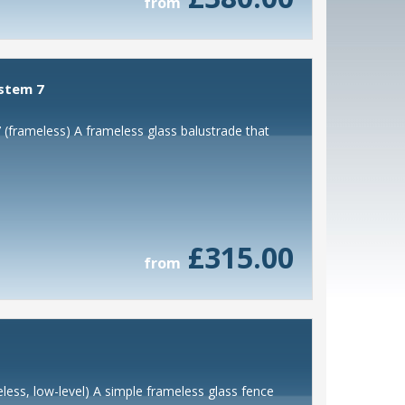
from
ystem 7
 (frameless) A frameless glass balustrade that
£315.00
from
less, low-level) A simple frameless glass fence