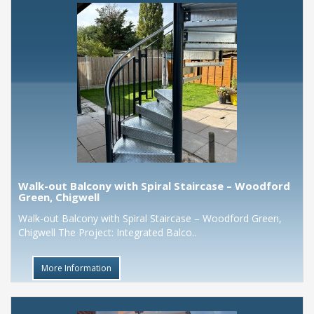
Walk-out Balcony with Spiral Staircase – Woodford
Green, Chigwell
Walk-out Balcony with Spiral Staircase – Woodford Green,
Chigwell The Project: Integrated Balco..
More Information