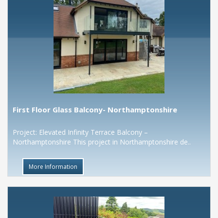
First Floor Glass Balcony- Northamptonshire
Project: Elevated Infinity Terrace Balcony –
Northamptonshire This project in Northamptonshire de..
More Information