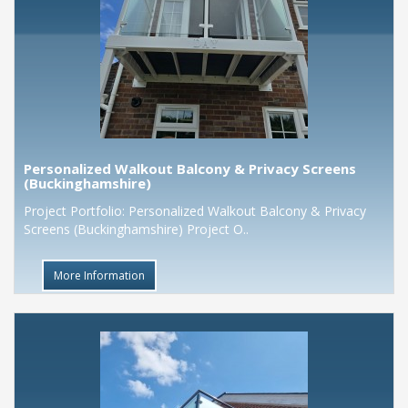
Personalized Walkout Balcony & Privacy Screens
(Buckinghamshire)
Project Portfolio: Personalized Walkout Balcony & Privacy
Screens (Buckinghamshire) Project O..
More Information