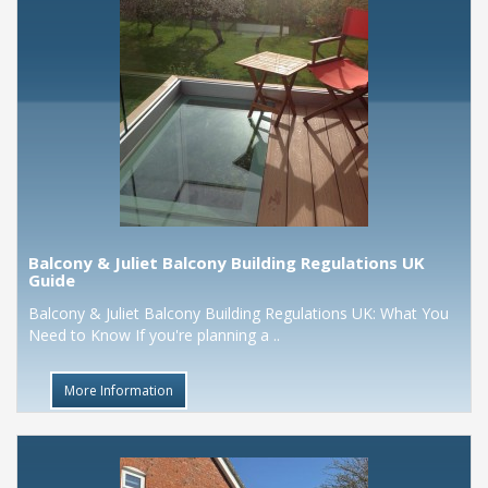
Balcony & Juliet Balcony Building Regulations UK
Guide
Balcony & Juliet Balcony Building Regulations UK: What You
Need to Know If you're planning a ..
More Information