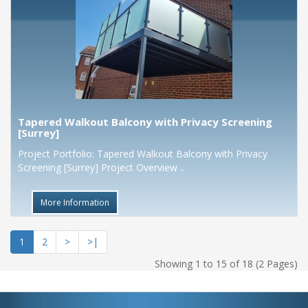
Tapered Walkout Balcony with Privacy Screening
[Surrey]
Project Portfolio: Tapered Walkout Balcony with Privacy
Screening [Surrey] Project Overview ..
More Information
1
2
>
>|
Showing 1 to 15 of 18 (2 Pages)