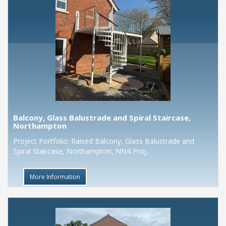
Balcony, Glass Balustrade and Spiral Staircase,
Northampton
Project Portfolio: Raised Balcony, Glass Balustrade and
Spiral Staircase, Northampton, NN4 Proj..
More Information