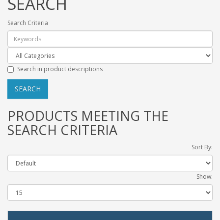
SEARCH
Search Criteria
Search in product descriptions
PRODUCTS MEETING THE
SEARCH CRITERIA
Sort By:
Show: