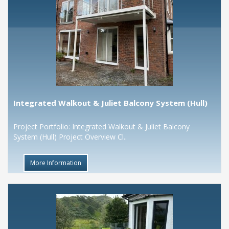
Integrated Walkout & Juliet Balcony System (Hull)
Project Portfolio: Integrated Walkout & Juliet Balcony
System (Hull) Project Overview Cl..
More Information