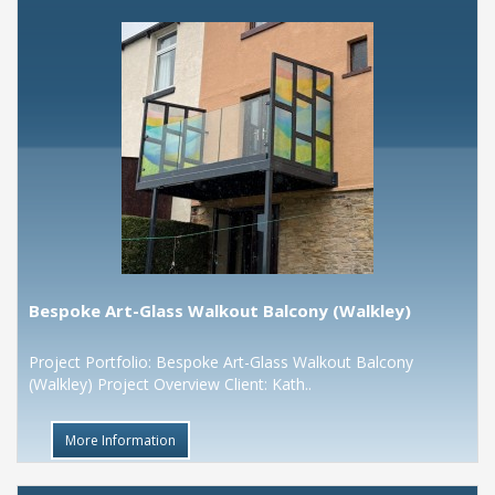
Bespoke Art-Glass Walkout Balcony (Walkley)
Project Portfolio: Bespoke Art-Glass Walkout Balcony
(Walkley) Project Overview Client: Kath..
More Information