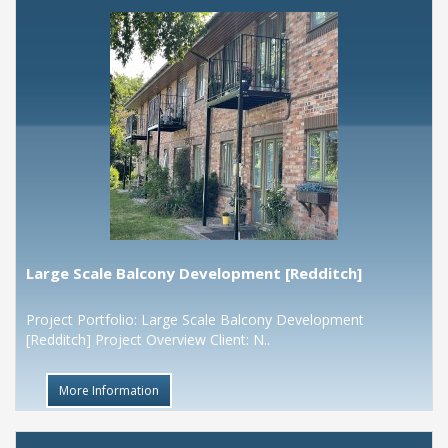
Large Scale Balcony Development [Redditch]
Project Portfolio: Large Scale Balcony Development
[Redditch] Project Overview Client: N..
More Information