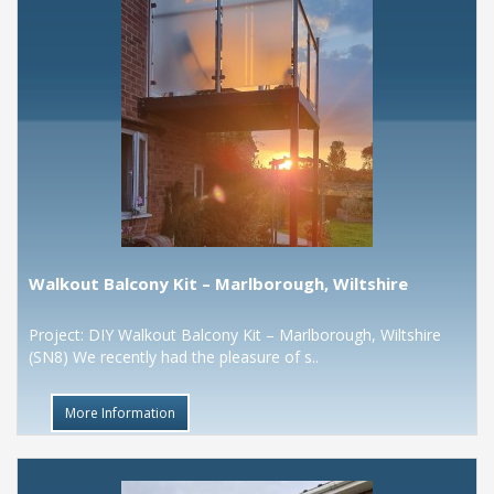
Walkout Balcony Kit – Marlborough, Wiltshire
Project: DIY Walkout Balcony Kit – Marlborough, Wiltshire
(SN8) We recently had the pleasure of s..
More Information