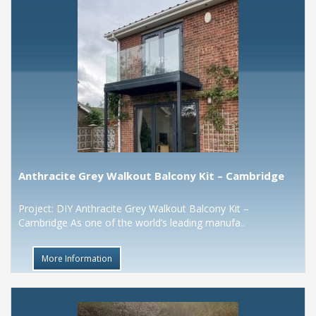
Anthracite Grey Walkout Balcony Kit – Cambridge
Project: DIY Anthracite Grey Walkout Balcony Kit –
Cambridge As one of the world’s leading manufa..
More Information