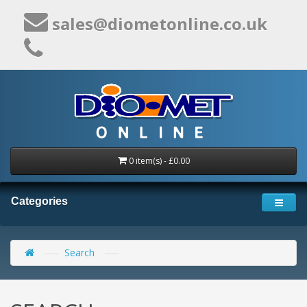
sales@diometonline.co.uk
0 item(s) - £0.00
Categories
Search