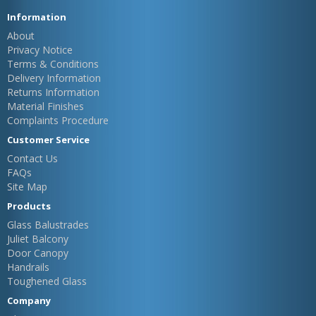
Information
About
Privacy Notice
Terms & Conditions
Delivery Information
Returns Information
Material Finishes
Complaints Procedure
Customer Service
Contact Us
FAQs
Site Map
Products
Glass Balustrades
Juliet Balcony
Door Canopy
Handrails
Toughened Glass
Company