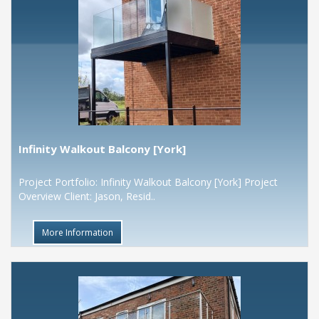
Infinity Walkout Balcony [York]
Project Portfolio: Infinity Walkout Balcony [York] Project
Overview Client: Jason, Resid..
More Information