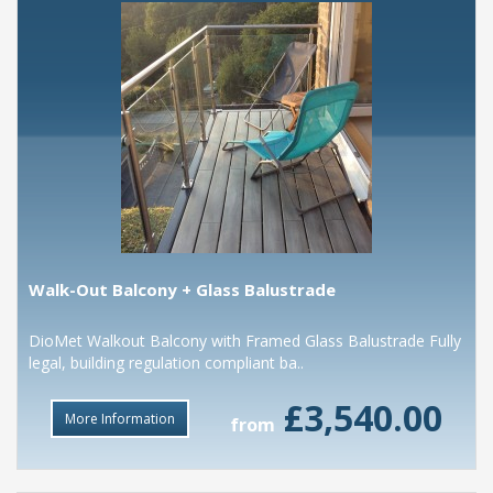
Walk-Out Balcony + Glass Balustrade
DioMet Walkout Balcony with Framed Glass Balustrade Fully
legal, building regulation compliant ba..
£3,540.00
More Information
from