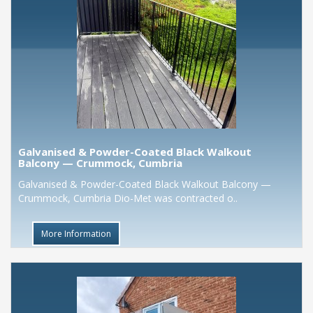
Galvanised & Powder-Coated Black Walkout
Balcony — Crummock, Cumbria
Galvanised & Powder-Coated Black Walkout Balcony —
Crummock, Cumbria Dio-Met was contracted o..
More Information