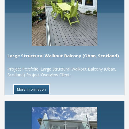
Large Structural Walkout Balcony (Oban, Scotland)
Project Portfolio: Large Structural Walkout Balcony (Oban,
Scotland) Project Overview Client..
More Information