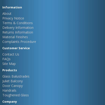
Information
About
Privacy Notice
Terms & Conditions
Delivery Information
Returns Information
Material Finishes
Complaints Procedure
Customer Service
Contact Us
FAQs
Site Map
Products
Glass Balustrades
Juliet Balcony
Door Canopy
Handrails
Toughened Glass
Company