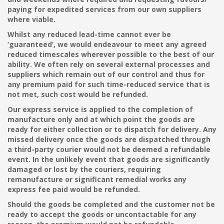
paying for expedited services from our own suppliers
where viable.
Whilst any reduced lead-time cannot ever be
‘guaranteed’, we would endeavour to meet any agreed
reduced timescales wherever possible to the best of our
ability. We often rely on several external processes and
suppliers which remain out of our control and thus for
any premium paid for such time-reduced service that is
not met, such cost would be refunded.
Our express service is applied to the completion of
manufacture only and at which point the goods are
ready for either collection or to dispatch for delivery. Any
missed delivery once the goods are dispatched through
a third-party courier would not be deemed a refundable
event. In the unlikely event that goods are significantly
damaged or lost by the couriers, requiring
remanufacture or significant remedial works any
express fee paid would be refunded.
Should the goods be completed and the customer not be
ready to accept the goods or uncontactable for any