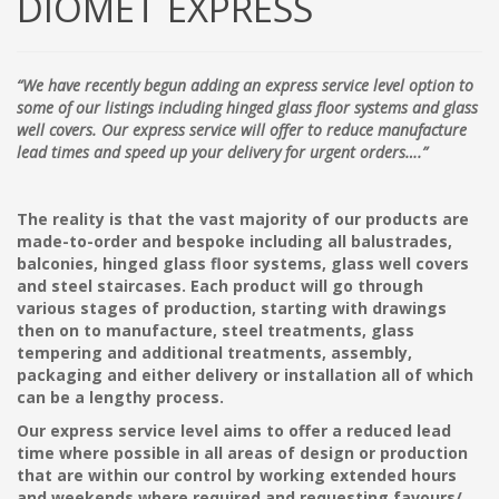
DIOMET EXPRESS
“We have recently begun adding an express service level option to
some of our listings including hinged glass floor systems and glass
well covers. Our express service will offer to reduce manufacture
lead times and speed up your delivery for urgent orders….”
The reality is that the vast majority of our products are
made-to-order and bespoke including all balustrades,
balconies, hinged glass floor systems, glass well covers
and steel staircases. Each product will go through
various stages of production, starting with drawings
then on to manufacture, steel treatments, glass
tempering and additional treatments, assembly,
packaging and either delivery or installation all of which
can be a lengthy process.
Our express service level aims to offer a reduced lead
time where possible in all areas of design or production
that are within our control by working extended hours
and weekends where required and requesting favours/