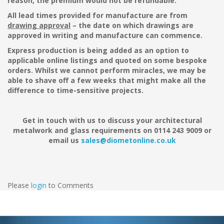
reason, the premium would not be refundable.
All lead times provided for manufacture are from
drawing approval
– the date on which drawings are
approved in writing and manufacture can commence.
Express production is being added as an option to
applicable online listings and quoted on some bespoke
orders. Whilst we cannot perform miracles, we may be
able to shave off a few weeks that might make all the
difference to time-sensitive projects.
Get in touch with us to discuss your architectural
metalwork and glass requirements on 0114 243 9009 or
email us
sales@diometonline.co.uk
Please
login
to Comments