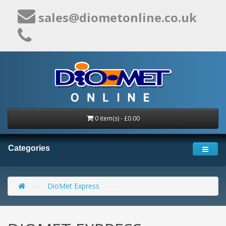
sales@diometonline.co.uk
0 item(s) - £0.00
Categories
DioMet Express