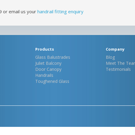
9 or email us your
handrail fitting enquiry
Products
Company
Glass Balustrades
Blog
Juliet Balcony
Meet The Tea
Door Canopy
Testimonials
Handrails
Toughened Glass