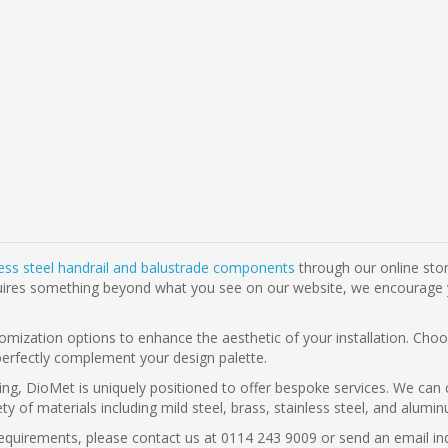
less steel handrail and balustrade components
through our online stor
t requires something beyond what you see on our website, we encourage
omization options to enhance the aesthetic of your installation. Choos
perfectly complement your design palette.
ing, DioMet is uniquely positioned to offer bespoke services. We can 
riety of materials including mild steel, brass, stainless steel, and alu
g requirements, please contact us at 0114 243 9009 or send an email i