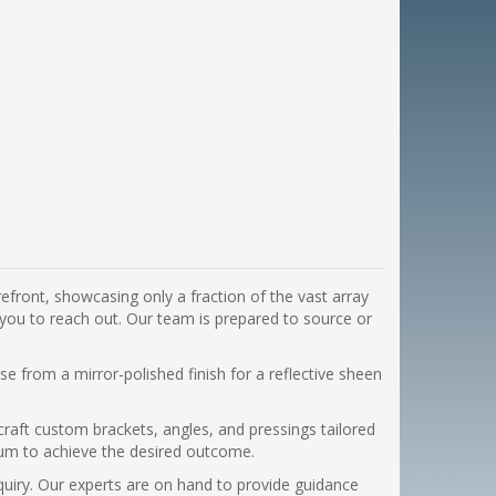
efront, showcasing only a fraction of the vast array
 you to reach out. Our team is prepared to source or
e from a mirror-polished finish for a reflective sheen
craft custom brackets, angles, and pressings tailored
minum to achieve the desired outcome.
nquiry. Our experts are on hand to provide guidance