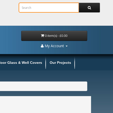
0 item(s) - £0.00
My Account
loor Glass & Well Covers
Our Projects