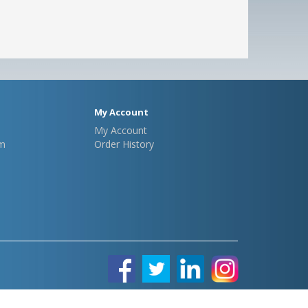
My Account
My Account
m
Order History