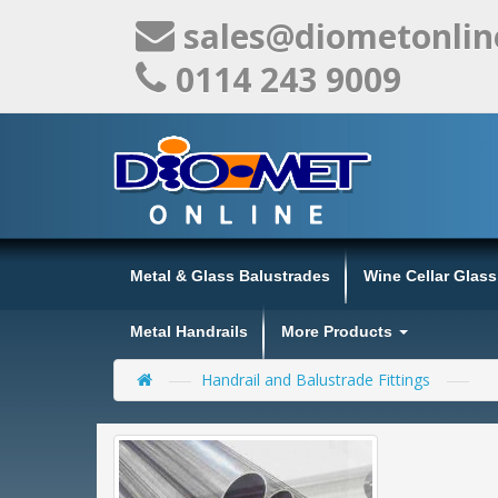
sales@diometonlin
0114 243 9009
Metal & Glass Balustrades
Wine Cellar Glas
Metal Handrails
More Products
Handrail and Balustrade Fittings