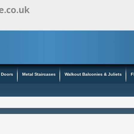
e.co.uk
s Doors
Metal Staircases
Walkout Balconies & Juliets
F