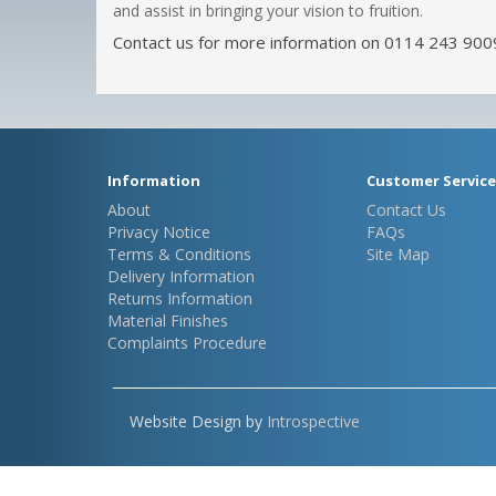
and assist in bringing your vision to fruition.
Contact us for more information on 0114 243 900
Information
Customer Service
About
Contact Us
Privacy Notice
FAQs
Terms & Conditions
Site Map
Delivery Information
Returns Information
Material Finishes
Complaints Procedure
Website Design by
Introspective