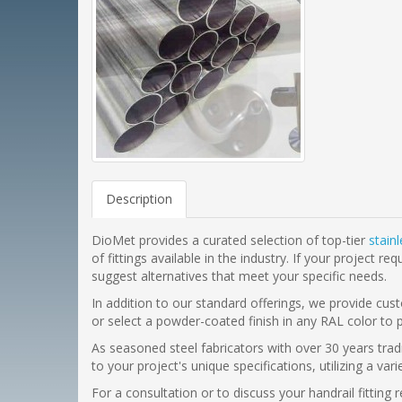
Description
DioMet provides a curated selection of top-tier
stain
of fittings available in the industry. If your projec
suggest alternatives that meet your specific needs.
In addition to our standard offerings, we provide cust
or select a powder-coated finish in any RAL color to 
As seasoned steel fabricators with over 30 years trad
to your project's unique specifications, utilizing a va
For a consultation or to discuss your handrail fittin