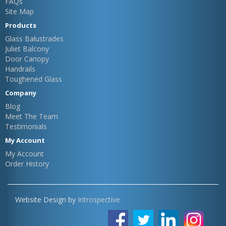
FAQs
Site Map
Products
Glass Balustrades
Juliet Balcony
Door Canopy
Handrails
Toughened Glass
Company
Blog
Meet The Team
Testimonials
My Account
My Account
Order History
Website Design by
Introspective