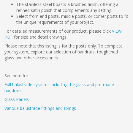
The stainless steel boasts a brushed finish, offering a
refined satin polish that complements any setting.
Select from end posts, middle posts, or corner posts to fit
the unique requirements of your project.
For detailed measurements of our product, please click
VIEW
PDF
for size and detail drawings.
Please note that this listing is for the posts only. To complete
your system, explore our selection of handrails, toughened
glass and other accessories.
See here for :
Full balustrade systems including the glass and pre-made
handrails
Glass Panels
Various balustrade fittings and fixings