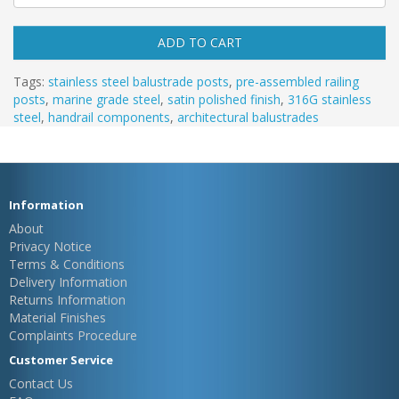
ADD TO CART
Tags:
stainless steel balustrade posts
,
pre-assembled railing
posts
,
marine grade steel
,
satin polished finish
,
316G stainless
steel
,
handrail components
,
architectural balustrades
Information
About
Privacy Notice
Terms & Conditions
Delivery Information
Returns Information
Material Finishes
Complaints Procedure
Customer Service
Contact Us