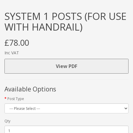
SYSTEM 1 POSTS (FOR USE
WITH HANDRAIL)
£78.00
Inc VAT
View PDF
Available Options
Post Type
Qty