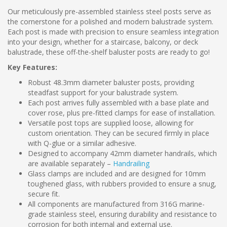
Our meticulously pre-assembled stainless steel posts serve as
the cornerstone for a polished and modern balustrade system.
Each post is made with precision to ensure seamless integration
into your design, whether for a staircase, balcony, or deck
balustrade, these off-the-shelf baluster posts are ready to go!
Key Features:
Robust 48.3mm diameter baluster posts, providing
steadfast support for your balustrade system.
Each post arrives fully assembled with a base plate and
cover rose, plus pre-fitted clamps for ease of installation.
Versatile post tops are supplied loose, allowing for
custom orientation. They can be secured firmly in place
with Q-glue or a similar adhesive.
Designed to accompany 42mm diameter handrails, which
are available separately –
Handrailing
Glass clamps are included and are designed for 10mm
toughened glass, with rubbers provided to ensure a snug,
secure fit.
All components are manufactured from 316G marine-
grade stainless steel, ensuring durability and resistance to
corrosion for both internal and external use.