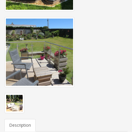
Description