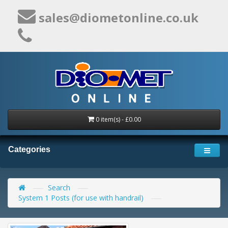
sales@diometonline.co.uk
0 item(s) - £0.00
Categories
Search
System 1 Posts (for use with handrail)