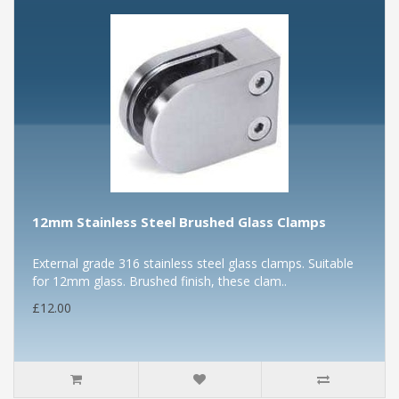
12mm Stainless Steel Brushed Glass Clamps
External grade 316 stainless steel glass clamps. Suitable
for 12mm glass. Brushed finish, these clam..
£12.00