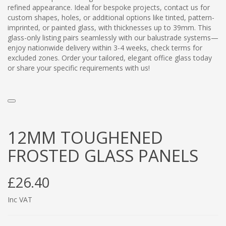
refined appearance. Ideal for bespoke projects, contact us for
custom shapes, holes, or additional options like tinted, pattern-
imprinted, or painted glass, with thicknesses up to 39mm. This
glass-only listing pairs seamlessly with our balustrade systems—
enjoy nationwide delivery within 3-4 weeks, check terms for
excluded zones. Order your tailored, elegant office glass today
or share your specific requirements with us!
12MM TOUGHENED
FROSTED GLASS PANELS
£26.40
Inc VAT