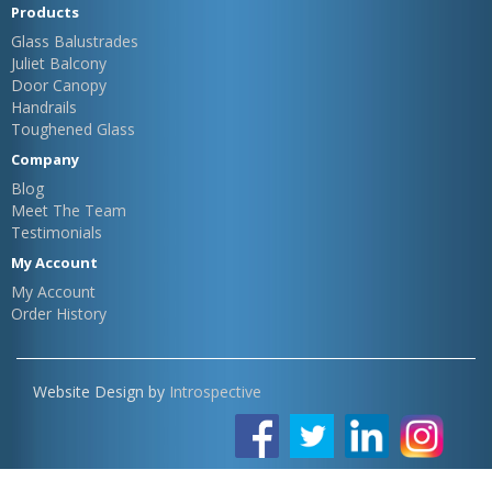
Products
Glass Balustrades
Juliet Balcony
Door Canopy
Handrails
Toughened Glass
Company
Blog
Meet The Team
Testimonials
My Account
My Account
Order History
Website Design by
Introspective