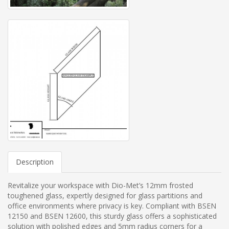
Description
Revitalize your workspace with Dio-Met’s 12mm frosted
toughened glass, expertly designed for glass partitions and
office environments where privacy is key. Compliant with BSEN
12150 and BSEN 12600, this sturdy glass offers a sophisticated
solution with polished edges and 5mm radius corners for a