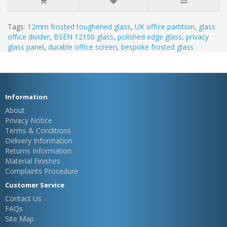
Tags:
12mm frosted toughened glass
,
UK office partition
,
glass
office divider
,
BSEN 12150 glass
,
polished edge glass
,
privacy
glass panel
,
durable office screen
,
bespoke frosted glass
Information
About
Privacy Notice
Terms & Conditions
Delivery Information
Returns Information
Material Finishes
Complaints Procedure
Customer Service
Contact Us
FAQs
Site Map