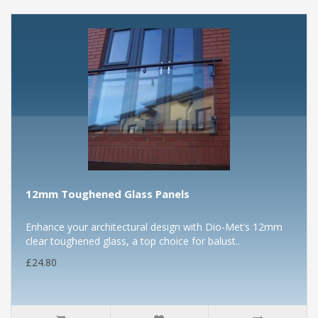
12mm Toughened Glass Panels
Enhance your architectural design with Dio-Met’s 12mm
clear toughened glass, a top choice for balust..
£24.80