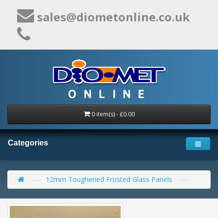
sales@diometonline.co.uk
0 item(s) - £0.00
Categories
12mm Toughened Frosted Glass Panels