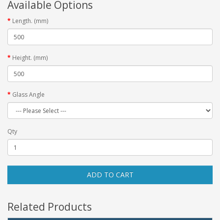
Available Options
Length. (mm)
Height. (mm)
Glass Angle
Qty
ADD TO CART
Related Products