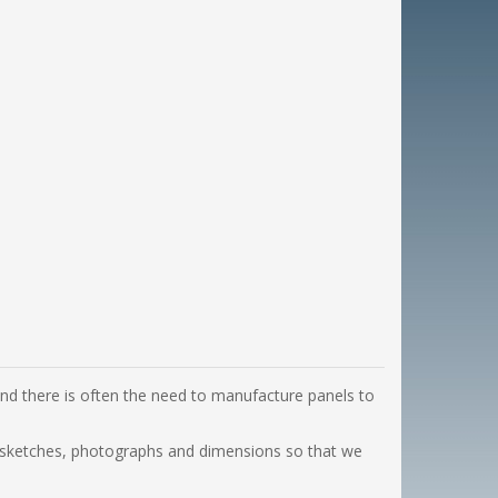
 and there is often the need to manufacture panels to
th sketches, photographs and dimensions so that we