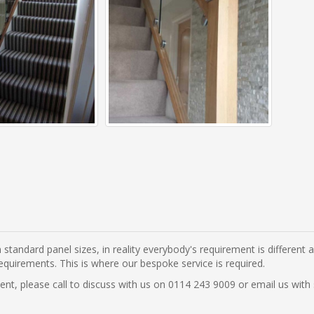
 standard panel sizes, in reality everybody's requirement is different
equirements. This is where our bespoke service is required.
ement, please call to discuss with us on 0114 243 9009 or email us wi