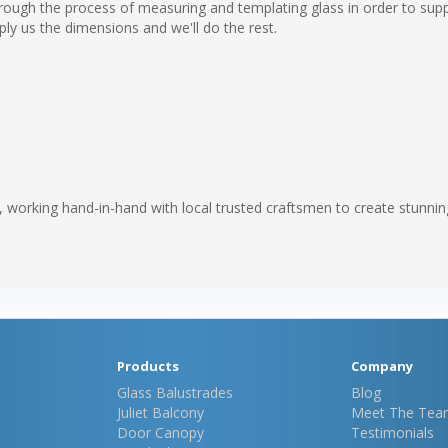
ough the process of measuring and templating glass in order to suppl
ply us the dimensions and we'll do the rest.
e, working hand-in-hand with local trusted craftsmen to create stunnin
Products
Company
Glass Balustrades
Blog
Juliet Balcony
Meet The Tea
Door Canopy
Testimonials