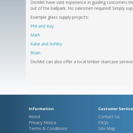
DioMet have vast experience in guiding customers thr
out of the ballpark. No salesmen required! Simply sup
Example glass supply projects:
Phil and Kay
Mark
Katie and Ashley
Brian
DioMet can also offer a local timber staircase servic
Information
Customer Service
About
Contact Us
Privacy Notice
FAQs
Terms & Conditions
Site Map