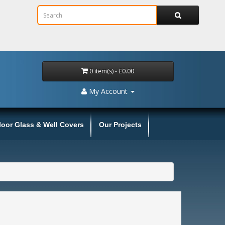
0 item(s) - £0.00
My Account
loor Glass & Well Covers
Our Projects