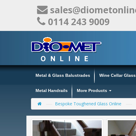
sales@diometonlin
0114 243 9009
Metal & Glass Balustrades
Wine Cellar Glas
Metal Handrails
More Products
Bespoke Toughened Glass Online