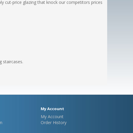
y cut-price glazing that knock our competitors prices
g staircases.
My Account
My Account
m
Order History