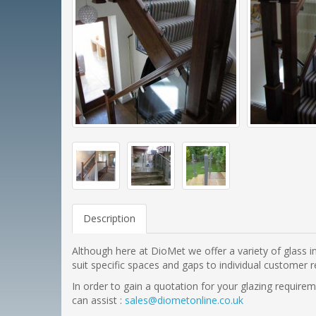
Description
Although here at DioMet we offer a variety of glass in
suit specific spaces and gaps to individual customer r
In order to gain a quotation for your glazing requir
can assist :
sales@diometonline.co.uk