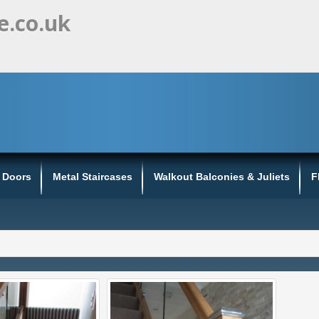
e.co.uk
s Doors
Metal Staircases
Walkout Balconies & Juliets
F