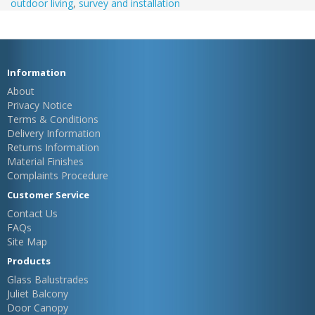
outdoor living
,
survey and installation
Information
About
Privacy Notice
Terms & Conditions
Delivery Information
Returns Information
Material Finishes
Complaints Procedure
Customer Service
Contact Us
FAQs
Site Map
Products
Glass Balustrades
Juliet Balcony
Door Canopy