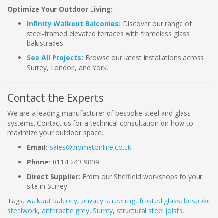
Optimize Your Outdoor Living:
Infinity Walkout Balconies:
Discover our range of
steel-framed elevated terraces with frameless glass
balustrades.
See All Projects:
Browse our latest installations across
Surrey, London, and York.
Contact the Experts
We are a leading manufacturer of bespoke steel and glass
systems. Contact us for a technical consultation on how to
maximize your outdoor space.
Email:
sales@diometonline.co.uk
Phone:
0114 243 9009
Direct Supplier:
From our Sheffield workshops to your
site in Surrey.
Tags:
walkout balcony
,
privacy screening
,
frosted glass
,
bespoke
steelwork
,
anthracite grey
,
Surrey
,
structural steel joists
,