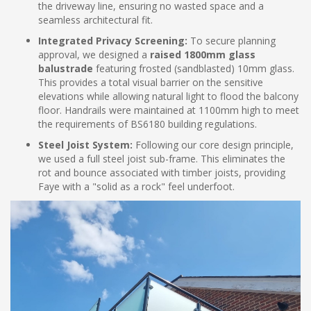
the driveway line, ensuring no wasted space and a
seamless architectural fit.
Integrated Privacy Screening:
To secure planning
approval, we designed a
raised 1800mm glass
balustrade
featuring frosted (sandblasted) 10mm glass.
This provides a total visual barrier on the sensitive
elevations while allowing natural light to flood the balcony
floor. Handrails were maintained at 1100mm high to meet
the requirements of BS6180 building regulations.
Steel Joist System:
Following our core design principle,
we used a full steel joist sub-frame. This eliminates the
rot and bounce associated with timber joists, providing
Faye with a "solid as a rock" feel underfoot.