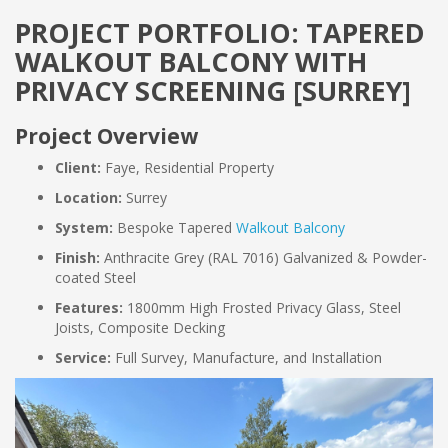
PROJECT PORTFOLIO: TAPERED
WALKOUT BALCONY WITH
PRIVACY SCREENING [SURREY]
Project Overview
Client:
Faye, Residential Property
Location:
Surrey
System:
Bespoke Tapered
Walkout Balcony
Finish:
Anthracite Grey (RAL 7016) Galvanized & Powder-
coated Steel
Features:
1800mm High Frosted Privacy Glass, Steel
Joists, Composite Decking
Service:
Full Survey, Manufacture, and Installation