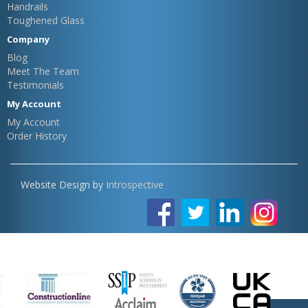
Handrails
Toughened Glass
Company
Blog
Meet The Team
Testimonials
My Account
My Account
Order History
Website Design by
Introspective