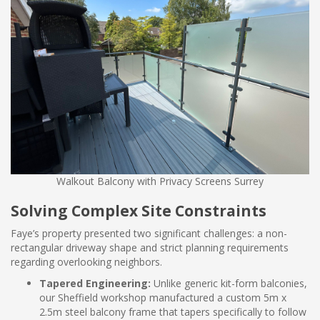
Walkout Balcony with Privacy Screens Surrey
Solving Complex Site Constraints
Faye’s property presented two significant challenges: a non-
rectangular driveway shape and strict planning requirements
regarding overlooking neighbors.
Tapered Engineering:
Unlike generic kit-form balconies,
our Sheffield workshop manufactured a custom 5m x
2.5m steel balcony frame that tapers specifically to follow