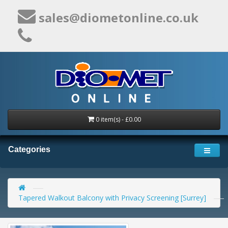
sales@diometonline.co.uk
0 item(s) - £0.00
Categories
Tapered Walkout Balcony with Privacy Screening [Surrey]