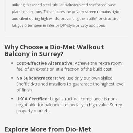
utilizing thickened steel tubular balusters and reinforced base
plate connections. This ensures the privacy screen remains rigid
and silent during high winds, preventing the "rattle" or structural
fatigue often seen in inferior DIY-style privacy additions.
Why Choose a Dio-Met Walkout
Balcony in Surrey?
Cost-Effective Alternative:
Achieve the "extra room"
feel of an extension at a fraction of the build cost.
No Subcontractors:
We use only our own skilled
Sheffield-trained installers to guarantee the highest level
of finish.
UKCA Certified:
Legal structural compliance is non-
negotiable for balconies, especially in high-value Surrey
property markets.
Explore More from Dio-Met