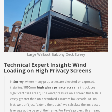
Large Walkout Balcony Deck Surrey
Technical Expert Insight: Wind
Loading on High Privacy Screens
In
Surrey
, where many properties are elevated or exposed,
installing
1800mm high glass privacy screens
introduces
significant "sail area."] The wind pressure on a screen this high is
vastly greater than on a standard 1100mm balustrade. At Dio-
Met, we don't just "extend the posts"; we calculate the increased
leverage at the base of the frame. For Faye’s project, this meant