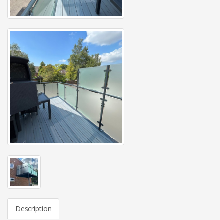
Description