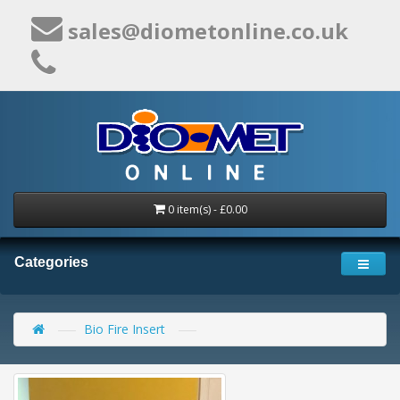
sales@diometonline.co.uk
0 item(s) - £0.00
Categories
Bio Fire Insert