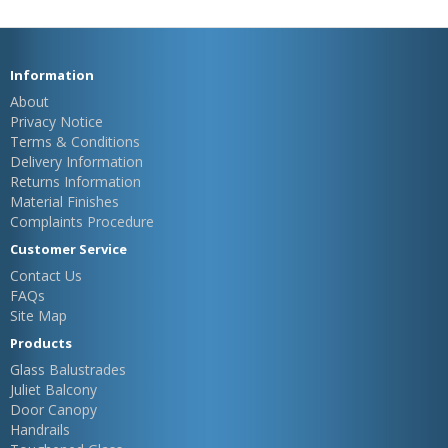
Information
About
Privacy Notice
Terms & Conditions
Delivery Information
Returns Information
Material Finishes
Complaints Procedure
Customer Service
Contact Us
FAQs
Site Map
Products
Glass Balustrades
Juliet Balcony
Door Canopy
Handrails