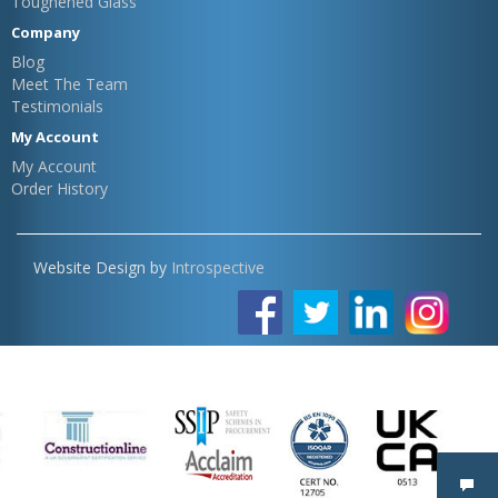
Toughened Glass
Company
Blog
Meet The Team
Testimonials
My Account
My Account
Order History
Website Design by
Introspective