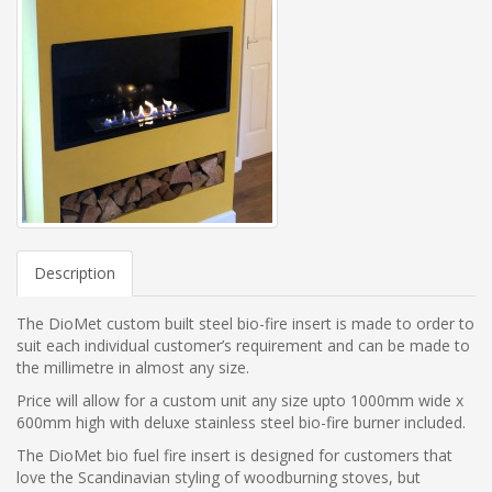
Description
The DioMet custom built steel bio-fire insert is made to order to
suit each individual customer’s requirement and can be made to
the millimetre in almost any size.
Price will allow for a custom unit any size upto 1000mm wide x
600mm high with deluxe stainless steel bio-fire burner included.
The DioMet bio fuel fire insert is designed for customers that
love the Scandinavian styling of woodburning stoves, but