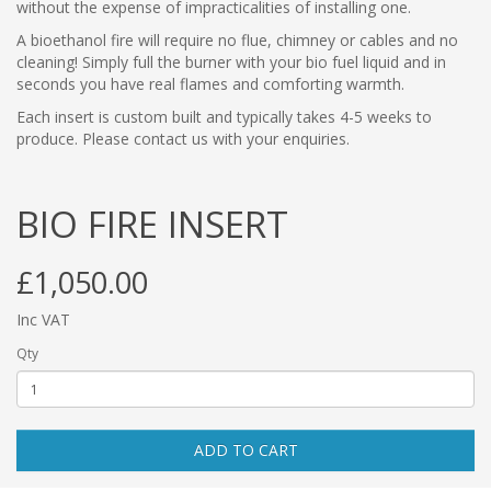
without the expense of impracticalities of installing one.
A bioethanol fire will require no flue, chimney or cables and no
cleaning! Simply full the burner with your bio fuel liquid and in
seconds you have real flames and comforting warmth.
Each insert is custom built and typically takes 4-5 weeks to
produce. Please contact us with your enquiries.
BIO FIRE INSERT
£1,050.00
Inc VAT
Qty
ADD TO CART