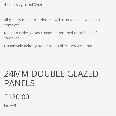
4mm Toughened Clear
All glass is made to order and will usually take 3 weeks to
complete.
Made to order goods cannot be returned or refunded if
cancelled.
Nationwide delivery available or collections welcome
24MM DOUBLE GLAZED
PANELS
£120.00
Inc VAT