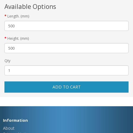
Available Options
Length. (mm)
Height. (mm)
Qty
ADD TO CART
Information
About