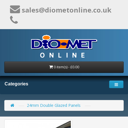
sales@diometonline.co.uk
0 item(s) - £0.00
Categories
24mm Double Glazed Panels