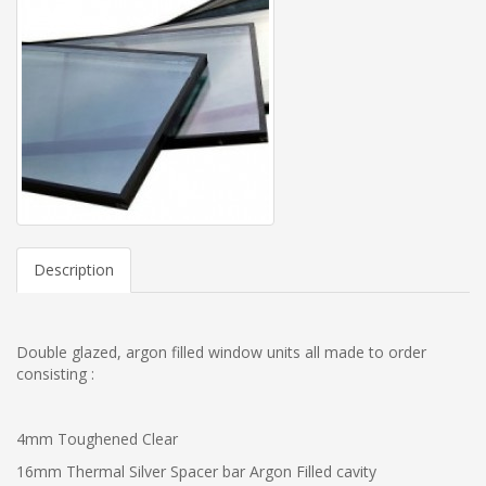
Description
Double glazed, argon filled window units all made to order
consisting :
4mm Toughened Clear
16mm Thermal Silver Spacer bar Argon Filled cavity