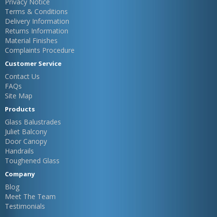
Privacy Notice
Terms & Conditions
Delivery Information
Returns Information
Material Finishes
Complaints Procedure
Customer Service
Contact Us
FAQs
Site Map
Products
Glass Balustrades
Juliet Balcony
Door Canopy
Handrails
Toughened Glass
Company
Blog
Meet The Team
Testimonials