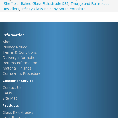
Sheffield
,
Raked Glass Balustrade S35
,
Thurgoland Balustrade
Installers
,
Infinity Glass Balcony South Yorkshire.
Information
About
Privacy Notice
Terms & Conditions
Delivery Information
Returns Information
Material Finishes
Complaints Procedure
Customer Service
Contact Us
FAQs
Site Map
Products
Glass Balustrades
Juliet Balcony