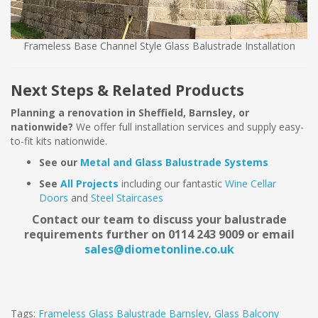
Frameless Base Channel Style Glass Balustrade Installation
Next Steps & Related Products
Planning a renovation in Sheffield, Barnsley, or
nationwide?
We offer full installation services and supply easy-
to-fit kits nationwide.
See our
Metal and Glass Balustrade Systems
See
All Projects
including our fantastic
Wine Cellar
Doors
and
Steel Staircases
Contact our team to discuss your balustrade
requirements further on 0114 243 9009 or email
sales@diometonline.co.uk
Tags:
Frameless Glass Balustrade Barnsley
,
Glass Balcony