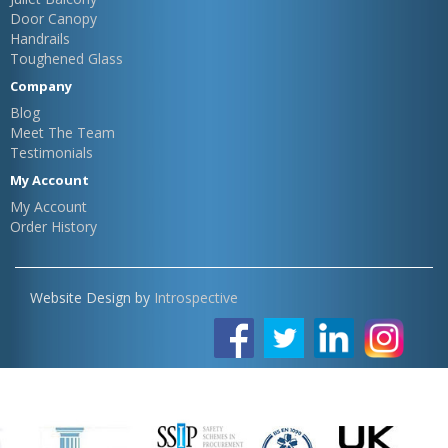
Door Canopy
Handrails
Toughened Glass
Company
Blog
Meet The Team
Testimonials
My Account
My Account
Order History
Website Design by
Introspective