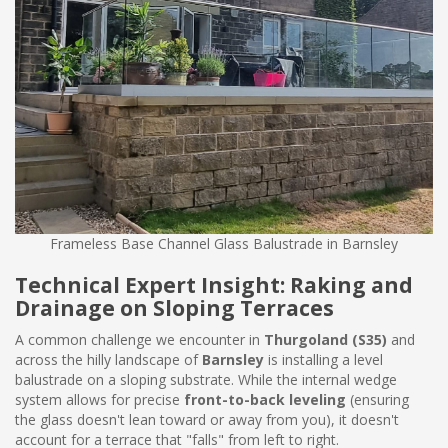
Frameless Base Channel Glass Balustrade in Barnsley
Technical Expert Insight: Raking and
Drainage on Sloping Terraces
A common challenge we encounter in
Thurgoland (S35)
and
across the hilly landscape of
Barnsley
is installing a level
balustrade on a sloping substrate. While the internal wedge
system allows for precise
front-to-back leveling
(ensuring
the glass doesn't lean toward or away from you), it doesn't
account for a terrace that "falls" from left to right.