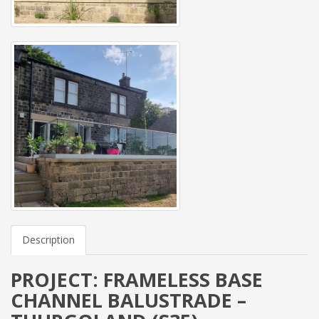
Description
PROJECT: FRAMELESS BASE
CHANNEL BALUSTRADE –