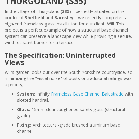
THURGOLAND (S35)
In the village of Thurgoland (
S35
)—perfectly situated on the
border of
Sheffield
and
Barnsley
—we recently completed a
high-end frameless glass installation for our client, Will. This
project is a perfect example of how a structural base channel
system can preserve a landscape view while providing a secure,
wind-resistant barrier for a terrace.
The Specification: Uninterrupted
Views
Will’s garden looks out over the South Yorkshire countryside, so
minimizing the "visual noise" of posts or traditional railings was
a priority,
System:
Infinity
Frameless Base Channel Balustrade
with
slotted handrail.
Glass:
15mm clear toughened safety glass (structural
grade).
Fixing:
Architectural-grade brushed aluminum base
channel.