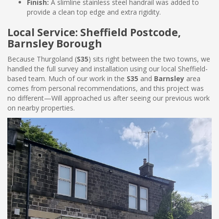
Finish:
A slimline stainless steel handrail was added to
provide a clean top edge and extra rigidity.
Local Service: Sheffield Postcode,
Barnsley Borough
Because Thurgoland (
S35
) sits right between the two towns, we
handled the full survey and installation using our local Sheffield-
based team. Much of our work in the
S35
and
Barnsley
area
comes from personal recommendations, and this project was
no different—Will approached us after seeing our previous work
on nearby properties.