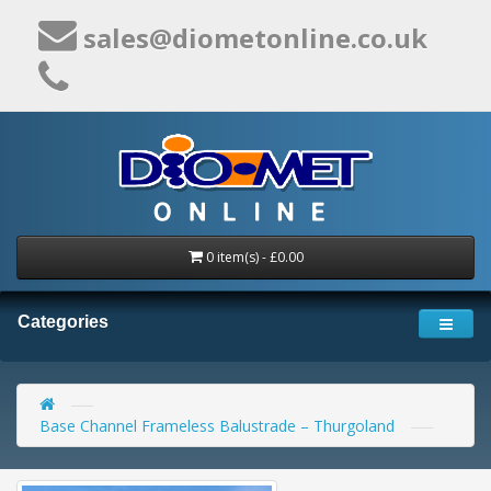
sales@diometonline.co.uk
0 item(s) - £0.00
Categories
Base Channel Frameless Balustrade – Thurgoland