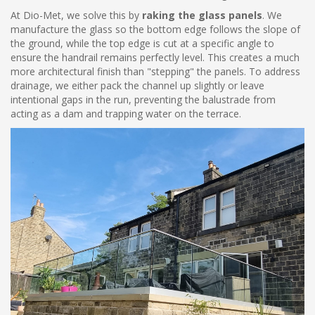
At Dio-Met, we solve this by
raking the glass panels
. We
manufacture the glass so the bottom edge follows the slope of
the ground, while the top edge is cut at a specific angle to
ensure the handrail remains perfectly level. This creates a much
more architectural finish than "stepping" the panels. To address
drainage, we either pack the channel up slightly or leave
intentional gaps in the run, preventing the balustrade from
acting as a dam and trapping water on the terrace.