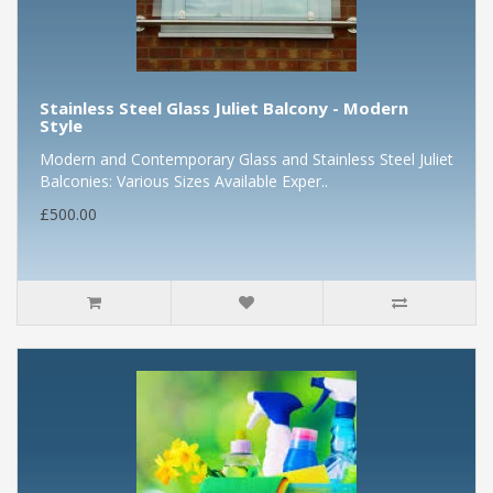
Stainless Steel Glass Juliet Balcony - Modern
Style
Modern and Contemporary Glass and Stainless Steel Juliet
Balconies: Various Sizes Available Exper..
£500.00