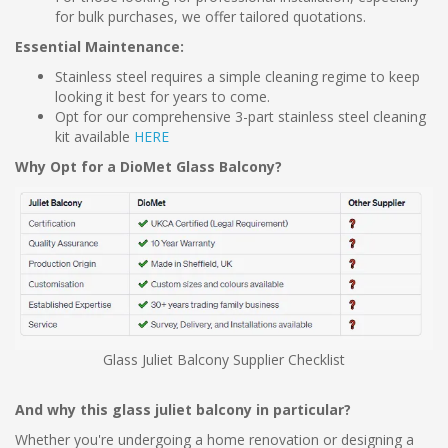
for bulk purchases, we offer tailored quotations.
Essential Maintenance:
Stainless steel requires a simple cleaning regime to keep
looking it best for years to come.
Opt for our comprehensive 3-part stainless steel cleaning
kit available
HERE
Why Opt for a DioMet Glass Balcony?
Glass Juliet Balcony Supplier Checklist
And why this glass juliet balcony in particular?
Whether you're undergoing a home renovation or designing a