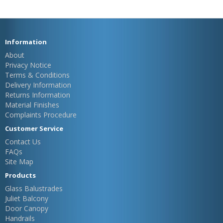
Information
About
Privacy Notice
Terms & Conditions
Delivery Information
Returns Information
Material Finishes
Complaints Procedure
Customer Service
Contact Us
FAQs
Site Map
Products
Glass Balustrades
Juliet Balcony
Door Canopy
Handrails