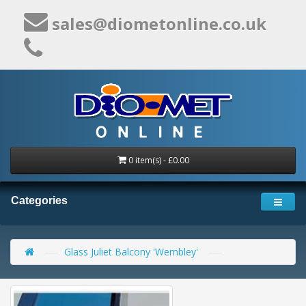
sales@diometonline.co.uk
0 item(s) - £0.00
Categories
Glass Juliet Balcony 'Wembley'