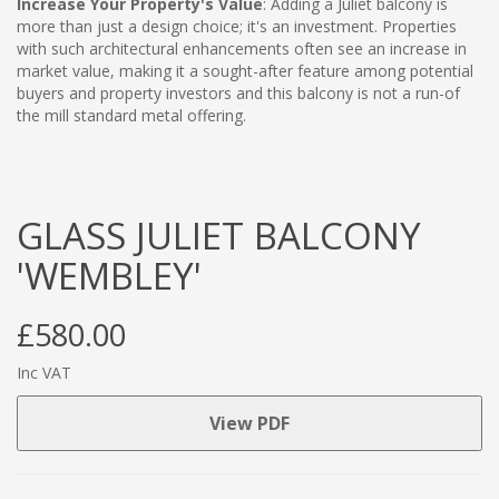
Increase Your Property's Value
: Adding a Juliet balcony is
more than just a design choice; it's an investment. Properties
with such architectural enhancements often see an increase in
market value, making it a sought-after feature among potential
buyers and property investors and this balcony is not a run-of
the mill standard metal offering.
GLASS JULIET BALCONY
'WEMBLEY'
£580.00
Inc VAT
View PDF