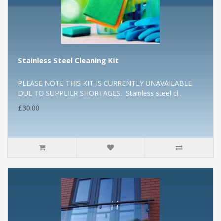
Stainless Steel Cleaning Kit
PLEASE NOTE THIS KIT IS CURRENTLY UNAVAILABLE
DUE TO SUPPLIER SHORTAGES. Stainless steel cl..
£30.00