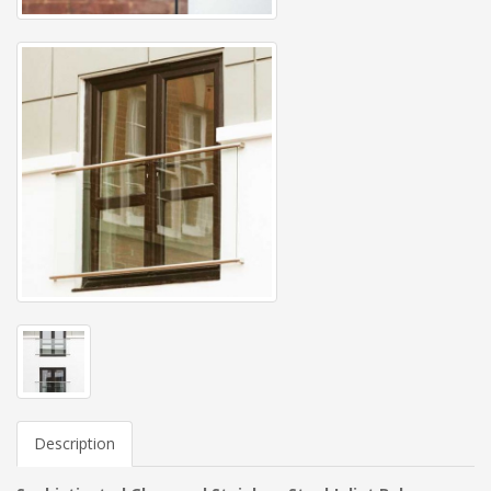
Description