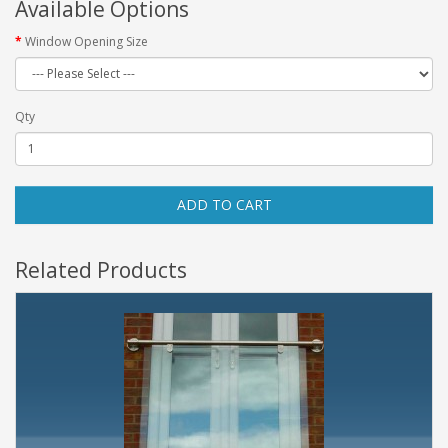
Available Options
Window Opening Size
Qty
ADD TO CART
Related Products