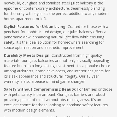
new-build, our glass and stainless steel Juliet balcony is the
epitome of contemporary architecture. Seamlessly blending
functionality with style, it's the perfect addition to any modern
home, apartment, or loft.
Stylish Features for Urban Living:
Crafted for those with a
penchant for sophisticated design, our Juliet balcony offers a
panoramic view, enhancing natural light flow while ensuring
safety. It's the ideal solution for homeowners searching for
space optimization and aesthetic improvement.
Durability Meets Design:
Constructed from high-quality
materials, our glass balconies are not only a visually appealing
feature but also a long-lasting investment. It's a popular choice
among architects, home developers, and interior designers for
its sleek appearance and structural integrity. Our 10 year
warranty is also a peace of mind game-changer.
Safety without Compromising Beauty
: For families or those
with pets, safety is paramount. Our glass barriers are robust,
providing peace of mind without obstructing views. It's an
excellent choice for those looking to combine safety features
with modern design elements.