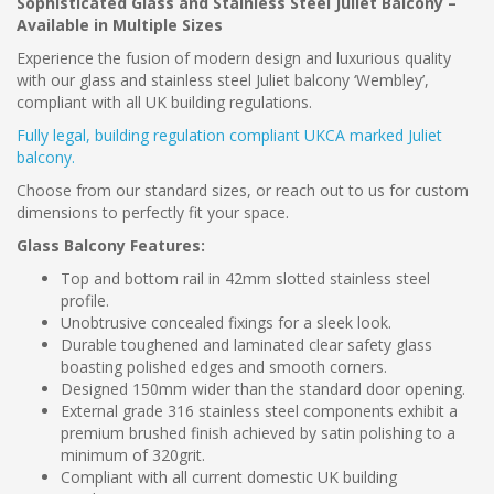
Sophisticated Glass and Stainless Steel Juliet Balcony –
Available in Multiple Sizes
Experience the fusion of modern design and luxurious quality
with our glass and stainless steel Juliet balcony ‘Wembley’,
compliant with all UK building regulations.
Fully legal, building regulation compliant UKCA marked Juliet
balcony.
Choose from our standard sizes, or reach out to us for custom
dimensions to perfectly fit your space.
Glass Balcony Features:
Top and bottom rail in 42mm slotted stainless steel
profile.
Unobtrusive concealed fixings for a sleek look.
Durable toughened and laminated clear safety glass
boasting polished edges and smooth corners.
Designed 150mm wider than the standard door opening.
External grade 316 stainless steel components exhibit a
premium brushed finish achieved by satin polishing to a
minimum of 320grit.
Compliant with all current domestic UK building