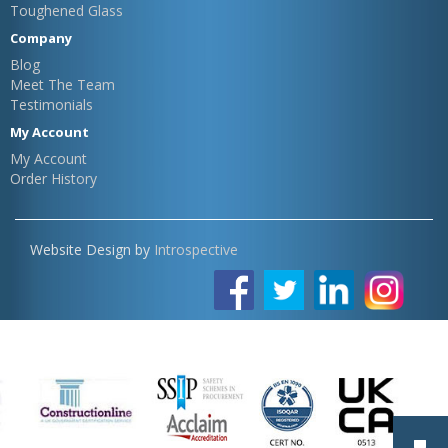
Toughened Glass
Company
Blog
Meet The Team
Testimonials
My Account
My Account
Order History
Website Design by
Introspective