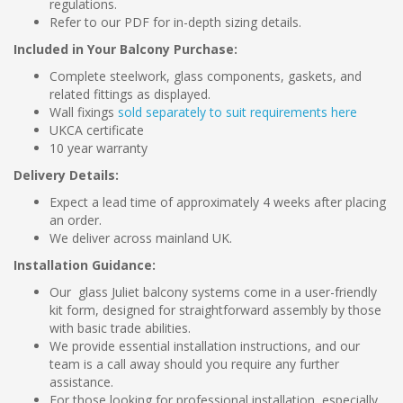
regulations.
Refer to our PDF for in-depth sizing details.
Included in Your Balcony Purchase:
Complete steelwork, glass components, gaskets, and
related fittings as displayed.
Wall fixings
sold separately to suit requirements here
UKCA certificate
10 year warranty
Delivery Details:
Expect a lead time of approximately 4 weeks after placing
an order.
We deliver across mainland UK.
Installation Guidance:
Our glass Juliet balcony systems come in a user-friendly
kit form, designed for straightforward assembly by those
with basic trade abilities.
We provide essential installation instructions, and our
team is a call away should you require any further
assistance.
For those looking for professional installation, especially