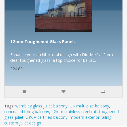
12mm Toughened Glass Panels
Enhance your architectural design with Dio-Met’s 12mm
clear toughened glass, a top choice for balust..
£24.80
Tags:
wembley glass juliet balcony
,
UK multi-size balcony
,
concealed fixing balcony
,
42mm stainless steel rail
,
toughened
glass juliet
,
UKCA certified balcony
,
modern exterior railing
,
custom juliet design