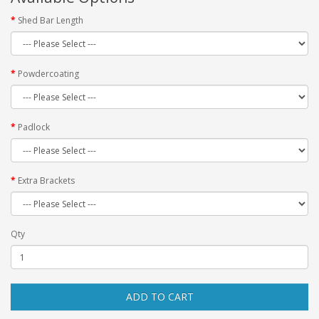
Shed Bar Length
Powdercoating
Padlock
Extra Brackets
Qty
ADD TO CART