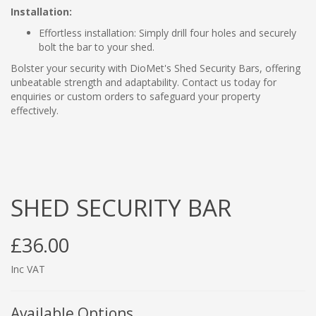
Installation:
Effortless installation: Simply drill four holes and securely
bolt the bar to your shed.
Bolster your security with DioMet's Shed Security Bars, offering
unbeatable strength and adaptability. Contact us today for
enquiries or custom orders to safeguard your property
effectively.
SHED SECURITY BAR
£36.00
Inc VAT
Available Options