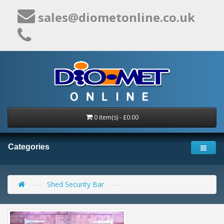
sales@diometonline.co.uk
0 item(s) - £0.00
Categories
Shed Security Bar