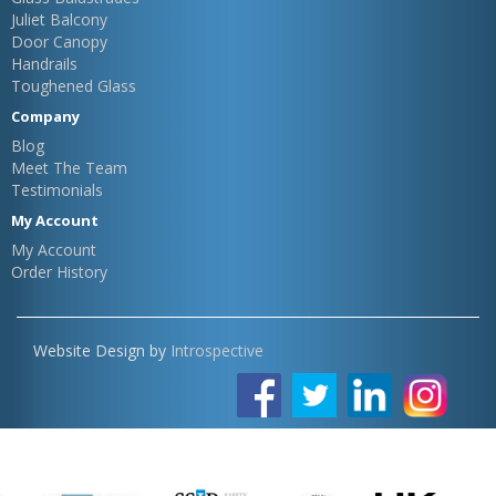
Juliet Balcony
Door Canopy
Handrails
Toughened Glass
Company
Blog
Meet The Team
Testimonials
My Account
My Account
Order History
Website Design by
Introspective