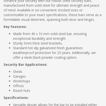
Enhance your security with our robust Shed Security Bars,
manufactured from solid steel for ultimate strength and peace
of mind. Available in six convenient stocked sizes or
customizable to your exact specifications, these bars serve as a
formidable visual deterrent, spanning both door and hinges.
Key Features:
Made from 40 x 10 mm solid steel bar, ensuring
exceptional durability and strength.
Sturdy 5mm thick steel brackets.
Standard hot-dip galvanized finish guarantees
weatherproof protection for 25 years. Additionally, we
offer a sleek black powder coating option.
Security Bar Applications:
Sheds
Garages
Workshops
Offices
Beach huts
Specifications:
Versatile design allows for the bar to be installed either