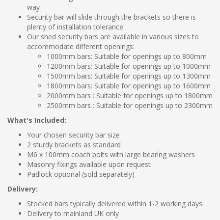
way
Security bar will slide through the brackets so there is
plenty of installation tolerance.
Our shed security bars are available in various sizes to
accommodate different openings:
1000mm bars: Suitable for openings up to 800mm
1200mm bars: Suitable for openings up to 1000mm
1500mm bars: Suitable for openings up to 1300mm
1800mm bars: Suitable for openings up to 1600mm
2000mm bars : Suitable for openings up to 1800mm
2500mm bars : Suitable for openings up to 2300mm
What's Included:
Your chosen security bar size
2 sturdy brackets as standard
M6 x 100mm coach bolts with large bearing washers
Masonry fixings available upon request
Padlock optional (sold separately)
Delivery:
Stocked bars typically delivered within 1-2 working days.
Delivery to mainland UK only