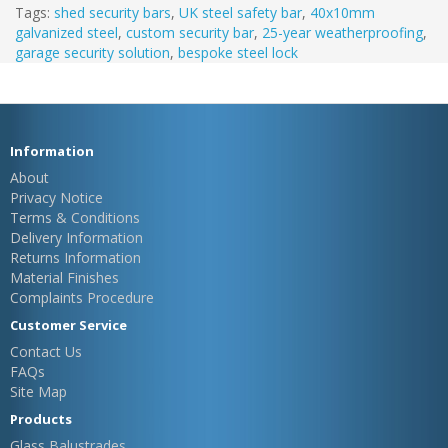
Tags:
shed security bars
,
UK steel safety bar
,
40x10mm
galvanized steel
,
custom security bar
,
25-year weatherproofing
,
garage security solution
,
bespoke steel lock
Information
About
Privacy Notice
Terms & Conditions
Delivery Information
Returns Information
Material Finishes
Complaints Procedure
Customer Service
Contact Us
FAQs
Site Map
Products
Glass Balustrades