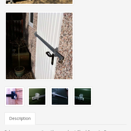
Description