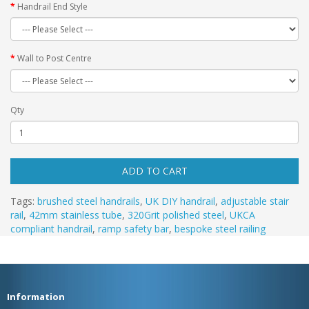
Handrail End Style
Wall to Post Centre
Qty
ADD TO CART
Tags:
brushed steel handrails
,
UK DIY handrail
,
adjustable stair
rail
,
42mm stainless tube
,
320Grit polished steel
,
UKCA
compliant handrail
,
ramp safety bar
,
bespoke steel railing
Information