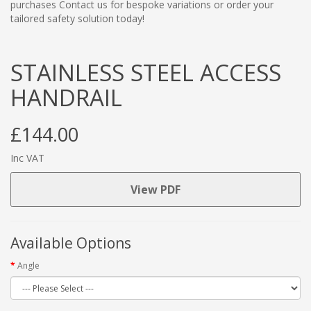
purchases Contact us for bespoke variations or order your
tailored safety solution today!
STAINLESS STEEL ACCESS
HANDRAIL
£144.00
Inc VAT
View PDF
Available Options
Angle