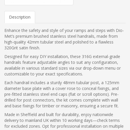
Description
Enhance the safety and style of your ramps and steps with Dio-
Met’s premium brushed stainless steel handrails, made from
high-quality 42mm tubular steel and polished to a flawless
320Grit satin finish.
Designed for easy DIY installation, these 316G external-grade
handrails feature adjustable angles to suit any configuration,
available in various standard sizes via our drop-down menu or
customizable to your exact specifications.
Each handrail includes a sturdy 48mm tubular post, a 125mm
diameter base plate with a cover rose to conceal fixings, and
pre-fitted stainless steel end caps (flat or scroll options). Pre-
drilled for post connectors, the kit comes complete with wall
and base fixings for timber or masonry, ensuring a secure fit.
Made in Sheffield and built for durability, enjoy nationwide
delivery to mainland UK within 10 working days—check terms
for excluded zones. Opt for professional installation on multiple