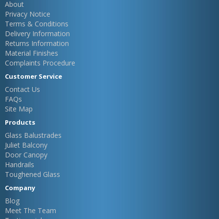
About
Privacy Notice
Terms & Conditions
Delivery Information
Returns Information
Material Finishes
Complaints Procedure
Customer Service
Contact Us
FAQs
Site Map
Products
Glass Balustrades
Juliet Balcony
Door Canopy
Handrails
Toughened Glass
Company
Blog
Meet The Team