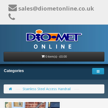
sales@diometonline.co.uk
0 item(s) - £0.00
Categories
Stainless Steel Access Handrail