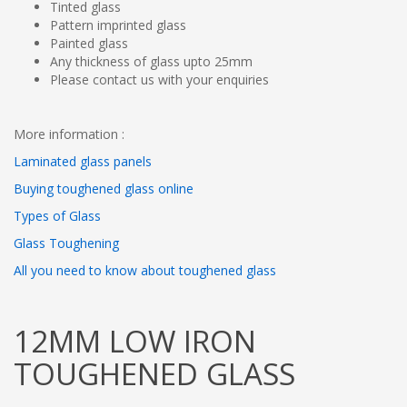
Tinted glass
Pattern imprinted glass
Painted glass
Any thickness of glass upto 25mm
Please contact us with your enquiries
More information :
Laminated glass panels
Buying toughened glass online
Types of Glass
Glass Toughening
All you need to know about toughened glass
12MM LOW IRON
TOUGHENED GLASS