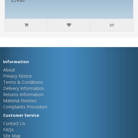
£24.80
Information
About
Privacy Notice
Terms & Conditions
Delivery Information
Returns Information
Material Finishes
Complaints Procedure
Customer Service
Contact Us
FAQs
Site Map