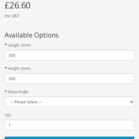
£26.60
Inc VAT
Available Options
Length. (mm)
Height. (mm)
Glass Angle
Qty