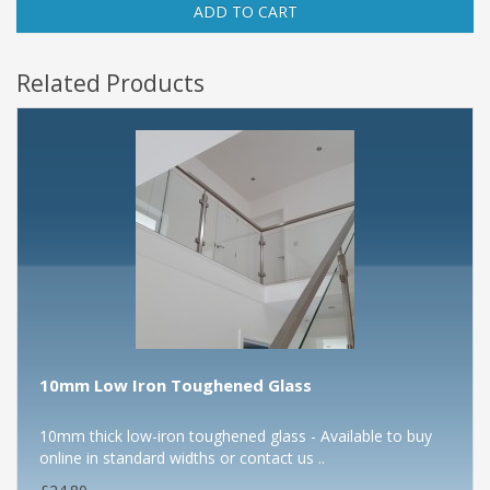
ADD TO CART
Related Products
10mm Low Iron Toughened Glass
10mm thick low-iron toughened glass - Available to buy
online in standard widths or contact us ..