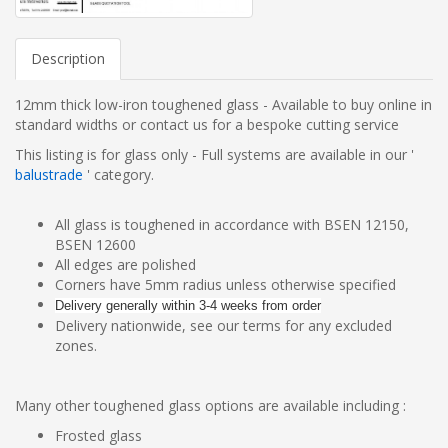
Description
12mm thick low-iron toughened glass
- Available to buy online in
standard widths or contact us for a bespoke cutting service
This listing is for glass only - Full systems are available in our '
balustrade
' category.
All glass is toughened in accordance with BSEN 12150,
BSEN 12600
All edges are polished
Corners have 5mm radius unless otherwise specified
Delivery generally within 3-4 weeks from order
Delivery nationwide, see our terms for any excluded
zones.
Many other toughened glass options are available including :
Frosted glass