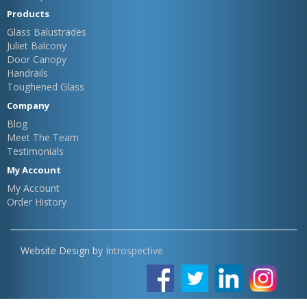
Products
Glass Balustrades
Juliet Balcony
Door Canopy
Handrails
Toughened Glass
Company
Blog
Meet The Team
Testimonials
My Account
My Account
Order History
Website Design by
Introspective