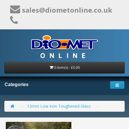
sales@diometonline.co.uk
0 item(s) - £0.00
Categories
12mm Low Iron Toughened Glass