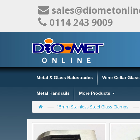
sales@diometonlin
0114 243 9009
Metal & Glass Balustrades
Wine Cellar Glas
Metal Handrails
More Products
15mm Stainless Steel Glass Clamps