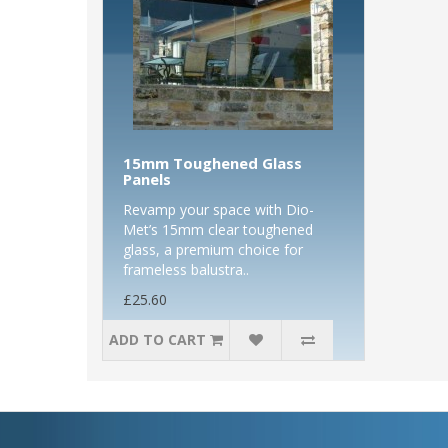
15mm Toughened Glass
Panels
Revamp your space with Dio-
Met’s 15mm clear toughened
glass, a premium choice for
frameless balustra..
£25.60
ADD TO CART