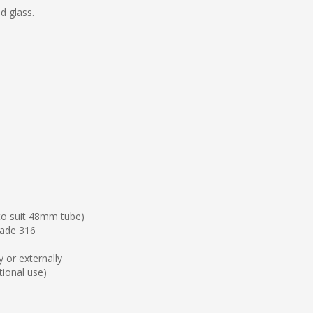
d glass.
 to suit 48mm tube)
grade 316
 or externally
ptional use)