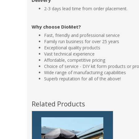
Delivery
2-3 days lead time from order placement.
Why choose DioMet?
Fast, friendly and professional service
Family run business for over 25 years
Exceptional quality products
Vast technical experience
Affordable, competitive pricing
Choice of service - DIY kit form products or pro
Wide range of manufacturing capabilities
Superb reputation for all of the above!
Related Products