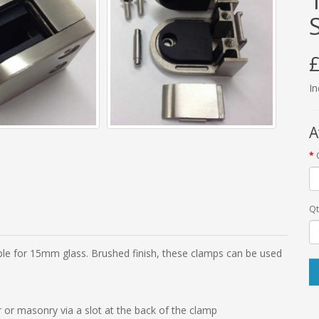
£
In
A
Qt
able for 15mm glass. Brushed finish, these clamps can be used
 or masonry via a slot at the back of the clamp