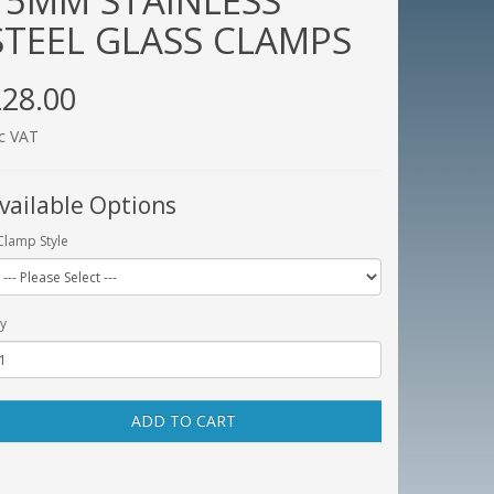
15MM STAINLESS
STEEL GLASS CLAMPS
28.00
c VAT
vailable Options
Clamp Style
y
ADD TO CART