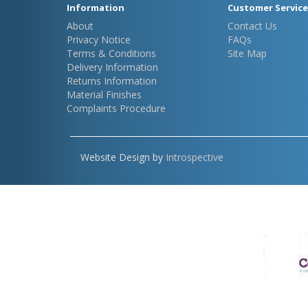
Information
Customer Service
About
Contact Us
Privacy Notice
FAQs
Terms & Conditions
Site Map
Delivery Information
Returns Information
Material Finishes
Complaints Procedure
Website Design by
Introspective