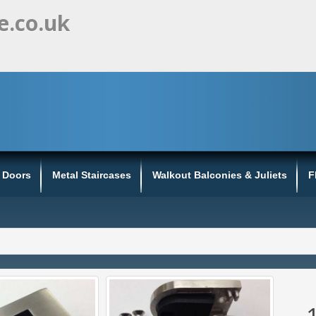
e.co.uk
s Doors
Metal Staircases
Walkout Balconies & Juliets
F