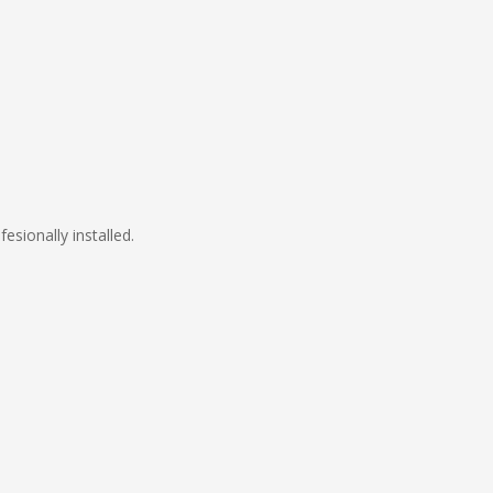
fesionally installed.