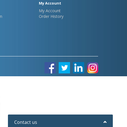
My Account
My Account
m
Order History