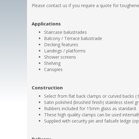
Please contact us if you require a quote for toughene
Applications
Staircase balustrades
Balcony / Terrace balustrade
Decking features
Landings / platforms
Shower screens
Shelving
Canopies
Construction
Select from flat back clamps or curved backs (
Satin polished (brushed finish) stainless steel 
Rubbers included for 15mm glass as standard.
These high quality clamps can be used internally
Supplied with security pin and failsafe ledge (o