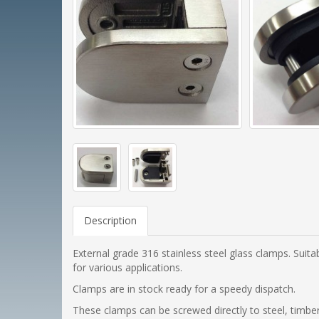
Description
External grade 316 stainless steel glass clamps. Suit
for various applications.
Clamps are in stock ready for a speedy dispatch.
These clamps can be screwed directly to steel, timber