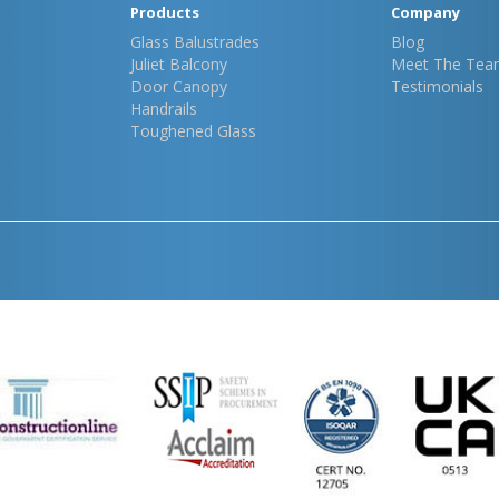
Products
Company
Glass Balustrades
Blog
Juliet Balcony
Meet The Tea
Door Canopy
Testimonials
Handrails
Toughened Glass