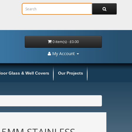
0 item(s) - £0.00
My Account
loor Glass & Well Covers
Our Projects