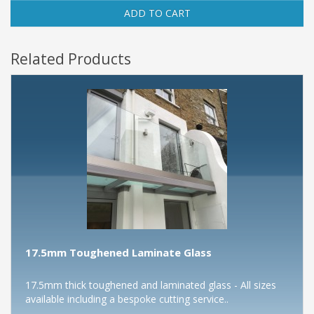
ADD TO CART
Related Products
17.5mm Toughened Laminate Glass
17.5mm thick toughened and laminated glass - All sizes
available including a bespoke cutting service..