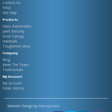
Contact Us
FAQs
Site Map
Products
Glass Balustrades
Juliet Balcony
Door Canopy
Handrails
Toughened Glass
Company
Blog
Meet The Team
Testimonials
My Account
My Account
Order History
Website Design by
Introspective