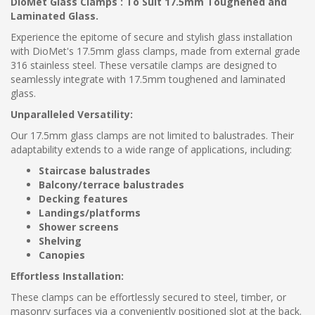
DioMet Glass Clamps : To Suit 17.5mm Toughened and
Laminated Glass.
Experience the epitome of secure and stylish glass installation
with DioMet's 17.5mm glass clamps, made from external grade
316 stainless steel. These versatile clamps are designed to
seamlessly integrate with 17.5mm toughened and laminated
glass.
Unparalleled Versatility:
Our 17.5mm glass clamps are not limited to balustrades. Their
adaptability extends to a wide range of applications, including:
Staircase balustrades
Balcony/terrace balustrades
Decking features
Landings/platforms
Shower screens
Shelving
Canopies
Effortless Installation:
These clamps can be effortlessly secured to steel, timber, or
masonry surfaces via a conveniently positioned slot at the back.