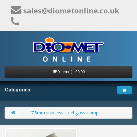
sales@diometonline.co.uk
0 item(s) - £0.00
Categories
17.5mm stainless steel glass clamps