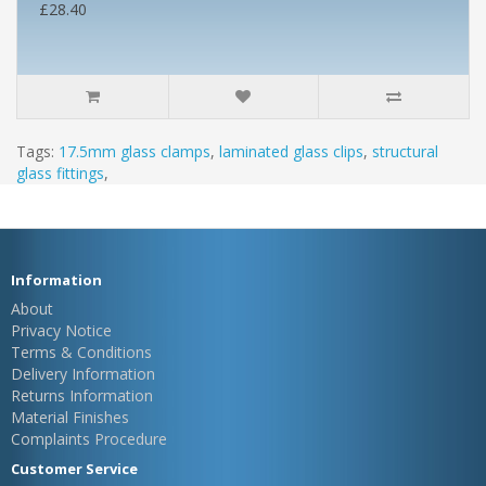
£28.40
Tags:
17.5mm glass clamps
,
laminated glass clips
,
structural
glass fittings
,
Information
About
Privacy Notice
Terms & Conditions
Delivery Information
Returns Information
Material Finishes
Complaints Procedure
Customer Service