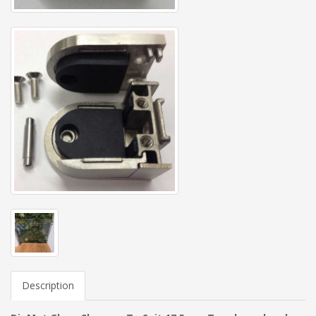
Description