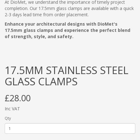
At DioMet, we understand the importance of timely project
completion. Our 17.5mm glass clamps are available with a quick
2-3 days lead time from order placement.
Enhance your architectural designs with DioMet's
17.5mm glass clamps and experience the perfect blend
of strength, style, and safety.
17.5MM STAINLESS STEEL
GLASS CLAMPS
£28.00
Inc VAT
Qty