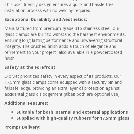
This user-friendly design ensures a quick and hassle-free
installation process with no welding required.
Exceptional Durability and Aesthetics:
Manufactured from premium-grade 316 stainless steel, our
glass clamps are built to withstand the harshest environments,
ensuring long-lasting performance and unwavering structural
integrity. The brushed finish adds a touch of elegance and
refinement to your project- also available in a powdercoated
finish.
Safety at the Forefront:
DioMet prioritizes safety in every aspect of its products. Our
17.5mm glass clamps come equipped with a security pin and
failsafe ledge, providing an extra layer of protection against
accidental glass dislodgement (albeit both are optional use)
Additional Features:
Suitable for both internal and external applications
Supplied with high-quality rubbers for 17.5mm glass
Prompt Delivery: