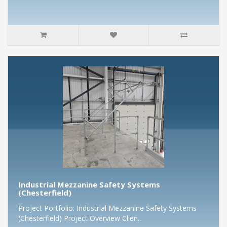
Industrial Mezzanine Safety Systems
(Chesterfield)
Project Portfolio: Industrial Mezzanine Safety Systems
(Chesterfield) Project Overview Clien..