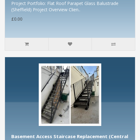
Project Portfolio: Flat Roof Parapet Glass Balustrade
(Sheffield) Project Overview Clien..
£0.00
Basement Access Staircase Replacement (Central