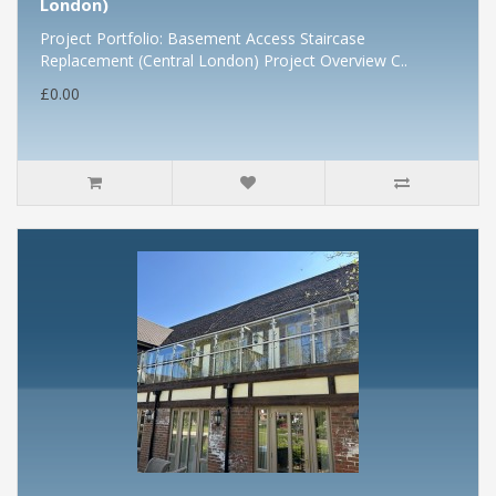
London)
Project Portfolio: Basement Access Staircase
Replacement (Central London) Project Overview C..
£0.00