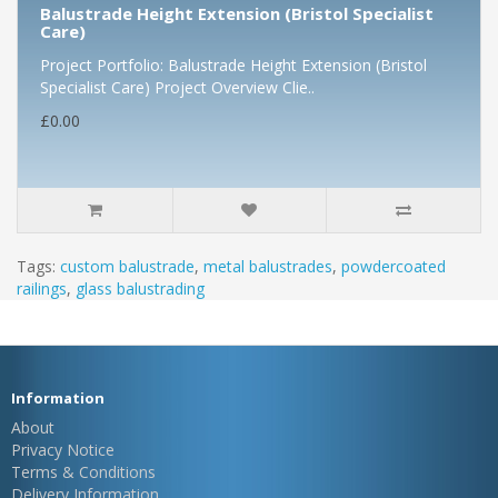
Balustrade Height Extension (Bristol Specialist
Care)
Project Portfolio: Balustrade Height Extension (Bristol
Specialist Care) Project Overview Clie..
£0.00
Tags:
custom balustrade
,
metal balustrades
,
powdercoated
railings
,
glass balustrading
Information
About
Privacy Notice
Terms & Conditions
Delivery Information