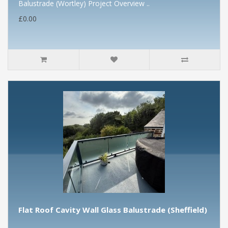
Balustrade (Wortley) Project Overview ..
£0.00
Flat Roof Cavity Wall Glass Balustrade (Sheffield)