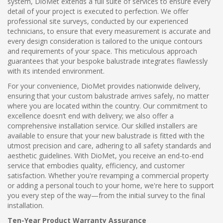
system, DioMet extends a full suite of services to ensure every
detail of your project is executed to perfection. We offer
professional site surveys, conducted by our experienced
technicians, to ensure that every measurement is accurate and
every design consideration is tailored to the unique contours
and requirements of your space. This meticulous approach
guarantees that your bespoke balustrade integrates flawlessly
with its intended environment.
For your convenience, DioMet provides nationwide delivery,
ensuring that your custom balustrade arrives safely, no matter
where you are located within the country. Our commitment to
excellence doesn’t end with delivery; we also offer a
comprehensive installation service. Our skilled installers are
available to ensure that your new balustrade is fitted with the
utmost precision and care, adhering to all safety standards and
aesthetic guidelines. With DioMet, you receive an end-to-end
service that embodies quality, efficiency, and customer
satisfaction. Whether you're revamping a commercial property
or adding a personal touch to your home, we're here to support
you every step of the way—from the initial survey to the final
installation.
Ten-Year Product Warranty Assurance