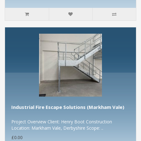
Industrial Fire Escape Solutions (Markham Vale)
Project Overview Client: Henry Boot Construction
Location: Markham Vale, Derbyshire Scope: ..
£0.00