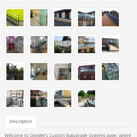
Description
Welcome to DioMet's Custom Balustrade Systems page, where