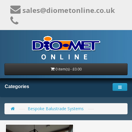
sales@diometonline.co.uk
0 item(s) - £0.00
Categories
Bespoke Balustrade Systems