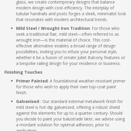
glass, we create contemporary designs that balance
modern design with cost-efficiency. The interplay of
tubular handrails and posts forges a sleek, minimalist look
that resonates with modern architectural trends.
Mild Steel / Wrought Iron Tradition
: For those who
seek a traditional flair, mild steel—often referred to as
wrought iron—is the material of choice. This cost-
effective alternative enables a broad range of design
possibilities, inviting you to infuse your personal style,
whether it be a fusion of ornate Juliet Balcony features or
a bespoke railing design for your residence or business.
Finishing Touches
Primer Painted
: A foundational weather-resistant primer
for those who wish to apply their own top-coat paint
finish.
Galvanised
: Our standard external metalwork finish for
mild steel is hot-dip galvanized, offering a robust shield
against the elements for up to a quarter-century. Should
you decide to paint your balustrade later, we advise using
a mordant solution for optimal adhesion, prior to
application.