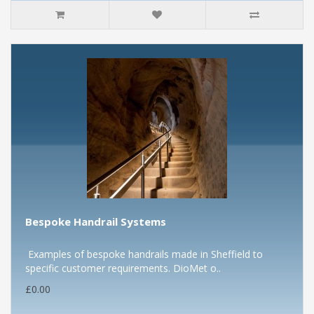
Bespoke Handrail Systems
Examples of bespoke handrails made in Sheffield to
specific customer requirements. DioMet o..
£0.00