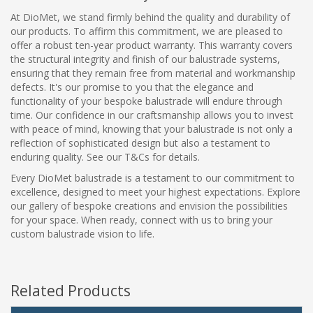
At DioMet, we stand firmly behind the quality and durability of
our products. To affirm this commitment, we are pleased to
offer a robust ten-year product warranty. This warranty covers
the structural integrity and finish of our balustrade systems,
ensuring that they remain free from material and workmanship
defects. It's our promise to you that the elegance and
functionality of your bespoke balustrade will endure through
time. Our confidence in our craftsmanship allows you to invest
with peace of mind, knowing that your balustrade is not only a
reflection of sophisticated design but also a testament to
enduring quality. See our T&Cs for details.
Every DioMet balustrade is a testament to our commitment to
excellence, designed to meet your highest expectations. Explore
our gallery of bespoke creations and envision the possibilities
for your space. When ready, connect with us to bring your
custom balustrade vision to life.
Related Products