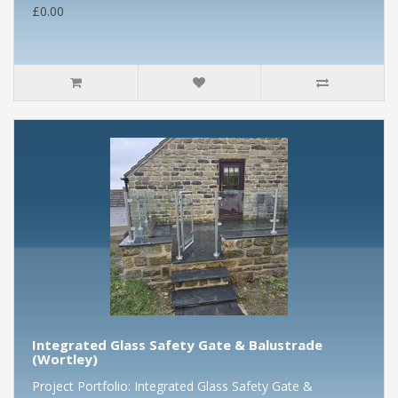
£0.00
Integrated Glass Safety Gate & Balustrade
(Wortley)
Project Portfolio: Integrated Glass Safety Gate &