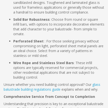
sandblasted designs. Toughened and laminated glass is
used for frameless applications or generally those without
a handrail to ensure building control compliance.
Solid Bar Robustness
: Choose from round or square
infill bars, with options to incorporate decorative elements
that add character to your balustrade- from simple to
ornate.
Perforated Sheet
: For those seeking privacy without
compromising on light, perforated sheet metal panels are
an ideal choice. Select from a variety of patterns in
stainless or mild steel.
Wire Rope and Stainless Steel Bars
: These infill
options are typically reserved for commercial projects,
other residential applications that are not subject to
building control.
Unsure whether you need building control approval? Our
glass
balustrade building regulations guide
explains when and why.
Comprehensive Service from Concept to Completion
Understanding that precision is key to an exceptional balustrade