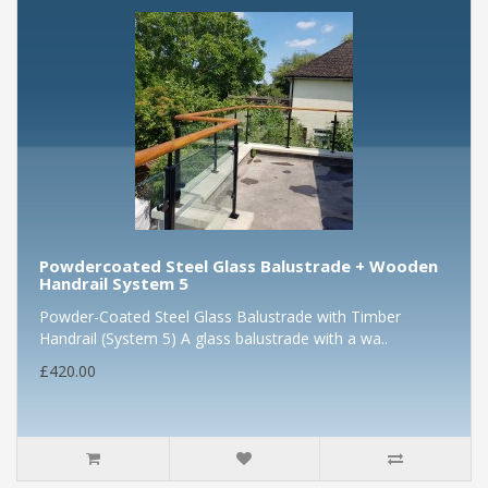
Powdercoated Steel Glass Balustrade + Wooden
Handrail System 5
Powder-Coated Steel Glass Balustrade with Timber
Handrail (System 5) A glass balustrade with a wa..
£420.00