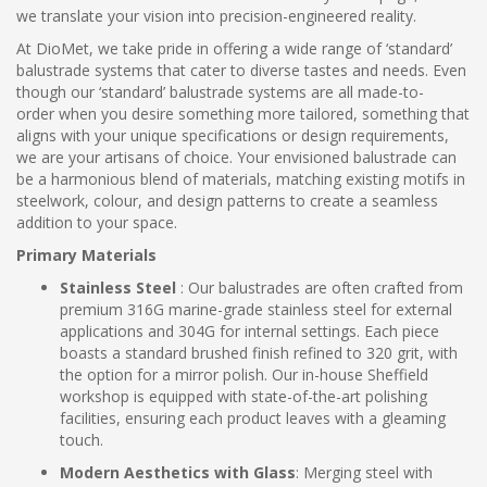
we translate your vision into precision-engineered reality.
At DioMet, we take pride in offering a wide range of ‘standard’
balustrade systems that cater to diverse tastes and needs. Even
though our ‘standard’ balustrade systems are all made-to-
order when you desire something more tailored, something that
aligns with your unique specifications or design requirements,
we are your artisans of choice. Your envisioned balustrade can
be a harmonious blend of materials, matching existing motifs in
steelwork, colour, and design patterns to create a seamless
addition to your space.
Primary Materials
Stainless Steel
: Our balustrades are often crafted from
premium 316G marine-grade stainless steel for external
applications and 304G for internal settings. Each piece
boasts a standard brushed finish refined to 320 grit, with
the option for a mirror polish. Our in-house Sheffield
workshop is equipped with state-of-the-art polishing
facilities, ensuring each product leaves with a gleaming
touch.
Modern Aesthetics with Glass
: Merging steel with