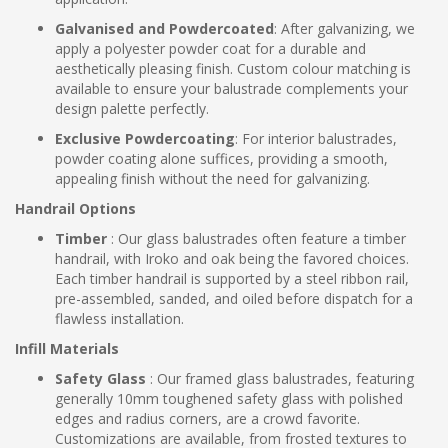
Galvanised and Powdercoated
: After galvanizing, we
apply a polyester powder coat for a durable and
aesthetically pleasing finish. Custom colour matching is
available to ensure your balustrade complements your
design palette perfectly.
Exclusive Powdercoating
: For interior balustrades,
powder coating alone suffices, providing a smooth,
appealing finish without the need for galvanizing.
Handrail Options
Timber
: Our glass balustrades often feature a timber
handrail, with Iroko and oak being the favored choices.
Each timber handrail is supported by a steel ribbon rail,
pre-assembled, sanded, and oiled before dispatch for a
flawless installation.
Infill Materials
Safety Glass
: Our framed glass balustrades, featuring
generally 10mm toughened safety glass with polished
edges and radius corners, are a crowd favorite.
Customizations are available, from frosted textures to