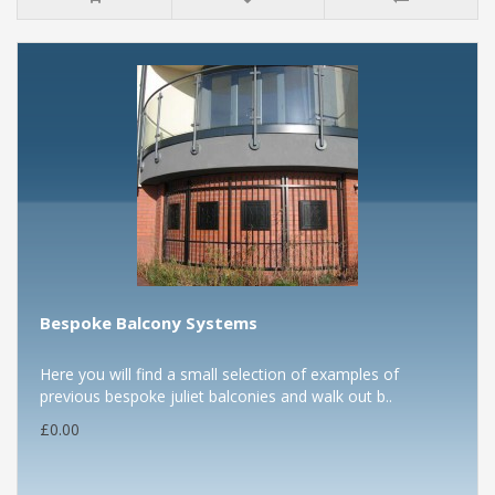
Bespoke Balcony Systems
Here you will find a small selection of examples of
previous bespoke juliet balconies and walk out b..
£0.00