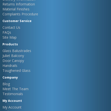
Returns Information
Material Finishes
Complaints Procedure
Customer Service
Contact Us
FAQs
Site Map
Products
Glass Balustrades
Juliet Balcony
Door Canopy
Handrails
Toughened Glass
Company
Blog
Meet The Team
Testimonials
My Account
My Account