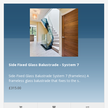
Side Fixed Glass Balustrade - System 7
Side-Fixed Glass Balustrade System 7 (frameless) A
frameless glass balustrade that fixes to the s..
£315.00