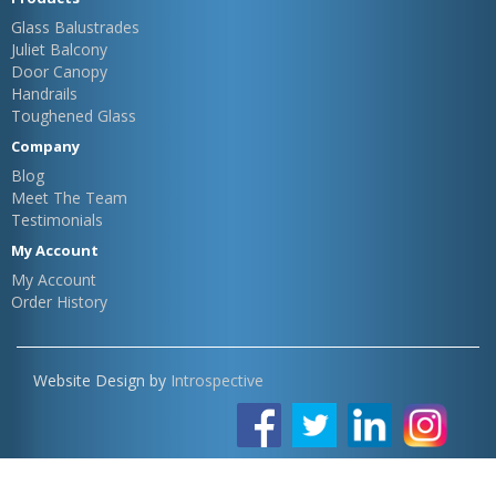
Glass Balustrades
Juliet Balcony
Door Canopy
Handrails
Toughened Glass
Company
Blog
Meet The Team
Testimonials
My Account
My Account
Order History
Website Design by
Introspective