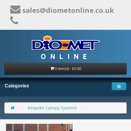
sales@diometonline.co.uk
0 item(s) - £0.00
Categories
Bespoke Canopy Systems