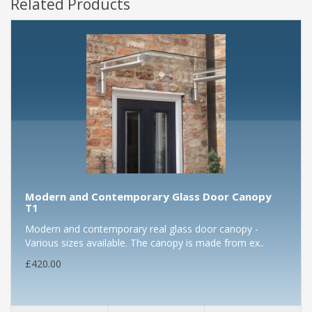
Related Products
Modern and Contemporary Glass Door Canopy
T1
Modern and contemporary real glass door canopy -
Various sizes available. The canopy is made from ex..
£420.00