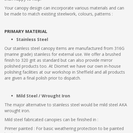
Your canopy design can incorporate various materials and can
be made to match existing steelwork, colours, patterns :
PRIMARY MATERIAL
Stainless Steel
Our stainless steel canopy items are manufactured from 316G
(marine grade) stainless for external use. We offer a brushed
finish to 320 grit as standard but can also provide mirror
polished products too. At Diomet we have our own in-house
polishing facilities at our workshop in Sheffield and all products
are given a final polish prior to dispatch.
Mild Steel / Wrought Iron
The major alternative to stainless steel would be mild steel AKA
wrought iron.
Mild steel fabricated canopies can be finished in :
Primer painted : For basic weathering protection to be painted