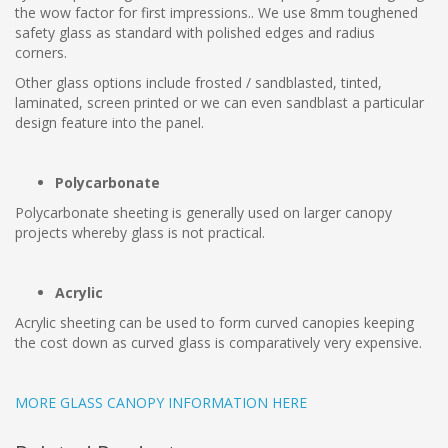
the wow factor for first impressions.. We use 8mm toughened
safety glass as standard with polished edges and radius
corners.
Other glass options include frosted / sandblasted, tinted,
laminated, screen printed or we can even sandblast a particular
design feature into the panel.
Polycarbonate
Polycarbonate sheeting is generally used on larger canopy
projects whereby glass is not practical.
Acrylic
Acrylic sheeting can be used to form curved canopies keeping
the cost down as curved glass is comparatively very expensive.
MORE GLASS CANOPY INFORMATION HERE