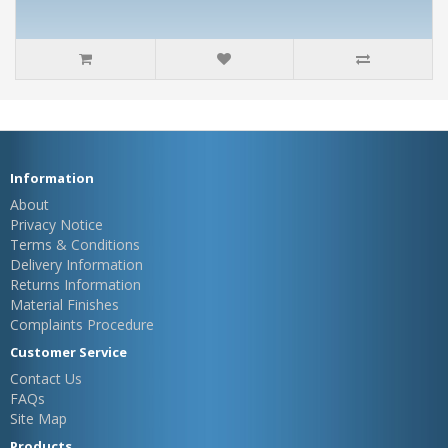
Information
About
Privacy Notice
Terms & Conditions
Delivery Information
Returns Information
Material Finishes
Complaints Procedure
Customer Service
Contact Us
FAQs
Site Map
Products