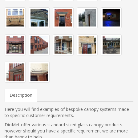
Description
Here you will find examples of bespoke canopy systems made
to specific customer requirements.
DioMet offer various standard sized glass canopy products
however should you have a specific requirement we are more
than happy to help.