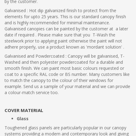
by the customer.
Galvanised : Hot dip galvanized finish to protect from the
elements for upto 25 years. This is our standard canopy finish
and is highly recommended for minimal maintenance.
Galvanised canopies can be painted by the customer at a later
date if required . Please make sure that you T-Wash the
steelwork prior to applying paint otherwise the paint will not
adhere properly, use a product known as 'mordant solution' .
Galvanised and Powdercoated : Canopy will be galvanised, T-
Washed and then polyester powdercoated for a durable and
smooth finish. We can paint most basic colours requested or
coat to a specific RAL code or BS number. Many customers like
to match the canopy to the colour of their windows for
example. Send us a sample of your material and we can provide
a colour-match service too.
COVER MATERIAL
Glass
Toughened glass panels are particularly popular in our canopy
systems providing a modern and contemporary look and giving