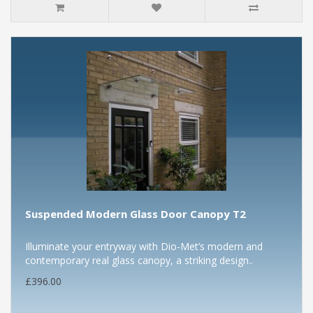
Suspended Modern Glass Door Canopy T2
Illuminate your entryway with Dio-Met’s modern and
contemporary real glass canopy, a striking design..
£396.00