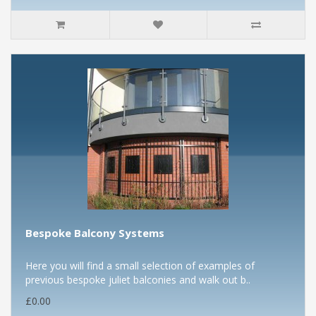
Bespoke Balcony Systems
Here you will find a small selection of examples of
previous bespoke juliet balconies and walk out b..
£0.00