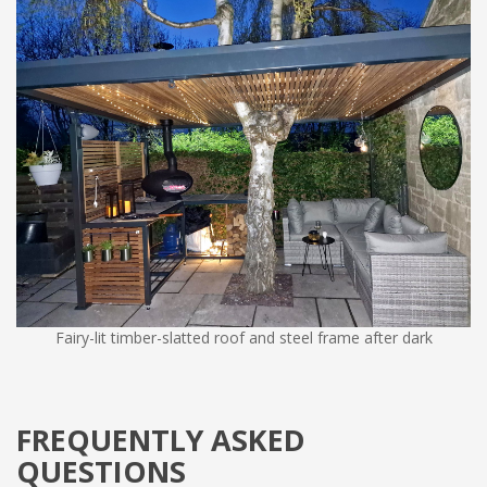
Fairy-lit timber-slatted roof and steel frame after dark
FREQUENTLY ASKED
QUESTIONS