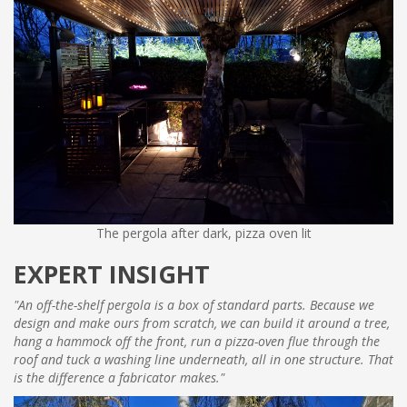
The pergola after dark, pizza oven lit
EXPERT INSIGHT
"An off-the-shelf pergola is a box of standard parts. Because we
design and make ours from scratch, we can build it around a tree,
hang a hammock off the front, run a pizza-oven flue through the
roof and tuck a washing line underneath, all in one structure. That
is the difference a fabricator makes."