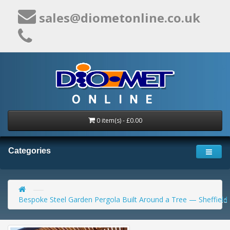
sales@diometonline.co.uk
0 item(s) - £0.00
Categories
Bespoke Steel Garden Pergola Built Around a Tree — Sheffield