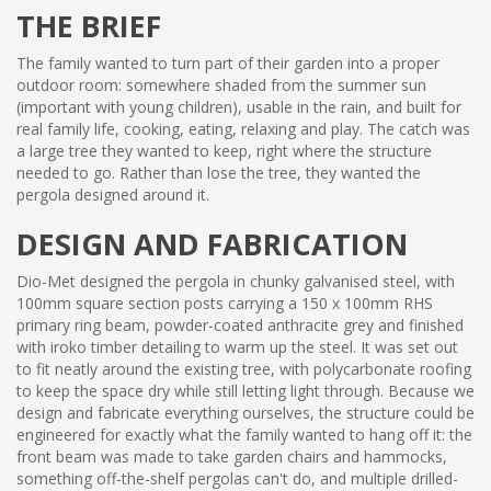
THE BRIEF
The family wanted to turn part of their garden into a proper
outdoor room: somewhere shaded from the summer sun
(important with young children), usable in the rain, and built for
real family life, cooking, eating, relaxing and play. The catch was
a large tree they wanted to keep, right where the structure
needed to go. Rather than lose the tree, they wanted the
pergola designed around it.
DESIGN AND FABRICATION
Dio-Met designed the pergola in chunky galvanised steel, with
100mm square section posts carrying a 150 x 100mm RHS
primary ring beam, powder-coated anthracite grey and finished
with iroko timber detailing to warm up the steel. It was set out
to fit neatly around the existing tree, with polycarbonate roofing
to keep the space dry while still letting light through. Because we
design and fabricate everything ourselves, the structure could be
engineered for exactly what the family wanted to hang off it: the
front beam was made to take garden chairs and hammocks,
something off-the-shelf pergolas can't do, and multiple drilled-