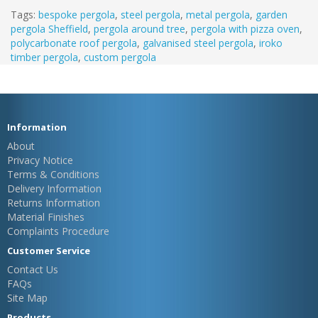
Tags:
bespoke pergola
,
steel pergola
,
metal pergola
,
garden
pergola Sheffield
,
pergola around tree
,
pergola with pizza oven
,
polycarbonate roof pergola
,
galvanised steel pergola
,
iroko
timber pergola
,
custom pergola
Information
About
Privacy Notice
Terms & Conditions
Delivery Information
Returns Information
Material Finishes
Complaints Procedure
Customer Service
Contact Us
FAQs
Site Map
Products