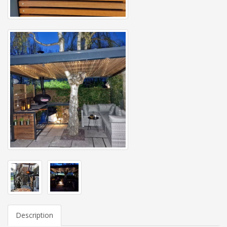
Description