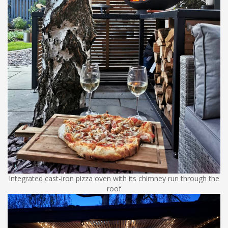
Integrated cast-iron pizza oven with its chimney run through the
roof