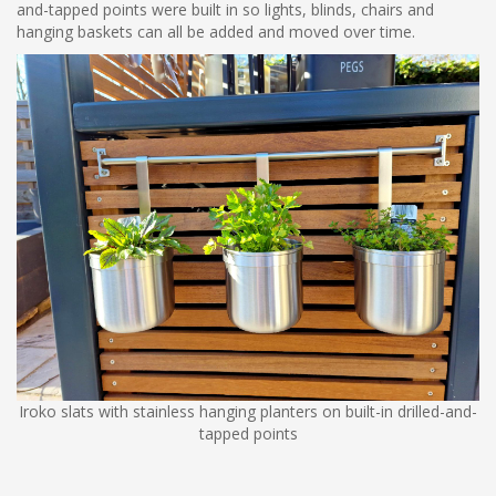
and-tapped points were built in so lights, blinds, chairs and
hanging baskets can all be added and moved over time.
Iroko slats with stainless hanging planters on built-in drilled-and-
tapped points