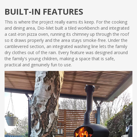
BUILT-IN FEATURES
This is where the project really earns its keep. For the cooking
and dining area, Dio-Met built a tiled workbench and integrated
a cast-iron pizza oven, running its chimney up through the roof
so it draws properly and the area stays smoke-free. Under the
cantilevered section, an integrated washing line lets the family
dry clothes out of the rain. Every feature was designed around
the family's young children, making a space that is safe,
practical and genuinely fun to use.