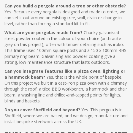
Can you build a pergola around a tree or other obstacle?
Yes. Because every pergola is designed and made to order, we
can set it out around an existing tree, wall, drain or change in
level, rather than forcing a standard kit to fit.
What are your pergolas made from?
Chunky galvanised
steel, powder-coated in the colour of your choice (anthracite
grey on this project), often with timber detailing such as iroko.
This frame used 100mm square posts and a 150 x 100mm RHS
primary ring beam. Galvanising and powder-coating give a
strong, low-maintenance structure that lasts outdoors.
Can you integrate features like a pizza oven, lighting or
a hammock beam?
Yes, that is the whole point of bespoke.
On this project we built in a cast-iron pizza oven with a chimney
through the roof, a tiled BBQ workbench, a hammock and chair
beam, a washing line and drilled-and-tapped points for lights,
blinds and baskets.
Do you cover Sheffield and beyond?
Yes. This pergola is in
Sheffield, where we are based, and we design, manufacture and
install bespoke steelwork across the UK.