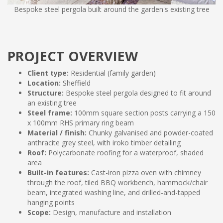
Bespoke steel pergola built around the garden's existing tree
PROJECT OVERVIEW
Client type:
Residential (family garden)
Location:
Sheffield
Structure:
Bespoke steel pergola designed to fit around
an existing tree
Steel frame:
100mm square section posts carrying a 150
x 100mm RHS primary ring beam
Material / finish:
Chunky galvanised and powder-coated
anthracite grey steel, with iroko timber detailing
Roof:
Polycarbonate roofing for a waterproof, shaded
area
Built-in features:
Cast-iron pizza oven with chimney
through the roof, tiled BBQ workbench, hammock/chair
beam, integrated washing line, and drilled-and-tapped
hanging points
Scope:
Design, manufacture and installation