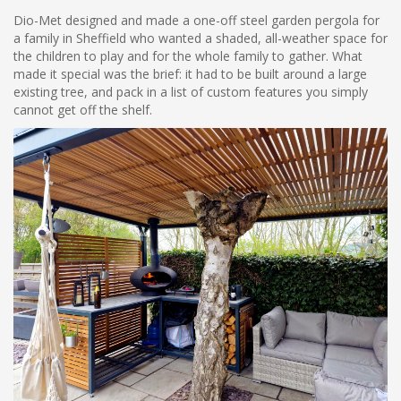
Dio-Met designed and made a one-off steel garden pergola for
a family in Sheffield who wanted a shaded, all-weather space for
the children to play and for the whole family to gather. What
made it special was the brief: it had to be built around a large
existing tree, and pack in a list of custom features you simply
cannot get off the shelf.