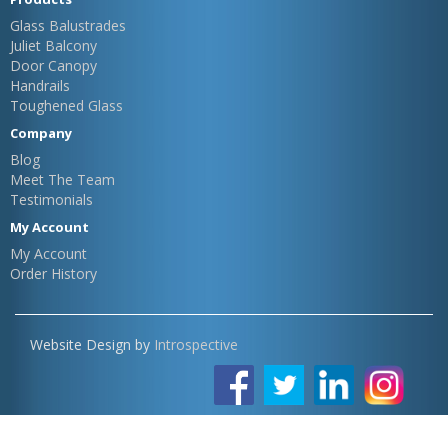
Glass Balustrades
Juliet Balcony
Door Canopy
Handrails
Toughened Glass
Company
Blog
Meet The Team
Testimonials
My Account
My Account
Order History
Website Design by
Introspective