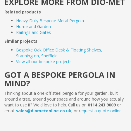
EXPLORE MORE FROM DIO-MET
Related products
Heavy-Duty Bespoke Metal Pergola
Home and Garden
Railings and Gates
Similar projects
Bespoke Oak Office Desk & Floating Shelves,
Stannington, Sheffield
View all our bespoke projects
GOT A BESPOKE PERGOLA IN
MIND?
Thinking about a one-off steel pergola for your garden, built
around a tree, around your space and around how you actually
want to use it? We'd love to help. Call us on
0114 243 9009
or
email
sales@diometonline.co.uk
, or
request a quote online
.