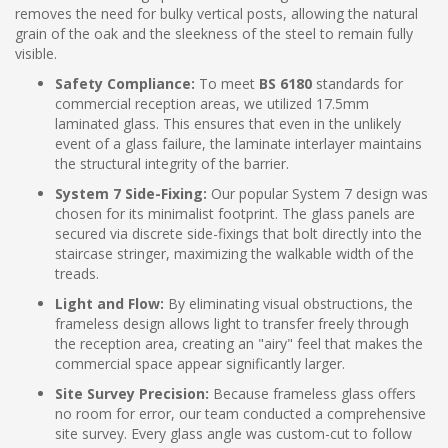
removes the need for bulky vertical posts, allowing the natural
grain of the oak and the sleekness of the steel to remain fully
visible.
Safety Compliance:
To meet
BS 6180
standards for
commercial reception areas, we utilized 17.5mm
laminated glass. This ensures that even in the unlikely
event of a glass failure, the laminate interlayer maintains
the structural integrity of the barrier.
System 7 Side-Fixing:
Our popular System 7 design was
chosen for its minimalist footprint. The glass panels are
secured via discrete side-fixings that bolt directly into the
staircase stringer, maximizing the walkable width of the
treads.
Light and Flow:
By eliminating visual obstructions, the
frameless design allows light to transfer freely through
the reception area, creating an "airy" feel that makes the
commercial space appear significantly larger.
Site Survey Precision:
Because frameless glass offers
no room for error, our team conducted a comprehensive
site survey. Every glass angle was custom-cut to follow