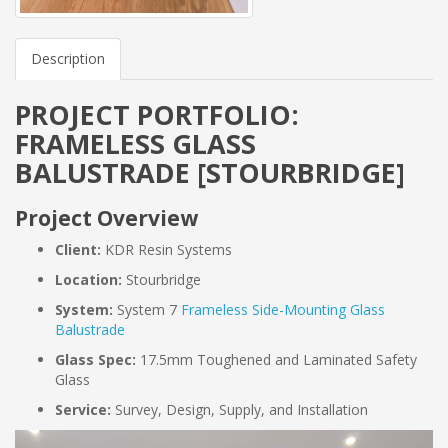
Description
PROJECT PORTFOLIO:
FRAMELESS GLASS
BALUSTRADE [STOURBRIDGE]
Project Overview
Client:
KDR Resin Systems
Location:
Stourbridge
System:
System 7
Frameless Side-Mounting Glass
Balustrade
Glass Spec:
17.5mm Toughened and Laminated Safety
Glass
Service:
Survey, Design, Supply, and Installation