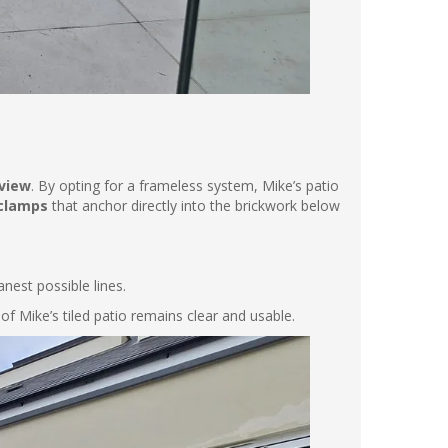
view
. By opting for a frameless system, Mike’s patio
 clamps
that anchor directly into the brickwork below
nest possible lines.
of Mike’s tiled patio remains clear and usable.