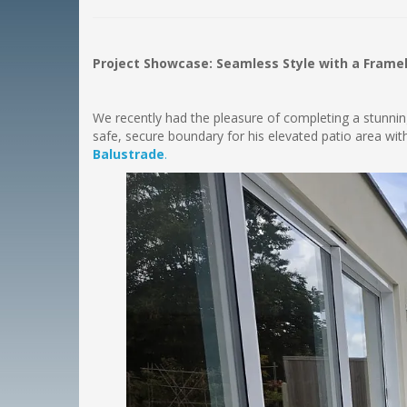
Project Showcase: Seamless Style with a Frame
We recently had the pleasure of completing a stunning 
safe, secure boundary for his elevated patio area w
Balustrade
.