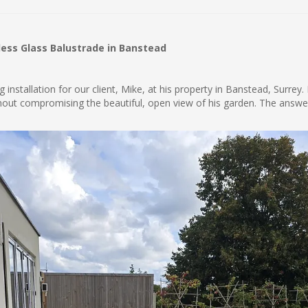
less Glass Balustrade in Banstead
installation for our client, Mike, at his property in Banstead, Surrey
ithout compromising the beautiful, open view of his garden. The ans