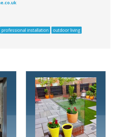
e.co.uk
professional installation
outdoor living