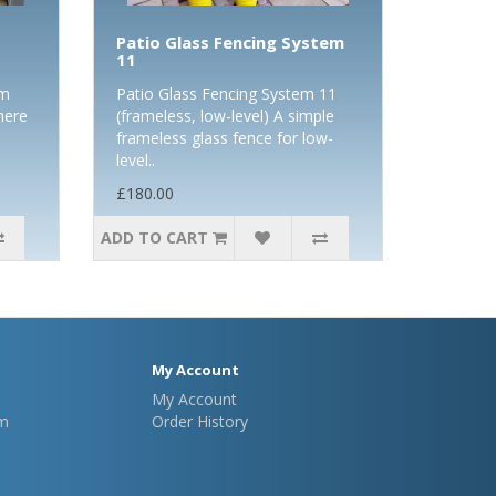
Patio Glass Fencing System
11
om
Patio Glass Fencing System 11
here
(frameless, low-level) A simple
frameless glass fence for low-
level..
£180.00
ADD TO CART
My Account
My Account
m
Order History