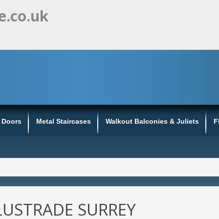
e.co.uk
s Doors
Metal Staircases
Walkout Balconies & Juliets
F
LUSTRADE SURREY