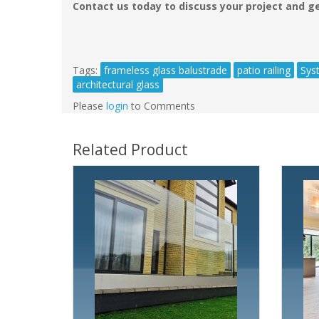
Contact us today to discuss your project and ge
Tags:
frameless glass balustrade
patio railing
Sys
architectural glass
Please
login
to Comments
Related Product