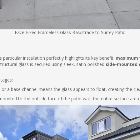
Face-Fixed Frameless Glass Balustrade to Surrey Patio
particular installation perfectly highlights its key benefit:
maximum 
ructural glass is secured using sleek, satin-polished
side-mounted
ntages:
 or a base channel means the glass appears to float, creating the clea
mounted to the outside face of the patio wall, the entire surface area 