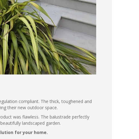
 regulation compliant. The thick, toughened and
ying their new outdoor space.
product was flawless. The balustrade perfectly
beautifully landscaped garden.
olution for your home.