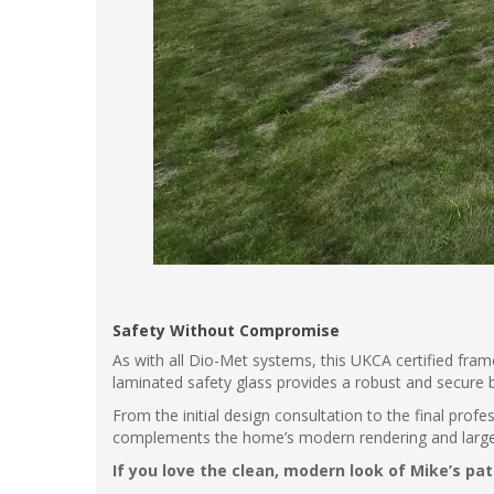
Safety Without Compromise
As with all Dio-Met systems, this UKCA certified fram
laminated safety glass provides a robust and secure 
From the initial design consultation to the final prof
complements the home’s modern rendering and large sl
If you love the clean, modern look of Mike’s pa