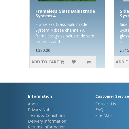
Frameless Glass Balustrade
Side
System 4
Sys
Frameless Glass Balustrade
Side
System 4 (base channel) A
Syst
frameless glass balustrade with
glass
no posts and..
s..
£380.00
£315
ADD TO CART
ADD T
Information
Customer Service
About
Contact Us
Privacy Notice
FAQs
Terms & Conditions
Site Map
Delivery Information
Returns Information