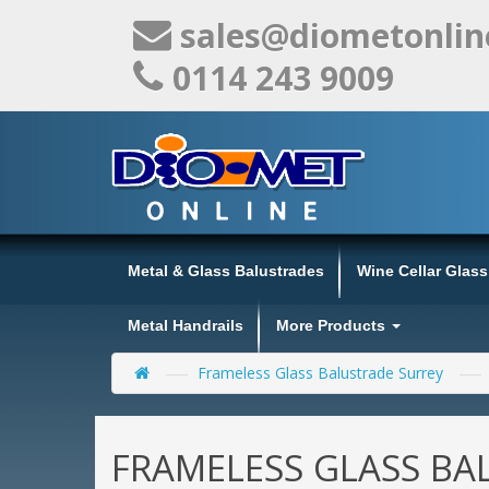
sales@diometonlin
0114 243 9009
Metal & Glass Balustrades
Wine Cellar Glas
Metal Handrails
More Products
Frameless Glass Balustrade Surrey
FRAMELESS GLASS BA