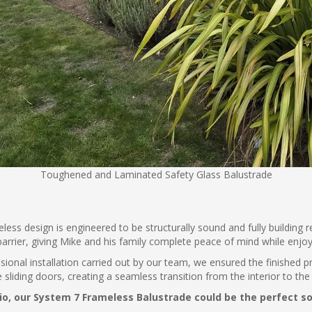
Toughened and Laminated Safety Glass Balustrade
eless design is engineered to be structurally sound and fully building
barrier, giving Mike and his family complete peace of mind while enjo
essional installation carried out by our team, we ensured the finished 
iding doors, creating a seamless transition from the interior to the 
tio, our System 7 Frameless Balustrade could be the perfect s