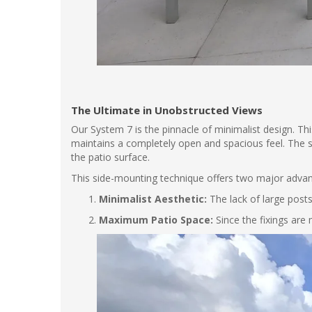
The Ultimate in Unobstructed Views
Our System 7 is the pinnacle of minimalist design. This 
maintains a completely open and spacious feel. The st
the patio surface.
This side-mounting technique offers two major adva
Minimalist Aesthetic:
The lack of large posts
Maximum Patio Space:
Since the fixings are 