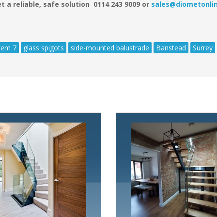
t a reliable, safe solution 0114 243 9009 or
sales@diometonlin
tem 7
glass spigots
side-mounted balustrade
Banstead
Surrey