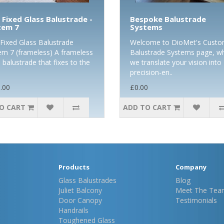
 Fixed Glass Balustrade -
Bespoke Balustrade
tem 7
Systems
-Fixed Glass Balustrade
Welcome to DioMet's Cust
em 7 (frameless) A frameless
Balustrade Systems page, w
 balustrade that fixes to the
we translate your vision into
precision-en..
.00
£0.00
O CART
ADD TO CART
Products
Company
Glass Balustrades
Blog
Juliet Balcony
Meet The Tea
Door Canopy
Testimonials
Handrails
Toughened Glass