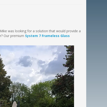
. Mike was looking for a solution that would provide a
wer? Our premium
System 7 Frameless Glass