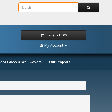
0 item(s) - £0.00
My Account
loor Glass & Well Covers
Our Projects