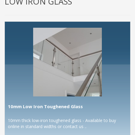
LOW IRON GLASS
10mm Low Iron Toughened Glass
10mm thick low-iron toughened glass - Available to buy
online in standard widths or contact us ..