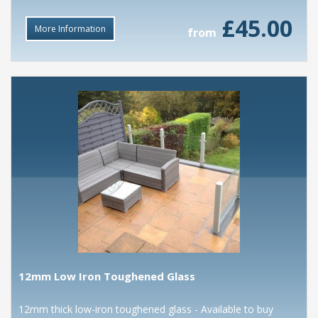
£45.00
More Information
from
12mm Low Iron Toughened Glass
12mm thick low-iron toughened glass - Available to buy