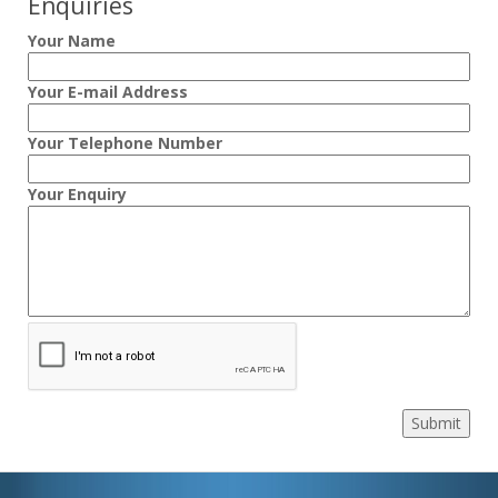
Enquiries
Your Name
Your E-mail Address
Your Telephone Number
Your Enquiry