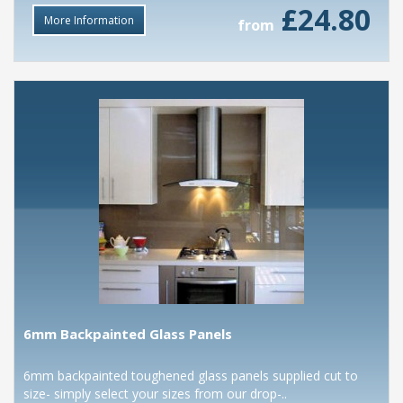
£24.80
More Information
from
6mm Backpainted Glass Panels
6mm backpainted toughened glass panels supplied cut to
size- simply select your sizes from our drop-..