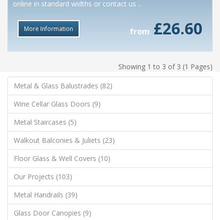
online in standard widths or contact us ..
£26.60
More Information
from
Showing 1 to 3 of 3 (1 Pages)
Metal & Glass Balustrades (82)
Wine Cellar Glass Doors (9)
Metal Staircases (5)
Walkout Balconies & Juliets (23)
Floor Glass & Well Covers (10)
Our Projects (103)
Metal Handrails (39)
Glass Door Canopies (9)