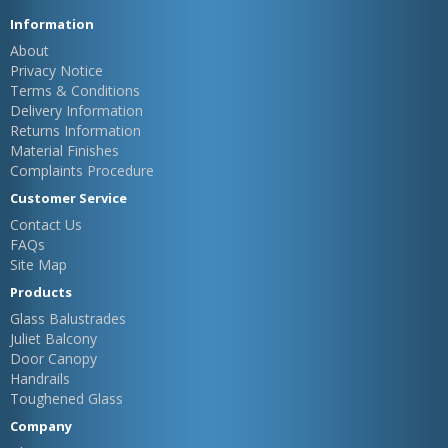
Information
About
Privacy Notice
Terms & Conditions
Delivery Information
Returns Information
Material Finishes
Complaints Procedure
Customer Service
Contact Us
FAQs
Site Map
Products
Glass Balustrades
Juliet Balcony
Door Canopy
Handrails
Toughened Glass
Company