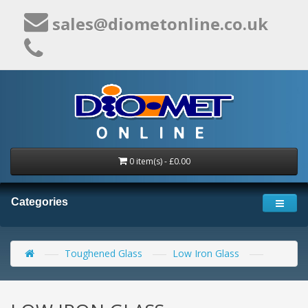
sales@diometonline.co.uk
0 item(s) - £0.00
Categories
Toughened Glass
Low Iron Glass