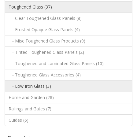
Toughened Glass (37)
- Clear Toughened Glass Panels (8)
- Frosted Opaque Glass Panels (4)
- Misc Toughened Glass Products (9)
- Tinted Toughened Glass Panels (2)
- Toughened and Laminated Glass Panels (10)
- Toughened Glass Accessories (4)
- Low Iron Glass (3)
Home and Garden (28)
Railings and Gates (7)
Guides (6)