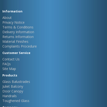
Information
About
Privacy Notice
Terms & Conditions
Delivery Information
Returns Information
Material Finishes
Complaints Procedure
Customer Service
Contact Us
FAQs
Site Map
Products
Glass Balustrades
Juliet Balcony
Door Canopy
Handrails
Toughened Glass