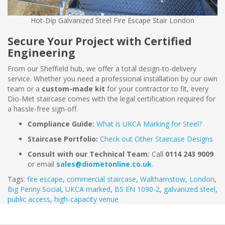
Hot-Dip Galvanized Steel Fire Escape Stair London
Secure Your Project with Certified
Engineering
From our Sheffield hub, we offer a total design-to-delivery
service. Whether you need a professional installation by our own
team or a
custom-made kit
for your contractor to fit, every
Dio-Met staircase comes with the legal certification required for
a hassle-free sign-off.
Compliance Guide:
What is UKCA Marking for Steel?
Staircase Portfolio:
Check out Other Staircase Designs
Consult with our Technical Team:
Call
0114 243 9009
or email
sales@diometonline.co.uk
.
Tags:
fire escape
,
commercial staircase
,
Walthamstow
,
London
,
Big Penny Social
,
UKCA marked
,
BS EN 1090-2
,
galvanized steel
,
public access
,
high-capacity venue