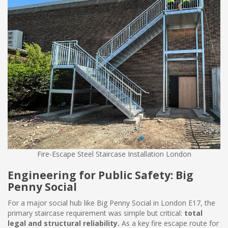
Fire-Escape Steel Staircase Installation London
Engineering for Public Safety: Big
Penny Social
For a major social hub like Big Penny Social in London E17, the
primary staircase requirement was simple but critical:
total
legal and structural reliability.
As a key fire escape route for