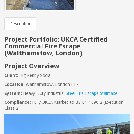
Description
Project Portfolio: UKCA Certified
Commercial Fire Escape
(Walthamstow, London)
Project Overview
Client:
Big Penny Social
Location:
Walthamstow, London E17
System:
Heavy-Duty Industrial
Steel Fire Escape Staircase
Compliance:
Fully UKCA Marked to BS EN 1090-2 (Execution
Class 2)