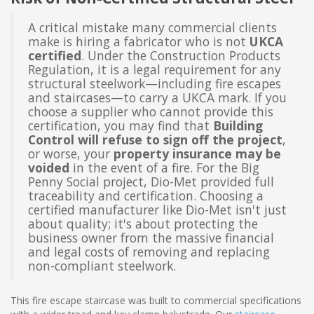
A critical mistake many commercial clients
make is hiring a fabricator who is not
UKCA
certified
. Under the Construction Products
Regulation, it is a legal requirement for any
structural steelwork—including fire escapes
and staircases—to carry a UKCA mark. If you
choose a supplier who cannot provide this
certification, you may find that
Building
Control will refuse to sign off the project
,
or worse, your
property insurance may be
voided
in the event of a fire. For the Big
Penny Social project, Dio-Met provided full
traceability and certification. Choosing a
certified manufacturer like Dio-Met isn't just
about quality; it's about protecting the
business owner from the massive financial
and legal costs of removing and replacing
non-compliant steelwork.
This fire escape staircase was built to commercial specifications