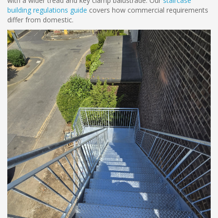
with a wider tread and key clamp balustrade. Our
staircase
building regulations guide
covers how commercial requirements
differ from domestic.