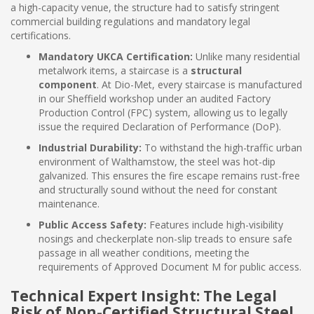
a high-capacity venue, the structure had to satisfy stringent
commercial building regulations and mandatory legal
certifications.
Mandatory UKCA Certification:
Unlike many residential
metalwork items, a staircase is a
structural
component
. At Dio-Met, every staircase is manufactured
in our Sheffield workshop under an audited Factory
Production Control (FPC) system, allowing us to legally
issue the required Declaration of Performance (DoP).
Industrial Durability:
To withstand the high-traffic urban
environment of Walthamstow, the steel was hot-dip
galvanized. This ensures the fire escape remains rust-free
and structurally sound without the need for constant
maintenance.
Public Access Safety:
Features include high-visibility
nosings and checkerplate non-slip treads to ensure safe
passage in all weather conditions, meeting the
requirements of Approved Document M for public access.
Technical Expert Insight: The Legal
Risk of Non-Certified Structural Steel