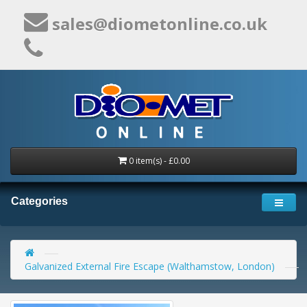
sales@diometonline.co.uk
0 item(s) - £0.00
Categories
Galvanized External Fire Escape (Walthamstow, London)