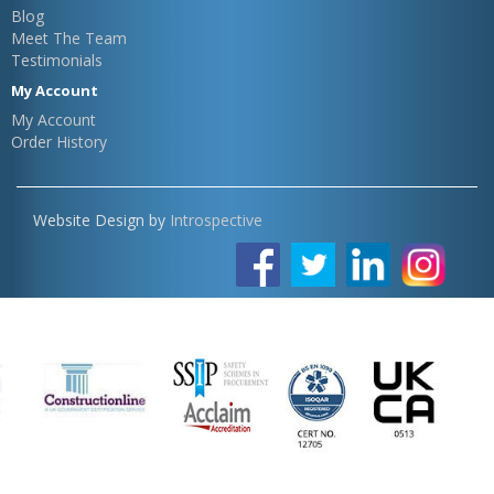
Blog
Meet The Team
Testimonials
My Account
My Account
Order History
Website Design by
Introspective