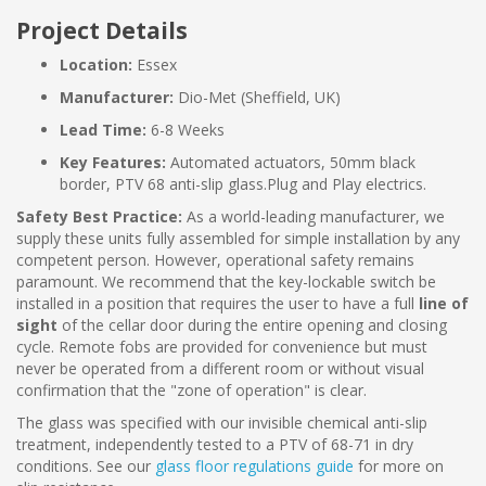
Project Details
Location:
Essex
Manufacturer:
Dio-Met (Sheffield, UK)
Lead Time:
6-8 Weeks
Key Features:
Automated actuators, 50mm black
border, PTV 68 anti-slip glass.Plug and Play electrics.
Safety Best Practice:
As a world-leading manufacturer, we
supply these units fully assembled for simple installation by any
competent person. However, operational safety remains
paramount. We recommend that the key-lockable switch be
installed in a position that requires the user to have a full
line of
sight
of the cellar door during the entire opening and closing
cycle. Remote fobs are provided for convenience but must
never be operated from a different room or without visual
confirmation that the "zone of operation" is clear.
The glass was specified with our invisible chemical anti-slip
treatment, independently tested to a PTV of 68-71 in dry
conditions. See our
glass floor regulations guide
for more on