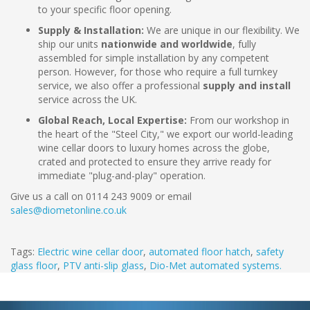
to your specific floor opening.
Supply & Installation:
We are unique in our flexibility. We
ship our units
nationwide and worldwide
, fully
assembled for simple installation by any competent
person. However, for those who require a full turnkey
service, we also offer a professional
supply and install
service across the UK.
Global Reach, Local Expertise:
From our workshop in
the heart of the "Steel City," we export our world-leading
wine cellar doors to luxury homes across the globe,
crated and protected to ensure they arrive ready for
immediate "plug-and-play" operation.
Give us a call on 0114 243 9009 or email
sales@diometonline.co.uk
Tags:
Electric wine cellar door
,
automated floor hatch
,
safety
glass floor
,
PTV anti-slip glass
,
Dio-Met automated systems.