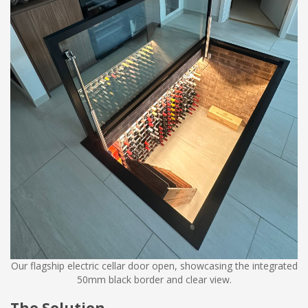
Our flagship electric cellar door open, showcasing the integrated
50mm black border and clear view.