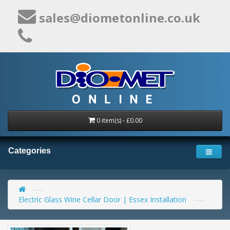
sales@diometonline.co.uk
0 item(s) - £0.00
Categories
Electric Glass Wine Cellar Door | Essex Installation