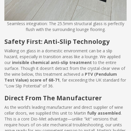
Seamless integration: The 25.5mm structural glass is perfectly
flush with the surrounding lounge flooring.
Safety First: Anti-Slip Technology
Walking on glass in a domestic environment can be a slip
hazard, especially in transition areas like a lounge. We applied
our
invisible chemical anti-slip treatment
to the entire
surface. Though it doesn't detract from the crystal-clear view of
the wine below, this treatment achieved a
PTV (Pendulum
Test Value) score of 68-71
, far exceeding the UK standard for
"Low Slip Potential” of 36.
Direct From The Manufacturer
As the world’s leading manufacturer and direct supplier of wine
cellar doors, we supplied this unit to Martin
fully assembled
.
This is a core Dio-Met advantage—unlike "kit" versions that
require hours of on-site mechanical troubleshooting, our units
arrive ready for any competent person to install. Martin’s builder