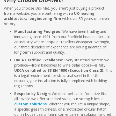
Why Choose Dio-Met?
When you choose Dio-Met, you aren't just buying a product
from a website; you are partnering with a
UK-leading
architectural engineering firm
with over 35 years of proven
history.
Manufacturing Pedigree:
We have been trading and
innovating since 1991 from our Sheffield headquarters. In
an industry where "pop-up" resellers disappear overnight,
our three decades of experience are your guarantee of
long-term support and quality.
UKCA Certified Excellence:
Every structural system we
produce—from balconies to wine cellar doors—is fully
UKCA certified to BS EN 1090 (Execution Class 2)
. This
is a legal requirement for structural steel in the UK,
ensuring your installation is fully compliant with building
regulations.
Bespoke by Design:
We don't believe in "one size fits
all." While we offer standard sizes, our strength lies in
custom solutions
. Whether you require a unique shape,
a specific glass thickness, or a motorized circular hatch,
our in-house design team can engineer a solution tailored