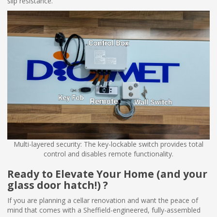
slip resistance.
Multi-layered security: The key-lockable switch provides total
control and disables remote functionality.
Ready to Elevate Your Home (and your
glass door hatch!) ?
If you are planning a cellar renovation and want the peace of
mind that comes with a Sheffield-engineered, fully-assembled