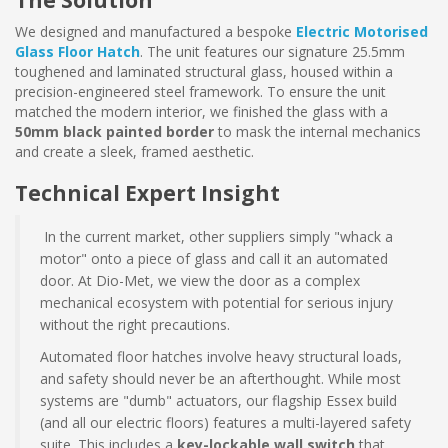
The Solution
We designed and manufactured a bespoke
Electric Motorised
Glass Floor Hatch
. The unit features our signature 25.5mm
toughened and laminated structural glass, housed within a
precision-engineered steel framework. To ensure the unit
matched the modern interior, we finished the glass with a
50mm black painted border
to mask the internal mechanics
and create a sleek, framed aesthetic.
Technical Expert Insight
In the current market, other suppliers simply "whack a
motor" onto a piece of glass and call it an automated
door. At Dio-Met, we view the door as a complex
mechanical ecosystem with potential for serious injury
without the right precautions.
Automated floor hatches involve heavy structural loads,
and safety should never be an afterthought. While most
systems are "dumb" actuators, our flagship Essex build
(and all our electric floors) features a multi-layered safety
suite. This includes a
key-lockable wall switch
that