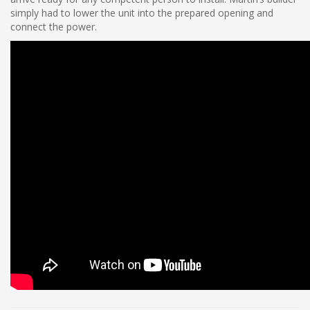
simply had to lower the unit into the prepared opening and
connect the power.