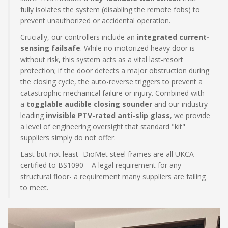
fully isolates the system (disabling the remote fobs) to
prevent unauthorized or accidental operation.
Crucially, our controllers include an
integrated current-
sensing failsafe
. While no motorized heavy door is
without risk, this system acts as a vital last-resort
protection; if the door detects a major obstruction during
the closing cycle, the auto-reverse triggers to prevent a
catastrophic mechanical failure or injury. Combined with
a
togglable audible closing sounder
and our industry-
leading
invisible PTV-rated anti-slip glass
, we provide
a level of engineering oversight that standard "kit"
suppliers simply do not offer.
Last but not least- DioMet steel frames are all UKCA
certified to BS1090 – A legal requirement for any
structural floor- a requirement many suppliers are failing
to meet.