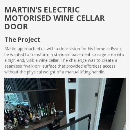
MARTIN’S ELECTRIC
MOTORISED WINE CELLAR
DOOR
The Project
Martin approached us with a clear vision for his home in Essex:
he wanted to transform a standard basement storage area into
a high-end, visible wine cellar. The challenge was to create a
seamless "walk-on" surface that provided effortless access
without the physical weight of a manual lifting handle.