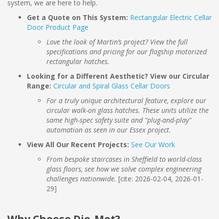
system, we are here to help.
Get a Quote on This System:
Rectangular Electric Cellar
Door Product Page
Love the look of Martin’s project? View the full
specifications and pricing for our flagship motorized
rectangular hatches.
Looking for a Different Aesthetic? View our Circular
Range:
Circular and Spiral Glass Cellar Doors
For a truly unique architectural feature, explore our
circular walk-on glass hatches. These units utilize the
same high-spec safety suite and "plug-and-play"
automation as seen in our Essex project.
View All Our Recent Projects:
See Our Work
From bespoke staircases in Sheffield to world-class
glass floors, see how we solve complex engineering
challenges nationwide.
[cite: 2026-02-04, 2026-01-
29]