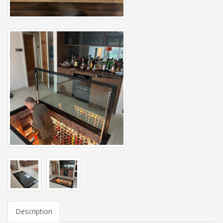
Description