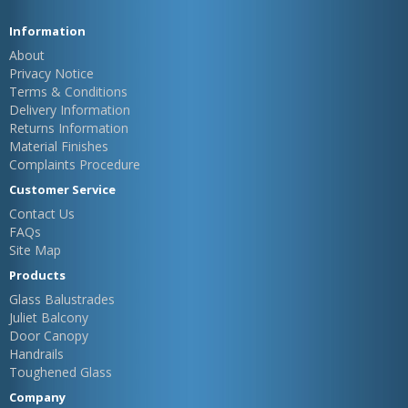
Information
About
Privacy Notice
Terms & Conditions
Delivery Information
Returns Information
Material Finishes
Complaints Procedure
Customer Service
Contact Us
FAQs
Site Map
Products
Glass Balustrades
Juliet Balcony
Door Canopy
Handrails
Toughened Glass
Company