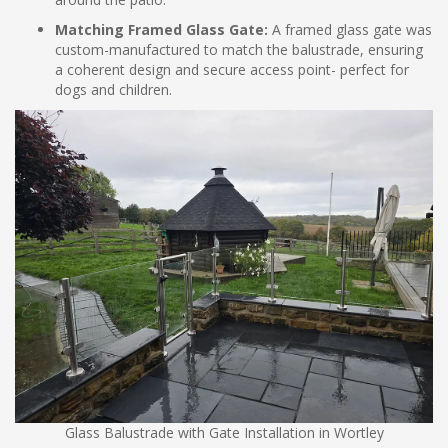
Matching Framed Glass Gate:
A framed glass gate was
custom-manufactured to match the balustrade, ensuring
a coherent design and secure access point- perfect for
dogs and children.
Glass Balustrade with Gate Installation in Wortley