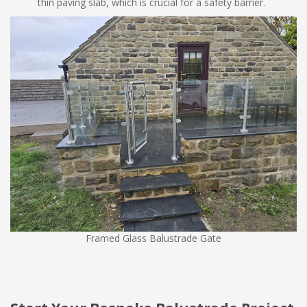
thin paving slab, which is crucial for a safety barrier.
Framed Glass Balustrade Gate