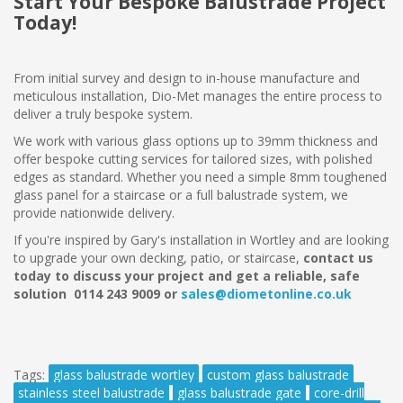
Start Your Bespoke Balustrade Project
Today!
From initial survey and design to in-house manufacture and
meticulous installation, Dio-Met manages the entire process to
deliver a truly bespoke system.
We work with various glass options up to 39mm thickness and
offer bespoke cutting services for tailored sizes, with polished
edges as standard. Whether you need a simple 8mm toughened
glass panel for a staircase or a full balustrade system, we
provide nationwide delivery.
If you're inspired by Gary's installation in Wortley and are looking
to upgrade your own decking, patio, or staircase,
contact us
today to discuss your project and get a reliable, safe
solution 0114 243 9009 or
sales@diometonline.co.uk
Tags:
glass balustrade wortley
custom glass balustrade
stainless steel balustrade
glass balustrade gate
core-drill