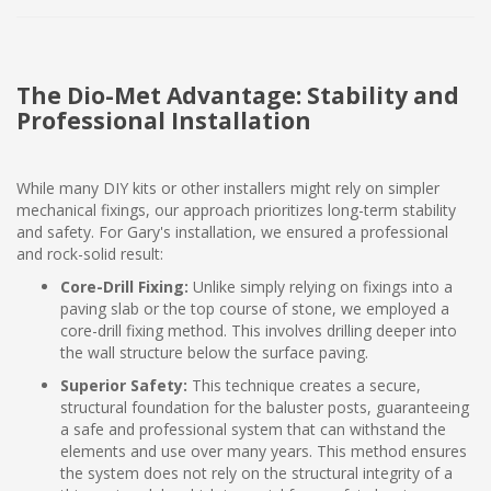
The Dio-Met Advantage: Stability and
Professional Installation
While many DIY kits or other installers might rely on simpler
mechanical fixings, our approach prioritizes long-term stability
and safety. For Gary's installation, we ensured a professional
and rock-solid result:
Core-Drill Fixing:
Unlike simply relying on fixings into a
paving slab or the top course of stone, we employed a
core-drill fixing method. This involves drilling deeper into
the wall structure below the surface paving.
Superior Safety:
This technique creates a secure,
structural foundation for the baluster posts, guaranteeing
a safe and professional system that can withstand the
elements and use over many years. This method ensures
the system does not rely on the structural integrity of a