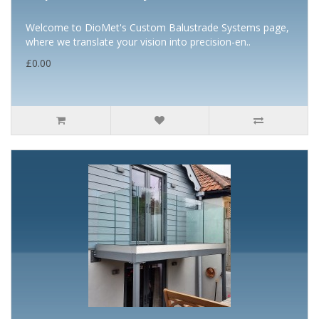
Welcome to DioMet's Custom Balustrade Systems page,
where we translate your vision into precision-en..
£0.00