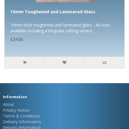
10mm Toughened and Laminated Glass
10mm thick toughened and laminated glass - All sizes
available including a bespoke cutting service ..
£24.00
Information
About
Privacy Notice
Terms & Conditions
Delivery Information
Returns Information