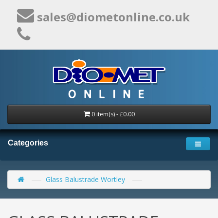
sales@diometonline.co.uk
0 item(s) - £0.00
Categories
Glass Balustrade Wortley