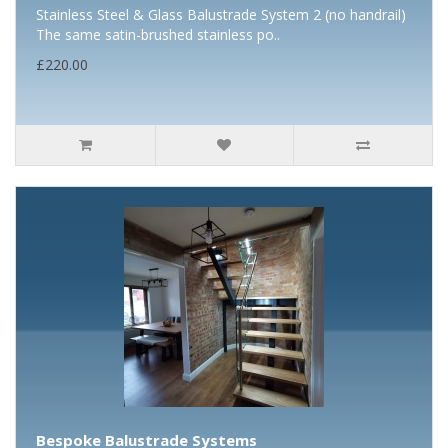
Stainless Steel & Glass Balustrade System 2 (no handrail)
The same satin-brushed stainless po..
£220.00
Bespoke Balustrade Systems