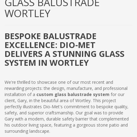
GLASS BALUSTRADE
WORTLEY
BESPOKE BALUSTRADE
EXCELLENCE: DIO-MET
DELIVERS A STUNNING GLASS
SYSTEM IN WORTLEY
We're thrilled to showcase one of our most recent and
rewarding projects: the design, manufacture, and professional
installation of a
custom glass balustrade system
for our
client, Gary, in the beautiful area of Wortley. This project
perfectly illustrates Dio-Met's commitment to bespoke quality,
safety, and superior craftsmanship. Our goal was to provide
Gary with a modern, durable safety barrier that complemented
his outdoor living space, featuring a gorgeous stone patio and
surrounding landscape.