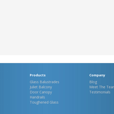
Products
Company
Glass Balustrades
Blog
Juliet Balcony
Meet The Tea
Door Canopy
Testimonials
Handrails
Toughened Glass