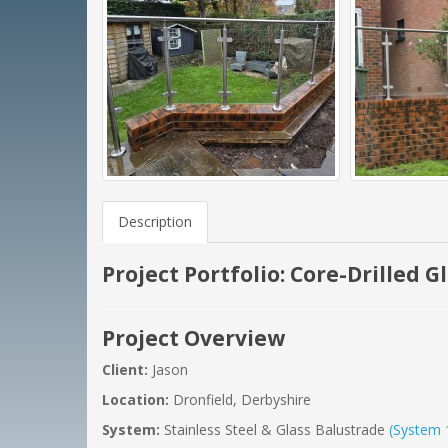
Description
Project Portfolio: Core-Drilled 
Project Overview
Client:
Jason
Location:
Dronfield, Derbyshire
System:
Stainless Steel & Glass Balustrade
(System 