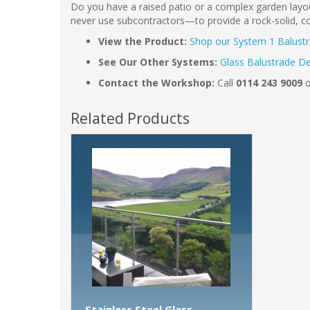
Do you have a raised patio or a complex garden layou
never use subcontractors—to provide a rock-solid, cor
View the Product:
Shop our System 1 Balust
See Our Other Systems:
Glass Balustrade D
Contact the Workshop:
Call
0114 243 9009
o
Related Products
Stainless Steel Glass