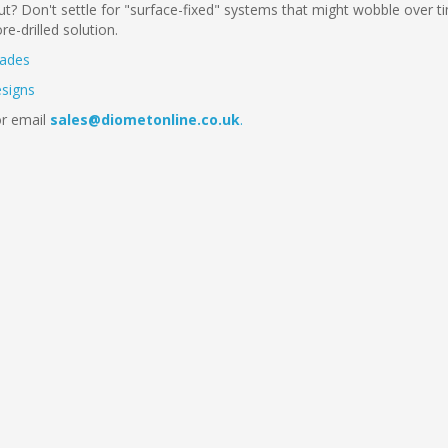
t? Don't settle for "surface-fixed" systems that might wobble over t
e-drilled solution.
rades
esigns
r email
sales@diometonline.co.uk
.