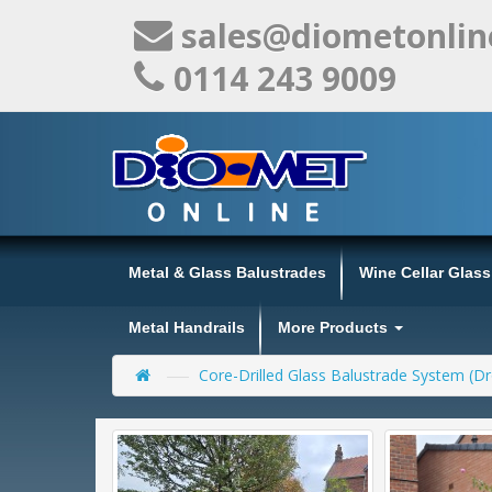
sales@diometonlin
0114 243 9009
Metal & Glass Balustrades
Wine Cellar Glas
Metal Handrails
More Products
Core-Drilled Glass Balustrade System (Dr