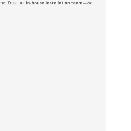
ime. Trust our
in-house installation team
—we