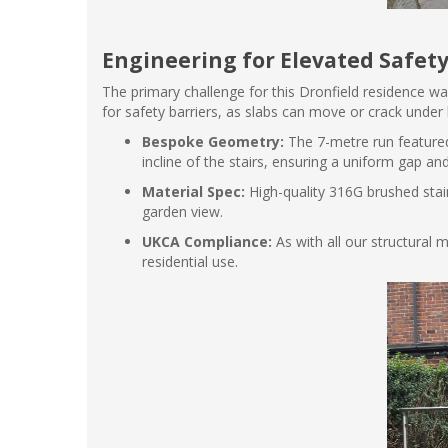
Engineering for Elevated Safet
The primary challenge for this Dronfield residence was
for safety barriers, as slabs can move or crack under 
Bespoke Geometry:
The 7-metre run featured
incline of the stairs, ensuring a uniform gap an
Material Spec:
High-quality 316G brushed stai
garden view.
UKCA Compliance:
As with all our structural
residential use.