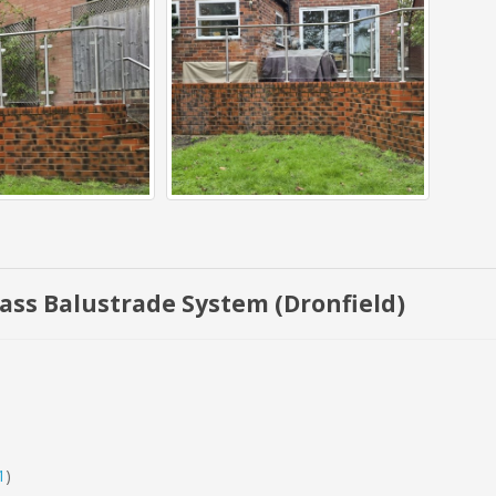
Glass Balustrade System (Dronfield)
1
)