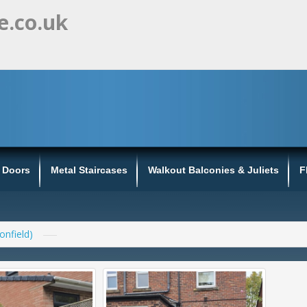
e.co.uk
s Doors
Metal Staircases
Walkout Balconies & Juliets
F
onfield)