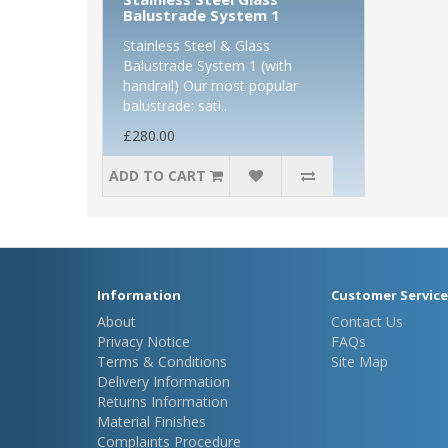
Balustrade System 1
Stainless Steel & Glass
Balustrade System 1 (with
handrail) Our most popular
balustrade: sati..
£280.00
ADD TO CART
Information
Customer Service
About
Contact Us
Privacy Notice
FAQs
Terms & Conditions
Site Map
Delivery Information
Returns Information
Material Finishes
Complaints Procedure