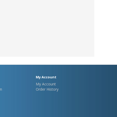
My Account
My Account
m
Order History