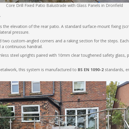
Core Drill Fixed Patio Balustrade with Glass Panels in Dronfield
y
 the elevation of the rear patio. A standard surface-mount fixing (scre
lateral pressure.
 two custom-angled corners and a raking section for the steps. Each 
d a continuous handrail.
nless steel uprights paired with 10mm clear toughened safety glass, 
 metalwork, this system is manufactured to
BS EN 1090-2
standards, en