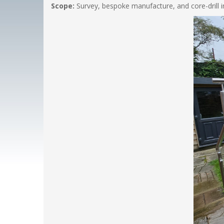
Scope:
Survey, bespoke manufacture, and core-drill ins