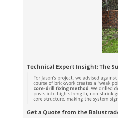
Technical Expert Insight: The Su
For Jason’s project, we advised against
course of brickwork creates a "weak po
core-drill fixing method
. We drilled 
posts into high-strength, non-shrink gr
core structure, making the system sign
Get a Quote from the Balustrad