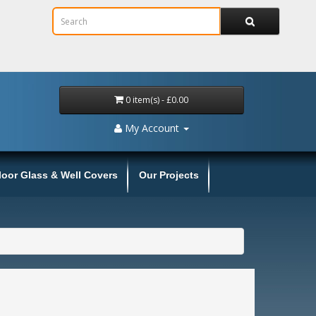
0 item(s) - £0.00
My Account
loor Glass & Well Covers
Our Projects