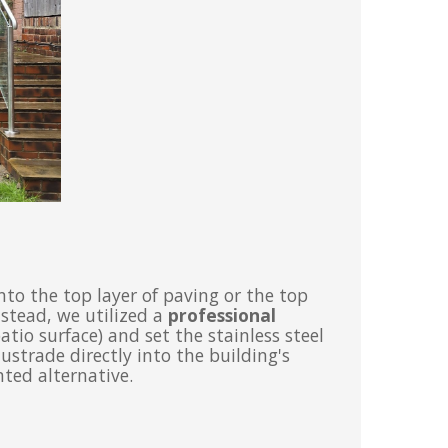
into the top layer of paving or the top
nstead, we utilized a
professional
tio surface) and set the stainless steel
ustrade directly into the building's
ted alternative.