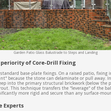
Garden Patio Glass Balustrade to Steps and Landing
periority of Core-Drill Fixing
 standard base-plate fixings. On a raised patio, fixing 
int" because the stone can delaminate or pull away. I
deep into the primary structural brickwork (below the pa
out. This technique transfers the "leverage" of the bal
ificantly more rigid and secure than any surface-moun
e Experts