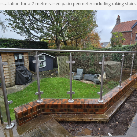
tallation for a 7-metre raised patio perimeter including raking stairs.