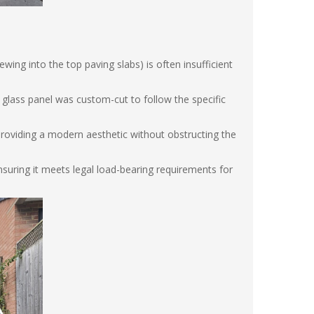
wing into the top paving slabs) is often insufficient
glass panel was custom-cut to follow the specific
providing a modern aesthetic without obstructing the
suring it meets legal load-bearing requirements for